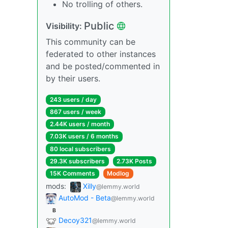
No trolling of others.
Public
Visibility:
This community can be
federated to other instances
and be posted/commented in
by their users.
243 users / day
867 users / week
2.44K users / month
7.03K users / 6 months
80 local subscribers
29.3K subscribers
2.73K Posts
15K Comments
Modlog
mods:
Xilly
@lemmy.world
AutoMod - Beta
@lemmy.world
B
Decoy321
@lemmy.world