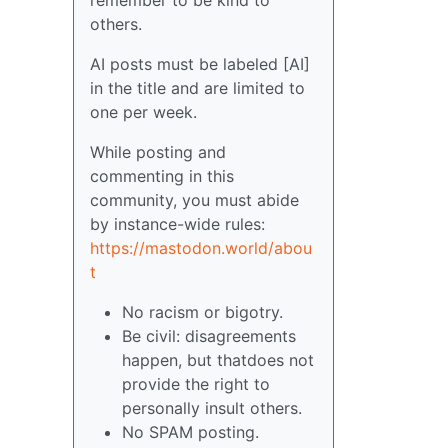
others.
AI posts must be labeled [AI]
in the title and are limited to
one per week.
While posting and
commenting in this
community, you must abide
by instance-wide rules:
https://mastodon.world/abou
t
No racism or bigotry.
Be civil: disagreements
happen, but thatdoes not
provide the right to
personally insult others.
No SPAM posting.