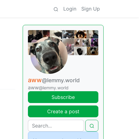
Login
Sign Up
aww
@lemmy.world
aww
@lemmy.world
Subscribe
Create a post