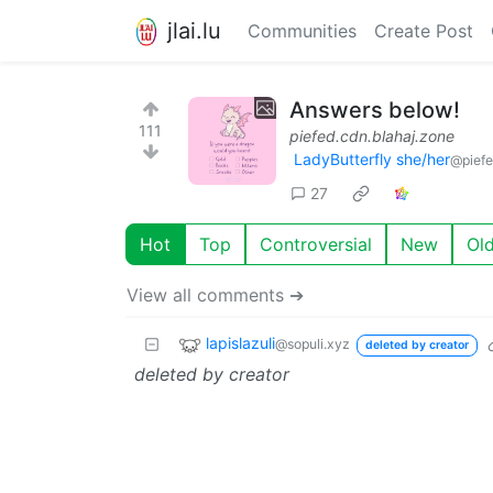
jlai.lu
Communities
Create Post
Answers below!
111
piefed.cdn.blahaj.zone
LadyButterfly she/her
@piefe
27
Hot
Top
Controversial
New
Ol
View all comments ➔
lapislazuli
@sopuli.xyz
deleted by creator
deleted by creator