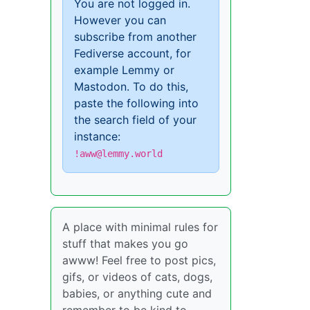
You are not logged in.
However you can
subscribe from another
Fediverse account, for
example Lemmy or
Mastodon. To do this,
paste the following into
the search field of your
instance:
!aww@lemmy.world
A place with minimal rules for
stuff that makes you go
awww! Feel free to post pics,
gifs, or videos of cats, dogs,
babies, or anything cute and
remember to be kind to