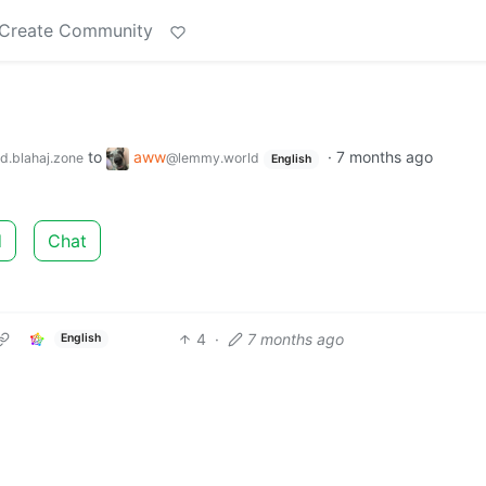
Create Community
to
aww
·
7 months ago
d.blahaj.zone
@lemmy.world
English
d
Chat
4
·
7 months ago
English