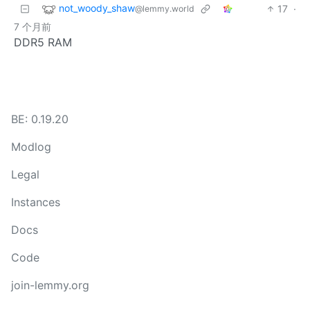
not_woody_shaw
17
·
@lemmy.world
7 个月前
DDR5 RAM
BE: 0.19.20
Modlog
Legal
Instances
Docs
Code
join-lemmy.org