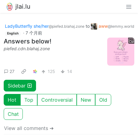
jlai.lu
LadyButterfly she/her
to
aww
@piefed.blahaj.zone
@lemmy.world
·
7 个月前
English
Answers below!
piefed.cdn.blahaj.zone
27
125
14
Sidebar
Hot
Top
Controversial
New
Old
Chat
View all comments ➔