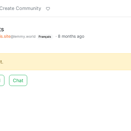
Create Community
ts
s.site
·
8 months ago
@lemmy.world
Français
t.
d
Chat