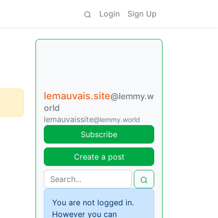
Login
Sign Up
lemauvais.site
@lemmy.w
orld
lemauvaissite
@lemmy.world
Subscribe
Create a post
You are not logged in.
However you can