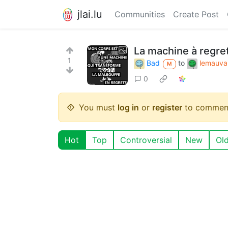
jlai.lu
Communities
Create Post
La machine à regre
1
Bad
to
lemauvai
M
0
You must
log in
or
register
to commen
Hot
Top
Controversial
New
Ol