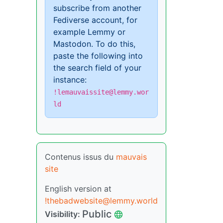
subscribe from another
Fediverse account, for
example Lemmy or
Mastodon. To do this,
paste the following into
the search field of your
instance:
!lemauvaissite@lemmy.wor
ld
Contenus issus du
mauvais
site
English version at
!thebadwebsite@lemmy.world
Public
Visibility: