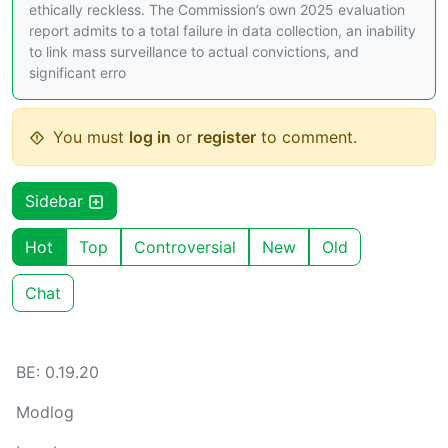
ethically reckless. The Commission’s own 2025 evaluation
report admits to a total failure in data collection, an inability
to link mass surveillance to actual convictions, and
significant erro
You must
log in
or
register
to comment.
Sidebar
Hot
Top
Controversial
New
Old
Chat
BE: 0.19.20
Modlog