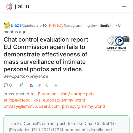
jlai.lu
Blaze
to
Privacy
·
8
@piefed.zip
@programming.dev
English
months ago
Chat control evaluation report:
EU Commission again fails to
demonstrate effectiveness of
mass surveillance of intimate
personal photos and videos
www.patrick-breyer.de
0
16
cross-posted to:
EuropeanUnion@europe.pub
europe@sopuli.xyz
europa@lemmy.world
privacy@lemmy.dbzer0.com
privacy@lemmy.world
The EU Council’s current push to make Chat Control 1.0
(Regulation (EU) 2021/1232) permanent is legally and