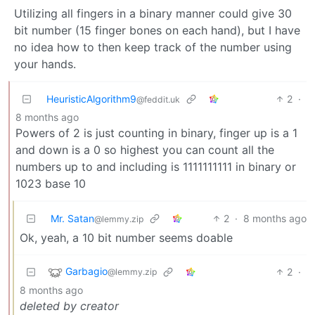
Utilizing all fingers in a binary manner could give 30
bit number (15 finger bones on each hand), but I have
no idea how to then keep track of the number using
your hands.
HeuristicAlgorithm9
2
·
@feddit.uk
8 months ago
Powers of 2 is just counting in binary, finger up is a 1
and down is a 0 so highest you can count all the
numbers up to and including is 1111111111 in binary or
1023 base 10
Mr. Satan
2
·
8 months ago
@lemmy.zip
Ok, yeah, a 10 bit number seems doable
Garbagio
2
·
@lemmy.zip
8 months ago
deleted by creator