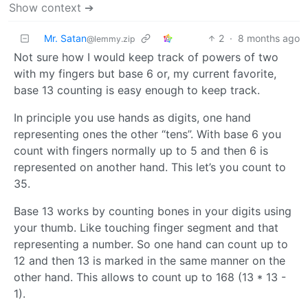
Show context ➔
Mr. Satan
2
·
8 months ago
@lemmy.zip
Not sure how I would keep track of powers of two
with my fingers but base 6 or, my current favorite,
base 13 counting is easy enough to keep track.
In principle you use hands as digits, one hand
representing ones the other “tens”. With base 6 you
count with fingers normally up to 5 and then 6 is
represented on another hand. This let’s you count to
35.
Base 13 works by counting bones in your digits using
your thumb. Like touching finger segment and that
representing a number. So one hand can count up to
12 and then 13 is marked in the same manner on the
other hand. This allows to count up to 168 (13 * 13 -
1).