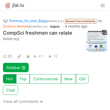
jlai.lu
Pommes_für_dein_Balg
to
@feddit.org
Banned from community
Science Memes
·
8 months ago
@mander.xyz
English
CompSci freshmen can relate
feddit.org
25
411
18
Sidebar
Hot
Top
Controversial
New
Old
Chat
View all comments ➔