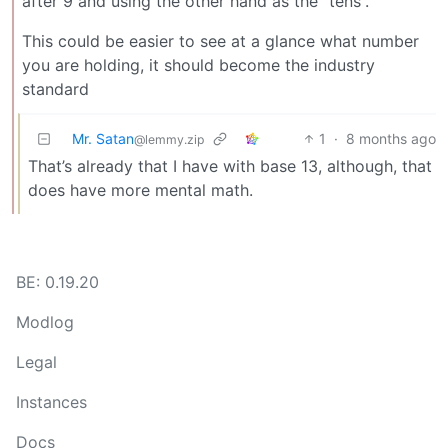
after 9 and using the other hand as the “tens”.
This could be easier to see at a glance what number
you are holding, it should become the industry
standard
Mr. Satan
1
·
8 months ago
@lemmy.zip
That’s already that I have with base 13, although, that
does have more mental math.
BE: 0.19.20
Modlog
Legal
Instances
Docs