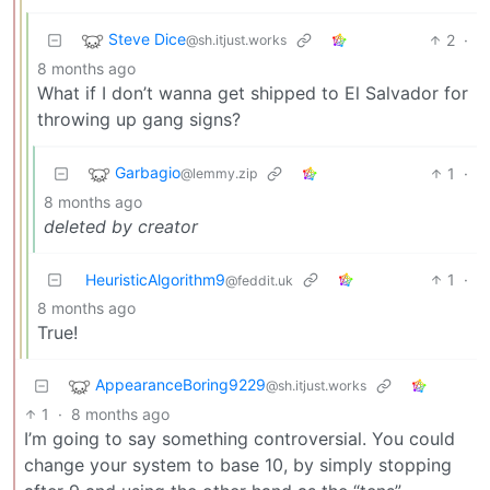
Steve Dice
2
·
@sh.itjust.works
8 months ago
What if I don’t wanna get shipped to El Salvador for
throwing up gang signs?
Garbagio
1
·
@lemmy.zip
8 months ago
deleted by creator
HeuristicAlgorithm9
1
·
@feddit.uk
8 months ago
True!
AppearanceBoring9229
@sh.itjust.works
1
·
8 months ago
I’m going to say something controversial. You could
change your system to base 10, by simply stopping