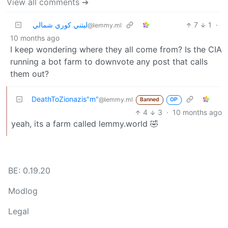
View all comments ➔
ليتني كوري شمالي
7
1
·
@lemmy.ml
10 months ago
I keep wondering where they all come from? Is the CIA
running a bot farm to downvote any post that calls
them out?
DeathToZionazis"m"
@lemmy.ml
Banned
OP
4
3
·
10 months ago
yeah, its a farm called lemmy.world 🤣
BE: 0.19.20
Modlog
Legal