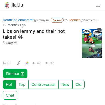
jlai.lu
DeathToZionazis"m"
to
Memes
·
@lemmy.ml
@lemmy.ml
Banned
10 months ago
Libs on lemmy and their hot
takes! 😂
lemmy.ml
39
47
97
Sidebar
Hot
Top
Controversial
New
Old
Chat