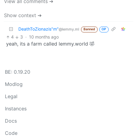
View all comments ➔
Show context ➔
DeathToZionazis"m"
@lemmy.ml
Banned
OP
4
3
·
10 months ago
yeah, its a farm called lemmy.world 🤣
BE: 0.19.20
Modlog
Legal
Instances
Docs
Code