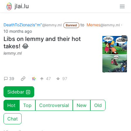
jlai.lu
DeathToZionazis"m"
to
Memes
·
@lemmy.ml
@lemmy.ml
Banned
10 months ago
Libs on lemmy and their hot
takes! 😂
lemmy.ml
39
47
97
Sidebar
Hot
Top
Controversial
New
Old
Chat