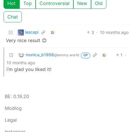
Hot
Top
Controversial
New
Old
Chat
lascapi
3
·
10 months ago
Very nice result 😊
monica_b1998
1
·
@lemmy.world
OP
10 months ago
i’m glad you liked it!
BE: 0.19.20
Modlog
Legal
Instances