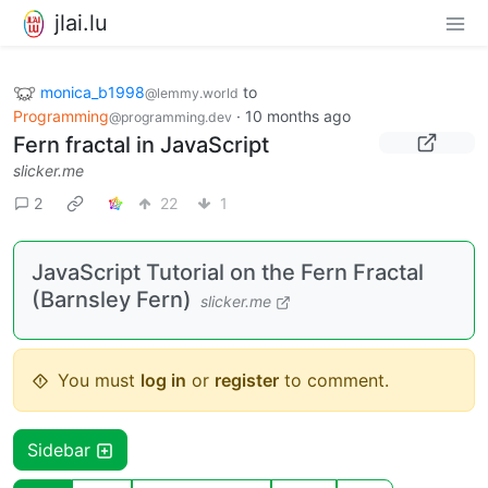
jlai.lu
monica_b1998
to
@lemmy.world
Programming
·
10 months ago
@programming.dev
Fern fractal in JavaScript
slicker.me
2
22
1
JavaScript Tutorial on the Fern Fractal
(Barnsley Fern)
slicker.me
You must
log in
or
register
to comment.
Sidebar