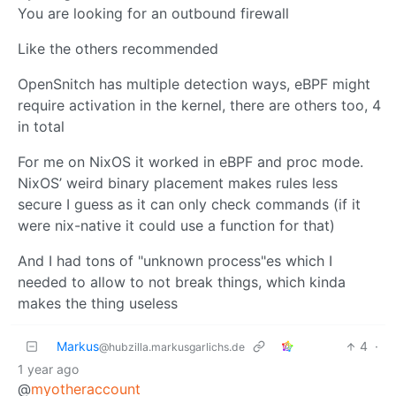
You are looking for an outbound firewall
Like the others recommended
OpenSnitch has multiple detection ways, eBPF might
require activation in the kernel, there are others too, 4
in total
For me on NixOS it worked in eBPF and proc mode.
NixOS’ weird binary placement makes rules less
secure I guess as it can only check commands (if it
were nix-native it could use a function for that)
And I had tons of "unknown process"es which I
needed to allow to not break things, which kinda
makes the thing useless
Markus
4
·
@hubzilla.markusgarlichs.de
1 year ago
@
myotheraccount