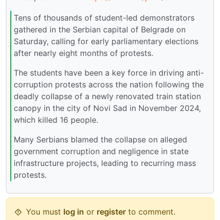
Tens of thousands of student-led demonstrators
gathered in the Serbian capital of Belgrade on
Saturday, calling for early parliamentary elections
after nearly eight months of protests.
The students have been a key force in driving anti-
corruption protests across the nation following the
deadly collapse of a newly renovated train station
canopy in the city of Novi Sad in November 2024,
which killed 16 people.
Many Serbians blamed the collapse on alleged
government corruption and negligence in state
infrastructure projects, leading to recurring mass
protests.
You must
log in
or
register
to comment.