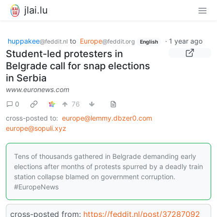
jlai.lu
huppakee
to
Europe
·
1 year ago
@feddit.nl
@feddit.org
English
Student-led protesters in
Belgrade call for snap elections
in Serbia
www.euronews.com
0
76
cross-posted to:
europe@lemmy.dbzer0.com
europe@sopuli.xyz
Tens of thousands gathered in Belgrade demanding early
elections after months of protests spurred by a deadly train
station collapse blamed on government corruption.
#EuropeNews
cross-posted from:
https://feddit.nl/post/37287092