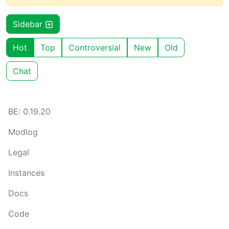
Sidebar
Hot
Top
Controversial
New
Old
Chat
BE: 0.19.20
Modlog
Legal
Instances
Docs
Code