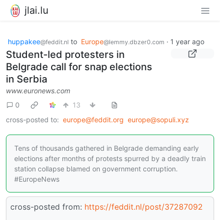
jlai.lu
huppakee
to
Europe
·
1 year ago
@feddit.nl
@lemmy.dbzer0.com
Student-led protesters in
Belgrade call for snap elections
in Serbia
www.euronews.com
0
13
cross-posted to:
europe@feddit.org
europe@sopuli.xyz
Tens of thousands gathered in Belgrade demanding early
elections after months of protests spurred by a deadly train
station collapse blamed on government corruption.
#EuropeNews
cross-posted from:
https://feddit.nl/post/37287092