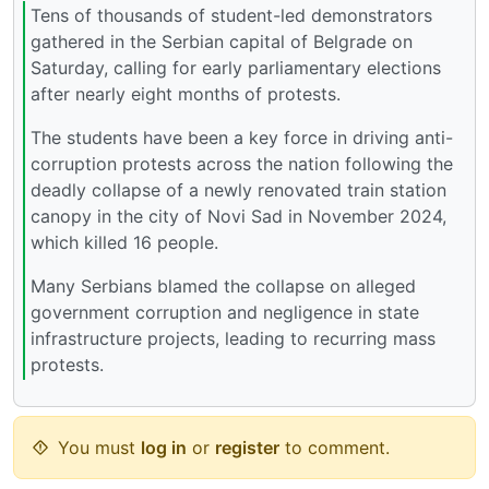
Tens of thousands of student-led demonstrators
gathered in the Serbian capital of Belgrade on
Saturday, calling for early parliamentary elections
after nearly eight months of protests.
The students have been a key force in driving anti-
corruption protests across the nation following the
deadly collapse of a newly renovated train station
canopy in the city of Novi Sad in November 2024,
which killed 16 people.
Many Serbians blamed the collapse on alleged
government corruption and negligence in state
infrastructure projects, leading to recurring mass
protests.
You must
log in
or
register
to comment.