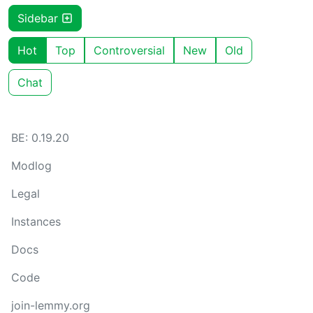
Sidebar
Hot
Top
Controversial
New
Old
Chat
BE: 0.19.20
Modlog
Legal
Instances
Docs
Code
join-lemmy.org