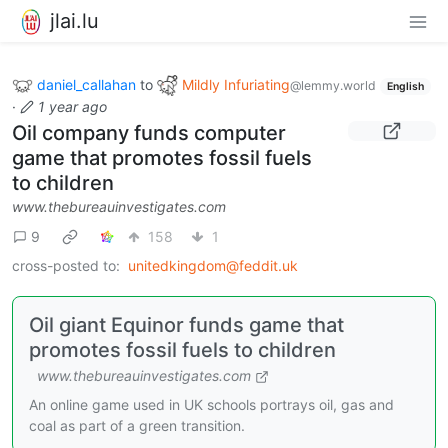
jlai.lu
daniel_callahan
to
Mildly Infuriating
@lemmy.world
English
·
1 year ago
Oil company funds computer
game that promotes fossil fuels
to children
www.thebureauinvestigates.com
9
158
1
cross-posted to:
unitedkingdom@feddit.uk
Oil giant Equinor funds game that
promotes fossil fuels to children
www.thebureauinvestigates.com
An online game used in UK schools portrays oil, gas and
coal as part of a green transition.