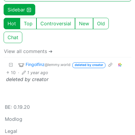
Sidebar
Hot
Top
Controversial
New
Old
Chat
View all comments ➔
Fingolfinz
@lemmy.world
deleted by creator
10
·
1 year ago
deleted by creator
BE: 0.19.20
Modlog
Legal