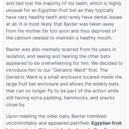
and had lost the majority of his teeth, which is highly
unusual for an Egyptian fruit bat as they typically
have very healthy teeth and rarely have dental issues
at all. It is most likely that Baxter was taken away
from his mother far too soon and thus deprived of
the calcium needed to maintain a healthy mouth.
Baxter was also mentally scarred from his years in
isolation, and seeing and hearing the other bats
appeared to be overwhelming for him. We decided to
introduce him to our “Geriatric Ward” first. The
Geriatric Ward is a small enclosure located inside the
large fruit bat enclosure and allows the elderly bats
that can no longer fly to be part of the action while
still having extra padding, hammocks, and snacks
close by.
Upon meeting the older bats, Baxter trembled
uncontrollably and appeared petrified.
Egyptian fruit