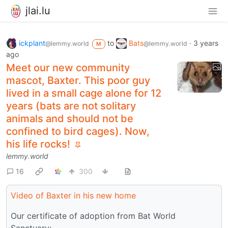
jlai.lu
ickplant
to
Bats
·
3 years
@lemmy.world
@lemmy.world
M
ago
Meet our new community
mascot, Baxter. This poor guy
lived in a small cage alone for 12
years (bats are not solitary
animals and should not be
confined to bird cages). Now,
his life rocks!
lemmy.world
16
300
Video of Baxter in his new home
Our certificate of adoption from Bat World