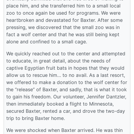
place him, and she transferred him to a small local
zoo to once again be used for programs. We were
heartbroken and devastated for Baxter. After some
pressing, we discovered that the small zoo was in
fact a wolf center and that he was still being kept
alone and confined to a small cage.
We quickly reached out to the center and attempted
to educate, in great detail, about the needs of
captive Egyptian fruit bats in hopes that they would
allow us to rescue him… to no avail. As a last resort,
we offered to make a donation to the wolf center for
the “release” of Baxter, and sadly, that is what it took
to gain his freedom. Our volunteer, Jennifer Dantzler,
then immediately booked a flight to Minnesota,
secured Baxter, rented a car, and drove the two-day
trip to bring Baxter home.
We were shocked when Baxter arrived. He was thin