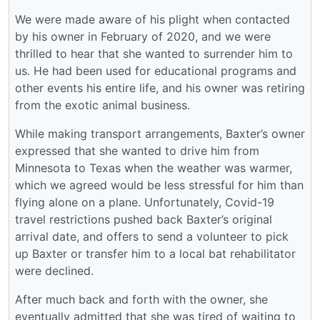
We were made aware of his plight when contacted
by his owner in February of 2020, and we were
thrilled to hear that she wanted to surrender him to
us. He had been used for educational programs and
other events his entire life, and his owner was retiring
from the exotic animal business.
While making transport arrangements, Baxter’s owner
expressed that she wanted to drive him from
Minnesota to Texas when the weather was warmer,
which we agreed would be less stressful for him than
flying alone on a plane. Unfortunately, Covid-19
travel restrictions pushed back Baxter’s original
arrival date, and offers to send a volunteer to pick
up Baxter or transfer him to a local bat rehabilitator
were declined.
After much back and forth with the owner, she
eventually admitted that she was tired of waiting to