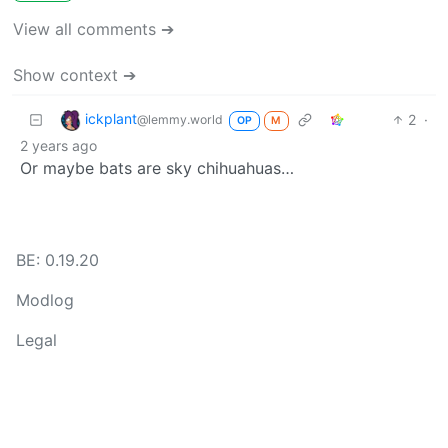
View all comments ➔
Show context ➔
ickplant
2
·
@lemmy.world
OP
M
2 years ago
Or maybe bats are sky chihuahuas…
BE: 0.19.20
Modlog
Legal
Instances
Docs