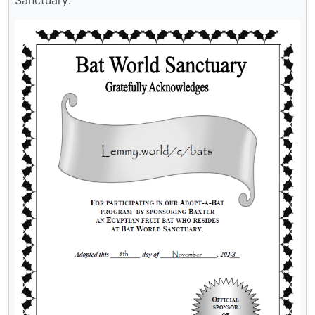
Sanctuary: