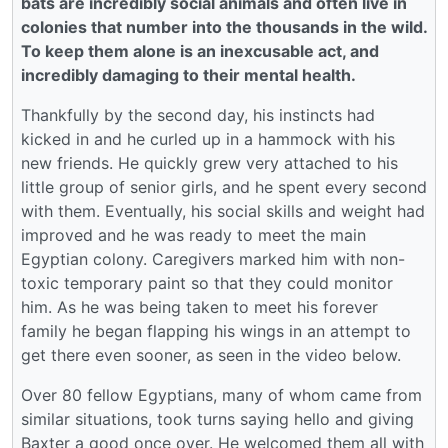
bats are incredibly social animals and often live in
colonies that number into the thousands in the wild.
To keep them alone is an inexcusable act, and
incredibly damaging to their mental health.
Thankfully by the second day, his instincts had
kicked in and he curled up in a hammock with his
new friends. He quickly grew very attached to his
little group of senior girls, and he spent every second
with them. Eventually, his social skills and weight had
improved and he was ready to meet the main
Egyptian colony. Caregivers marked him with non-
toxic temporary paint so that they could monitor
him. As he was being taken to meet his forever
family he began flapping his wings in an attempt to
get there even sooner, as seen in the video below.
Over 80 fellow Egyptians, many of whom came from
similar situations, took turns saying hello and giving
Baxter a good once over. He welcomed them all with