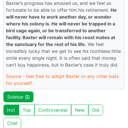
Baxter’s progress has amazed us, and we feel so
fortunate to be able to offer him his retirement.
He
will never have to work another day, or wonder
where his colony is. He will never be trapped in a
bird cage again, or be transferred to another
facility. Baxter will remain with his roost mates at
the sanctuary for the rest of his life.
We feel
incredibly lucky that we get to see his toothless little
smile every single night. It is often said that money
can’t buy happiness, but in Baxter’s case it truly did.
Source - feel free to adopt Baxter or any other bats
for yourself!
Sidebar
Hot
Top
Controversial
New
Old
Chat