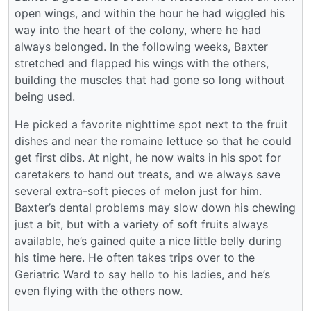
open wings, and within the hour he had wiggled his
way into the heart of the colony, where he had
always belonged. In the following weeks, Baxter
stretched and flapped his wings with the others,
building the muscles that had gone so long without
being used.
He picked a favorite nighttime spot next to the fruit
dishes and near the romaine lettuce so that he could
get first dibs. At night, he now waits in his spot for
caretakers to hand out treats, and we always save
several extra-soft pieces of melon just for him.
Baxter’s dental problems may slow down his chewing
just a bit, but with a variety of soft fruits always
available, he’s gained quite a nice little belly during
his time here. He often takes trips over to the
Geriatric Ward to say hello to his ladies, and he’s
even flying with the others now.