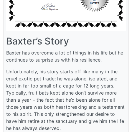
Baxter’s Story
Baxter has overcome a lot of things in his life but he
continues to surprise us with his resilience.
Unfortunately, his story starts off like many in the
cruel exotic pet trade; he was alone, isolated, and
kept in far too small of a cage for 12 long years.
Typically, fruit bats kept alone don’t survive more
than a year – the fact that he’d been alone for all
those years was both heartbreaking and a testament
to his spirit. This only strengthened our desire to
have him retire at the sanctuary and give him the life
he has always deserved.