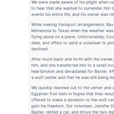
We were made aware of his plight when con
to hear that she wanted to surrender him 
events his entire life, and his owner was re
While making transport arrangements, Baxt
Minnesota to Texas when the weather was 
flying alone on a plane. Unfortunately, Covi
date, and offers to send a volunteer to pic
declined.
After much back and forth with the owner, 
him, and she transferred him to a small l
heartbroken and devastated for Baxter. Af
a wolf center and that he was still being k
We quickly reached out to the center and a
Egyptian fruit bats in hopes that they woul
offered to make a donation to the wolf cent
gain his freedom. Our volunteer, Jennifer 
Baxter, rented a car, and drove the two-da