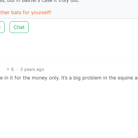
ther bats for yourself!
d
Chat
6
·
3 years ago
in it for the money only. It’s a big problem in the equine 