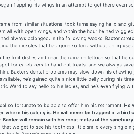
began flapping his wings in an attempt to get there even so
me from similar situations, took turns saying hello and gi
 all with open wings, and within the hour he had wiggled
 had always belonged. In the following weeks, Baxter stret
lding the muscles that had gone so long without being used
 the fruit dishes and near the romaine lettuce so that he c
is spot for caretakers to hand out treats, and we always save
r him. Baxter’s dental problems may slow down his chewing 
available, he’s gained quite a nice little belly during his time
tric Ward to say hello to his ladies, and he’s even flying wit
el so fortunate to be able to offer him his retirement.
He w
 where his colony is. He will never be trapped in a bird 
y. Baxter will remain with his roost mates at the sanctuary
that we get to see his toothless little smile every single nig
, but in Baxter’s case it truly did.