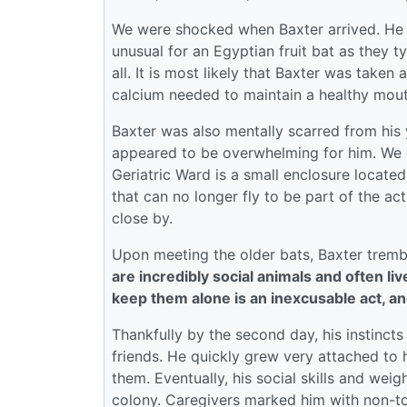
We were shocked when Baxter arrived. He wa
unusual for an Egyptian fruit bat as they t
all. It is most likely that Baxter was take
calcium needed to maintain a healthy mout
Baxter was also mentally scarred from his y
appeared to be overwhelming for him. We de
Geriatric Ward is a small enclosure located
that can no longer fly to be part of the a
close by.
Upon meeting the older bats, Baxter tremb
are incredibly social animals and often li
keep them alone is an inexcusable act, an
Thankfully by the second day, his instinct
friends. He quickly grew very attached to h
them. Eventually, his social skills and we
colony. Caregivers marked him with non-to