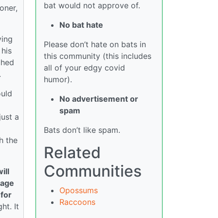
bat would not approve of.
oner,
No bat hate
ving
Please don’t hate on bats in
 his
this community (this includes
ched
all of your edgy covid
.
humor).
ould
No advertisement or
spam
just a
Bats don’t like spam.
h the
Related
Communities
ill
cage
Opossums
 for
Raccoons
ht. It