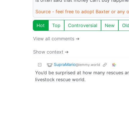
Source - feel free to adopt Baxter or any o
Hot
Top
Controversial
New
Ol
View all comments ➔
Show context ➔
SupraMario
@lemmy.world
You’d be surprised at how many rescues are 
livestock rescue world.