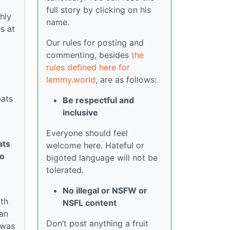
full story by clicking on his
hly
name.
s at
Our rules for posting and
commenting, besides
the
rules defined here for
lemmy.world
, are as follows:
bats
Be respectful and
inclusive
Everyone should feel
ats
welcome here. Hateful or
To
bigoted language will not be
tolerated.
No illegal or NSFW or
ith
NSFL content
ian
Don’t post anything a fruit
 was