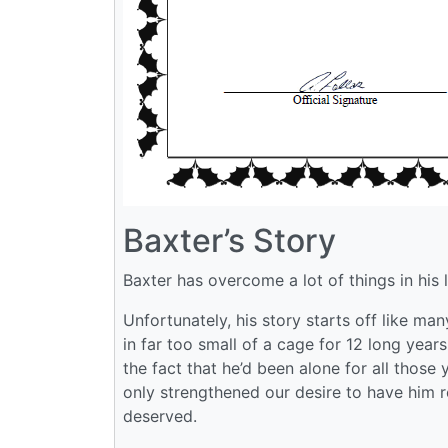
Baxter’s Story
Baxter has overcome a lot of things in his l
Unfortunately, his story starts off like man
in far too small of a cage for 12 long years
the fact that he’d been alone for all those
only strengthened our desire to have him re
deserved.