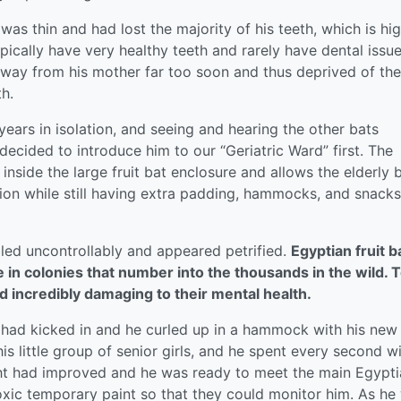
s thin and had lost the majority of his teeth, which is hig
ypically have very healthy teeth and rarely have dental issue
n away from his mother far too soon and thus deprived of the
h.
ears in isolation, and seeing and hearing the other bats
cided to introduce him to our “Geriatric Ward” first. The
 inside the large fruit bat enclosure and allows the elderly 
ction while still having extra padding, hammocks, and snacks
led uncontrollably and appeared petrified.
Egyptian fruit b
ve in colonies that number into the thousands in the wild. 
d incredibly damaging to their mental health.
s had kicked in and he curled up in a hammock with his new
is little group of senior girls, and he spent every second w
ight had improved and he was ready to meet the main Egypt
xic temporary paint so that they could monitor him. As he