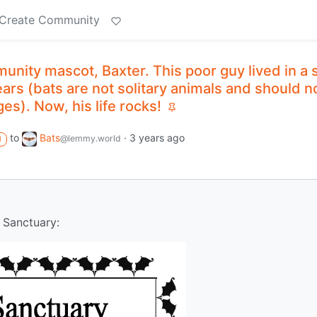
Create Community
nity mascot, Baxter. This poor guy lived in a 
ears (bats are not solitary animals and should n
es). Now, his life rocks!
to
Bats
·
3 years ago
@lemmy.world
M
 Sanctuary: