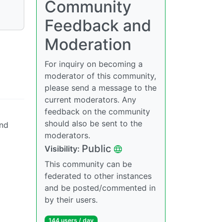
Community
Feedback and
Moderation
For inquiry on becoming a
moderator of this community,
please send a message to the
current moderators. Any
feedback on the community
should also be sent to the
and
moderators.
Public
Visibility:
This community can be
federated to other instances
and be posted/commented in
by their users.
144 users / day