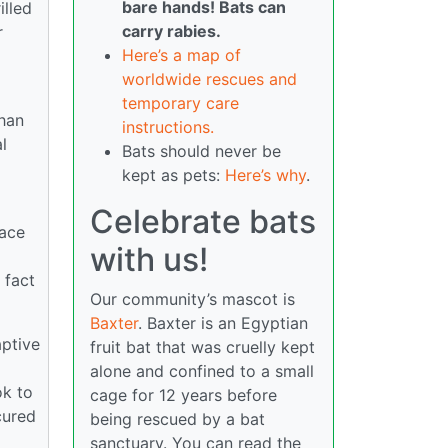
bare hands! Bats can
illed
carry rabies.
r
Here’s a map of
worldwide rescues and
temporary care
than
instructions.
l
Bats should never be
kept as pets:
Here’s why
.
Celebrate bats
lace
with us!
 fact
Our community’s mascot is
Baxter
. Baxter is an Egyptian
aptive
fruit bat that was cruelly kept
alone and confined to a small
ok to
cage for 12 years before
cured
being rescued by a bat
sanctuary. You can read the