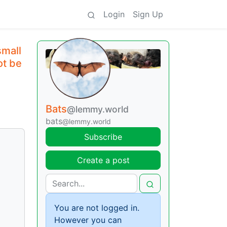
Login
Sign Up
small
ot be
Bats
@lemmy.world
bats
@lemmy.world
Subscribe
Create a post
You are not logged in.
However you can