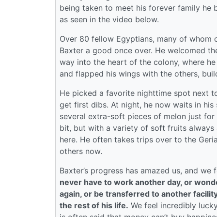
being taken to meet his forever family he 
as seen in the video below.
Over 80 fellow Egyptians, many of whom ca
Baxter a good once over. He welcomed them
way into the heart of the colony, where he
and flapped his wings with the others, bui
He picked a favorite nighttime spot next to
get first dibs. At night, he now waits in h
several extra-soft pieces of melon just fo
bit, but with a variety of soft fruits always 
here. He often takes trips over to the Geria
others now.
Baxter’s progress has amazed us, and we fe
never have to work another day, or wonder
again, or be transferred to another facilit
the rest of his life.
We feel incredibly lucky 
is often said that money can’t buy happiness