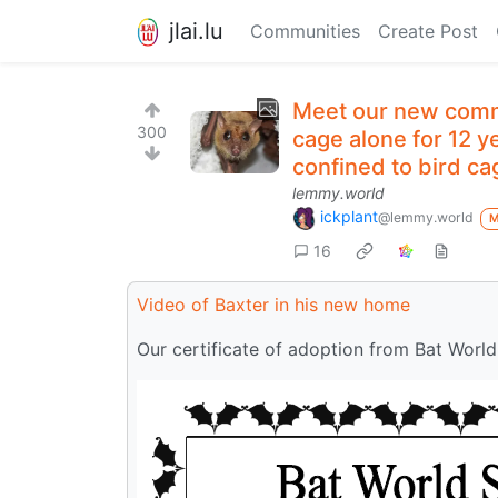
jlai.lu
Communities
Create Post
Meet our new commu
300
cage alone for 12 y
confined to bird cag
lemmy.world
ickplant
@lemmy.world
16
Video of Baxter in his new home
Our certificate of adoption from Bat World