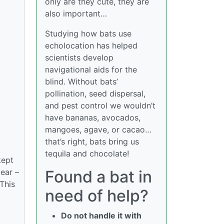
only are they cute, they are
also important…
Studying how bats use
echolocation has helped
scientists develop
navigational aids for the
blind. Without bats’
pollination, seed dispersal,
and pest control we wouldn’t
have bananas, avocados,
mangoes, agave, or cacao…
that’s right, bats bring us
tequila and chocolate!
kept
year –
Found a bat in
 This
need of help?
Do not handle it with