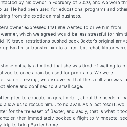
tacted by his owner in February of 2020, and we were thr
to us. He had been used for educational programs and othe
tiring from the exotic animal business.
er’s owner expressed that she wanted to drive him from
warmer, which we agreed would be less stressful for him 
d-19 travel restrictions pushed back Baxter’s original arriva
k up Baxter or transfer him to a local bat rehabilitator were
she eventually admitted that she was tired of waiting to p
ocal zoo to once again be used for programs. We were
ter some pressing, we discovered that the small zoo was in
ept alone and confined to a small cage.
ttempted to educate, in great detail, about the needs of c
d allow us to rescue him… to no avail. As a last resort, we
er for the “release” of Baxter, and sadly, that is what it to
Dantzler, then immediately booked a flight to Minnesota, se
y trip to bring Baxter home.