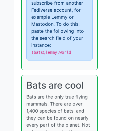
subscribe from another
Fediverse account, for
example Lemmy or
Mastodon. To do this,
paste the following into
the search field of your
instance:
!bats@lemmy.world
Bats are cool
Bats are the only true flying
mammals. There are over
1,400 species of bats, and
they can be found on nearly
every part of the planet. Not