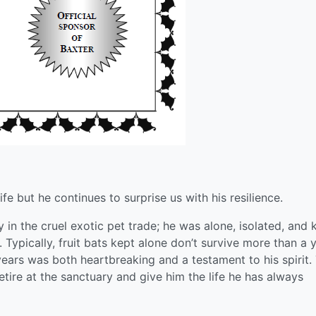
ife but he continues to surprise us with his resilience.
y in the cruel exotic pet trade; he was alone, isolated, and 
. Typically, fruit bats kept alone don’t survive more than a 
 years was both heartbreaking and a testament to his spirit.
tire at the sanctuary and give him the life he has always