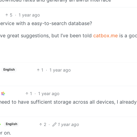
5
·
1 year ago
rvice with a easy-to-search database?
 give great suggestions, but I’ve been told
catbox.me
is a go
1
·
1 year ago
English
1
·
1 year ago
need to have sufficient storage across all devices, I alread
2
·
1 year ago
English
r on.