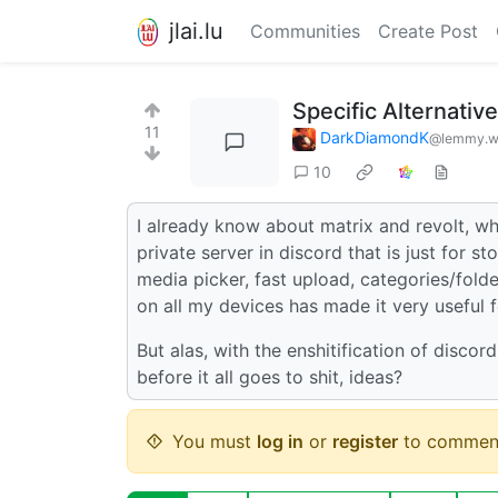
jlai.lu
Communities
Create Post
Specific Alternativ
11
DarkDiamondK
@lemmy.w
10
I already know about matrix and revolt, what
private server in discord that is just for st
media picker, fast upload, categories/fold
on all my devices has made it very useful
But alas, with the enshitification of discor
before it all goes to shit, ideas?
You must
log in
or
register
to commen