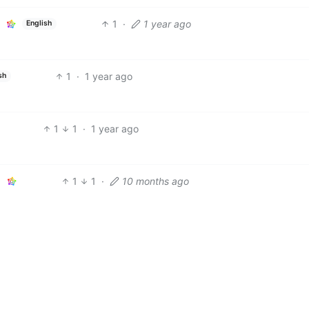
1
·
1 year ago
English
1
·
1 year ago
sh
1
1
·
1 year ago
1
1
·
10 months ago