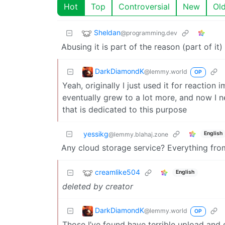
Hot
Top
Controversial
New
Ol
Sheldan
@programming.dev
Abusing it is part of the reason (part of i
DarkDiamondK
@lemmy.world
OP
Yeah, originally I just used it for reactio
eventually grew to a lot more, and now I ne
that is dedicated to this purpose
yessikg
English
@lemmy.blahaj.zone
Any cloud storage service? Everything fr
creamlike504
English
deleted by creator
DarkDiamondK
@lemmy.world
OP
Those I’ve found have terrible upload and