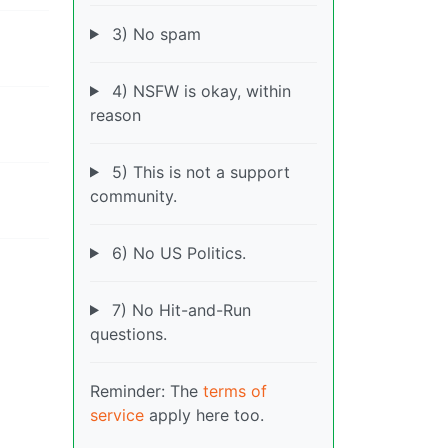
3) No spam
4) NSFW is okay, within
reason
5) This is not a support
community.
6) No US Politics.
7) No Hit-and-Run
questions.
Reminder: The
terms of
service
apply here too.