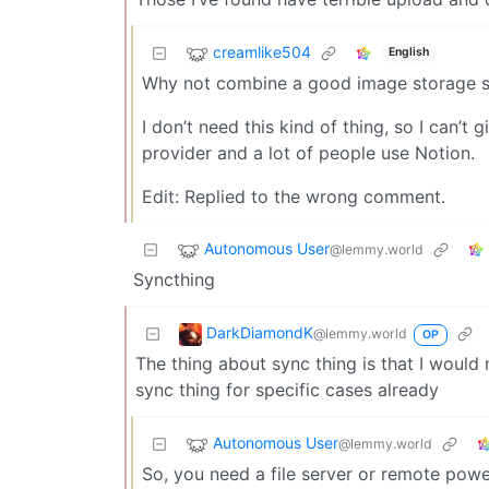
creamlike504
English
Why not combine a good image storage se
I don’t need this kind of thing, so I can’t
provider and a lot of people use Notion.
Edit: Replied to the wrong comment.
Autonomous User
@lemmy.world
Syncthing
DarkDiamondK
@lemmy.world
OP
The thing about sync thing is that I would 
sync thing for specific cases already
Autonomous User
@lemmy.world
So, you need a file server or remote powe