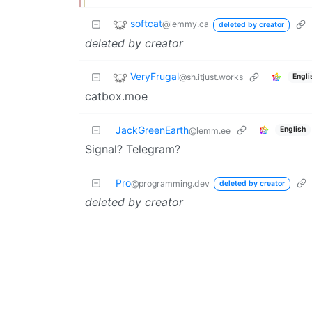
softcat
@lemmy.ca
deleted by creator
deleted by creator
VeryFrugal
@sh.itjust.works
Engli
catbox.moe
JackGreenEarth
English
@lemm.ee
Signal? Telegram?
Pro
@programming.dev
deleted by creator
deleted by creator