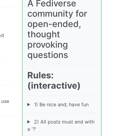
A Fediverse
community for
open-ended,
thought
od
provoking
questions
Rules:
(interactive)
y use
1) Be nice and; have fun
2) All posts must end with
a '?'