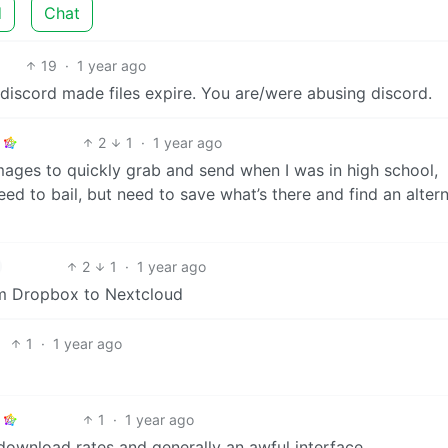
d
Chat
19
·
1 year ago
t) discord made files expire. You are/were abusing discord.
2
1
·
1 year ago
n images to quickly grab and send when I was in high school,
ed to bail, but need to save what’s there and find an alter
2
1
·
1 year ago
om Dropbox to Nextcloud
1
·
1 year ago
1
·
1 year ago
 download rates and generally an awful interface