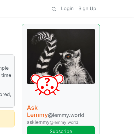
Login
Sign Up
imple
 time
tored,
Ask
Lemmy
@lemmy.world
asklemmy
@lemmy.world
Subscribe