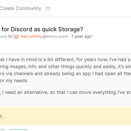
Create Community
e for Discord as quick Storage?
to
Ask Lemmy
·
1 year ago
orld
@lemmy.world
 I have in mind is a bit different, for years now, I’ve had a
oring images, info and other things quickly and easily, it’s s
ers via channels and already being an app I had open all the
 for my needs
d, I need an alternative, so that I can move everything I’ve s
t.