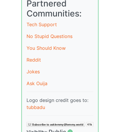
Partnered
Communities:
Tech Support
No Stupid Questions
You Should Know
Reddit
Jokes
Ask Ouija
Logo design credit goes to:
tubbadu
Public
Visibility: