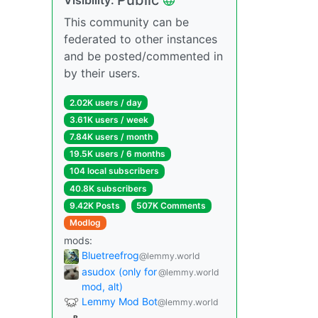
This community can be
federated to other instances
and be posted/commented in
by their users.
2.02K users / day
3.61K users / week
7.84K users / month
19.5K users / 6 months
104 local subscribers
40.8K subscribers
9.42K Posts
507K Comments
Modlog
mods:
Bluetreefrog
@lemmy.world
asudox (only for
@lemmy.world
mod, alt)
Lemmy Mod Bot
@lemmy.world