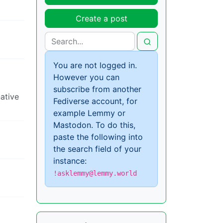
Create a post
You are not logged in.
However you can
subscribe from another
native
Fediverse account, for
example Lemmy or
Mastodon. To do this,
paste the following into
the search field of your
instance:
!asklemmy@lemmy.world