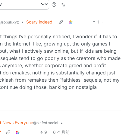
•
Scary indeed.
1
·
@sopuli.xyz
 things I’ve personally noticed, I wonder if it has to
 the Internet, like, growing up, the only games I
t, what I actively saw online, but if kids are being
ch sequels tend to go poorly as the creators who made
s anymore, whether corporate greed and profit
d do remakes, nothing is substantially changed just
acklash from remakes then “faithless” sequels, not my
 continue doing those, banking on nostalgia
d News Everyone
•
@piefed.social
'
9
·
6 个月前