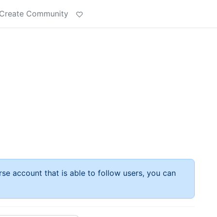
Create Community
rse account that is able to follow users, you can