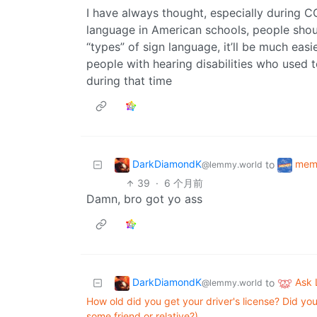
I have always thought, especially during C
language in American schools, people shou
“types” of sign language, it’ll be much eas
people with hearing disabilities who used to
during that time
DarkDiamondK
mem
to
@lemmy.world
39
·
6 个月前
Damn, bro got yo ass
DarkDiamondK
Ask
to
@lemmy.world
How old did you get your driver's license? Did you
some friend or relative?)