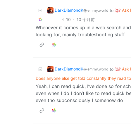
DarkDiamondK
Ask
to
@lemmy.world
10
·
10 个月前
Whenever it comes up in a web search and I
looking for, mainly troubleshooting stuff
DarkDiamondK
Ask
to
@lemmy.world
Does anyone else get told constantly they read t
Yeah, I can read quick, I’ve done so for sch
even when I do I don’t like to read quick b
even tho subconsciously I somehow do