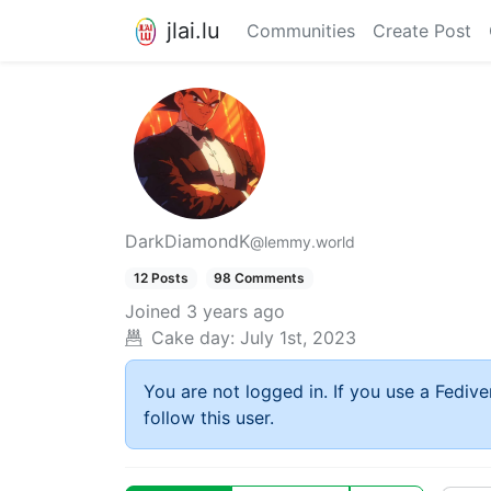
jlai.lu
Communities
Create Post
DarkDiamondK
@lemmy.world
12 Posts
98 Comments
Joined
3 years ago
Cake day:
July 1st, 2023
You are not logged in. If you use a Fedive
follow this user.