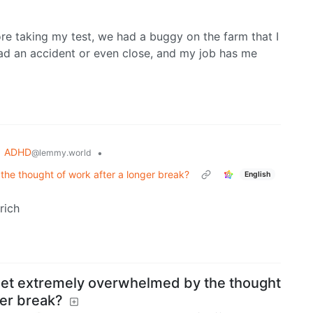
re taking my test, we had a buggy on the farm that I
 had an accident or even close, and my job has me
ADHD
•
@lemmy.world
he thought of work after a longer break?
English
rich
get extremely overwhelmed by the thought
ger break?