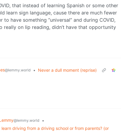
OVID, that instead of learning Spanish or some other
ld learn sign language, cause there are much fewer
ier to have something “universal” and during COVID,
 really on lip reading, didn’t have that opportunity
es
•
Never a dull moment (reprise)
@lemmy.world
 Lemmy
•
@lemmy.world
 learn driving from a driving school or from parents? (or