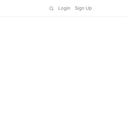
Login
Sign Up