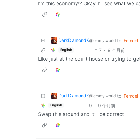
I’m this economy!? Okay, I’ll see what we c
DarkDiamondK
to
Femcel
@lemmy.world
7
·
9 个月前
English
Like just at the court house or trying to 
DarkDiamondK
to
Femcel
@lemmy.world
9
·
9 个月前
English
Swap this around and it’ll be correct