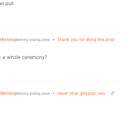
an pull
 Memes
•
Thank you for liking this post
@lemmy.blahaj.zone
get a whole ceremony?
 Memes
•
never stop girlypop uwu
@lemmy.blahaj.zone