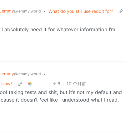
 Lemmy
•
What do you still use reddit for?
@lemmy.world
 absolutely need it for whatever information I’m
 Lemmy
•
@lemmy.world
o slow?
6
·
10 个月前
ool taking tests and shit, but it’s not my default and
ecause it doesn’t
feel
like I understood what I read,