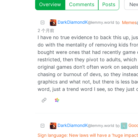
Overview
Comments
Posts
DarkDiamondK
to
Memes
@lemmy.world
2 个月前
I have no true evidence to back this up, just
do with the mentality of removing kids from
bought were ones that had recently game ou
restricted, then they pivot to adults, whi
original games don’t often work on sequel
chasing or burnout of devs, so they instea
graphics and what not, but there is less b
word, just a trend word I see, so they just
DarkDiamondK
Goo
to
@lemmy.world
Sign language: New laws will have a 'huge impact