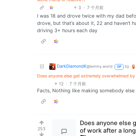
3
·
7 个月前
I was 18 and drove twice with my dad befo
drove, but that’s about it, 22 and haven’t
driving 3+ hours each day
DarkDiamondK
to
@lemmy.world
OP
Does anyone else get extremely overwhelmed by t
12
·
7 个月前
Facts, Nothing like making somebody else 
Does anyone else 
253
of work after a lon