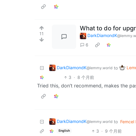
What to do for upg
11
DarkDiamondK
@lemmy.w
6
DarkDiamondK
Lemm
to
@lemmy.world
3
·
8 个月前
Tried this, don’t recommend, makes the pa
DarkDiamondK
to
Femcel
@lemmy.world
3
·
9 个月前
English