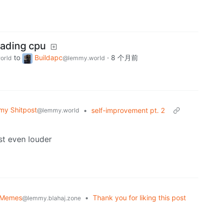
rading cpu
to
Buildapc
·
8 个月前
orld
@lemmy.world
y Shitpost
•
self-improvement pt. 2
@lemmy.world
st even louder
 Memes
•
Thank you for liking this post
@lemmy.blahaj.zone