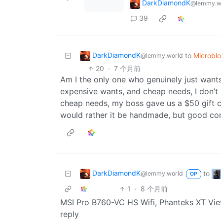
DarkDiamondK
@lemmy.w
39
DarkDiamondK
to
Microbl
@lemmy.world
20
·
7 个月前
Am I the only one who genuinely just wan
expensive wants, and cheap needs, I don’t l
cheap needs, my boss gave us a $50 gift card
would rather it be handmade, but good c
DarkDiamondK
to
@lemmy.world
OP
1
·
8 个月前
MSI Pro B760-VC HS Wifi, Phanteks XT Vie
reply