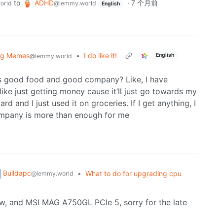
to
ADHD
·
7 个月前
orld
@lemmy.world
English
og Memes
•
I do like it!
English
@lemmy.world
ts good food and good company? Like, I have
ike just getting money cause it’ll just go towards my
 and I just used it on groceries. If I get anything, I
ompany is more than enough for me
Buildapc
•
What to do for upgrading cpu
@lemmy.world
w, and MSI MAG A750GL PCIe 5, sorry for the late