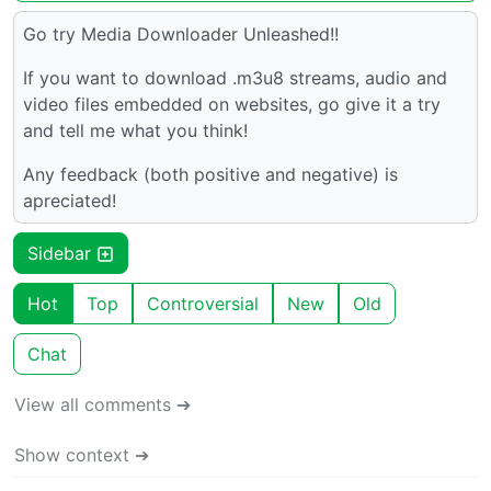
Go try Media Downloader Unleashed!!
If you want to download .m3u8 streams, audio and
video files embedded on websites, go give it a try
and tell me what you think!
Any feedback (both positive and negative) is
apreciated!
Sidebar
Hot
Top
Controversial
New
Old
Chat
View all comments ➔
Show context ➔