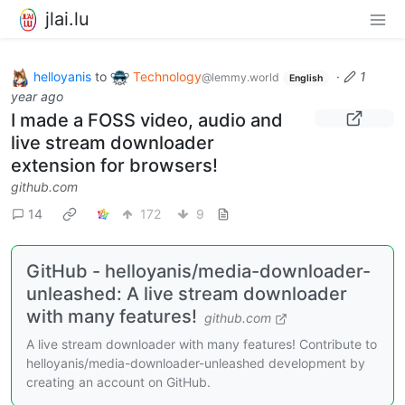
jlai.lu
helloyanis
to
Technology
·
1
@lemmy.world
English
year ago
I made a FOSS video, audio and
live stream downloader
extension for browsers!
github.com
14
172
9
GitHub - helloyanis/media-downloader-
unleashed: A live stream downloader
with many features!
github.com
A live stream downloader with many features! Contribute to
helloyanis/media-downloader-unleashed development by
creating an account on GitHub.