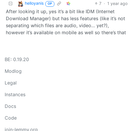
helloyanis
7
·
1 year ago
OP
After looking it up, yes it’s a bit like IDM (Internet
Download Manager) but has less features (like it’s not
separating which files are audio, video… yet?),
however it’s available on mobile as well so there’s that
BE: 0.19.20
Modlog
Legal
Instances
Docs
Code
join-lemmy.org