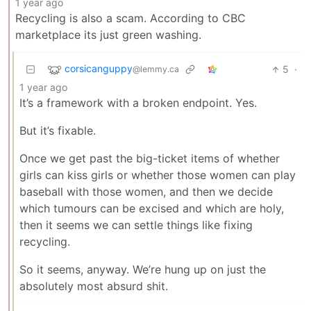
1 year ago
Recycling is also a scam. According to CBC
marketplace its just green washing.
corsicanguppy
5
·
@lemmy.ca
1 year ago
It’s a framework with a broken endpoint. Yes.
But it’s fixable.
Once we get past the big-ticket items of whether
girls can kiss girls or whether those women can play
baseball with those women, and then we decide
which tumours can be excised and which are holy,
then it seems we can settle things like fixing
recycling.
So it seems, anyway. We’re hung up on just the
absolutely most absurd shit.