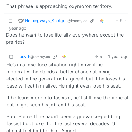
That phrase is approaching oxymoron territory.
Hemingways_Shotgun
9
·
@lemmy.ca
1 year ago
Does he
want
to lose literally everywhere except the
prairies?
psvrh
5
·
1 year ago
@lemmy.ca
He’s in a lose-lose situation right now: if he
moderates, he stands a better chance at being
elected in the general–not a given!–but if he loses his
base will eat him alive. He might even lose his seat.
If he leans more into fascism, he’ll still lose the general
but might keep his job and his seat.
Poor Pierre. If he hadn’t been a grievance-peddling
fascist bootlicker for the last several decades I’d
almost feel bad for him. Almost.