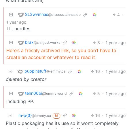
what nurdles are]
SL3wvmnas
4
·
@discuss.tchncs.de
1 year ago
TIL nurdles.
brax
3
·
1 year ago
@sh.itjust.works
Here’s a freshly archived link, so you don’t have to
create an account or whatever to read it
puppinstuff
16
·
1 year ago
@lemmy.ca
deleted by creator
tehn00bi
5
·
1 year ago
@lemmy.world
Including PP.
m-p{3}
16
·
1 year ago
@lemmy.ca
M
Plastic packaging has its use so it won’t completely