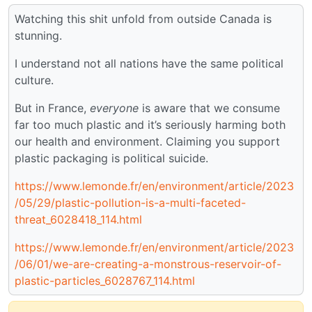
Watching this shit unfold from outside Canada is
stunning.
I understand not all nations have the same political
culture.
But in France,
everyone
is aware that we consume
far too much plastic and it’s seriously harming both
our health and environment. Claiming you support
plastic packaging is political suicide.
https://www.lemonde.fr/en/environment/article/2023
/05/29/plastic-pollution-is-a-multi-faceted-
threat_6028418_114.html
https://www.lemonde.fr/en/environment/article/2023
/06/01/we-are-creating-a-monstrous-reservoir-of-
plastic-particles_6028767_114.html