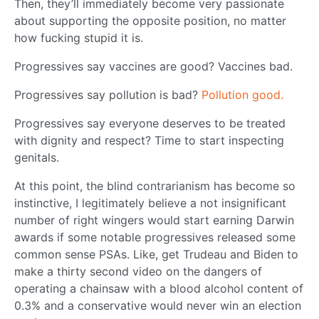
Then, they’ll immediately become very passionate
about supporting the opposite position, no matter
how fucking stupid it is.
Progressives say vaccines are good? Vaccines bad.
Progressives say pollution is bad?
Pollution good.
Progressives say everyone deserves to be treated
with dignity and respect? Time to start inspecting
genitals.
At this point, the blind contrarianism has become so
instinctive, I legitimately believe a not insignificant
number of right wingers would start earning Darwin
awards if some notable progressives released some
common sense PSAs. Like, get Trudeau and Biden to
make a thirty second video on the dangers of
operating a chainsaw with a blood alcohol content of
0.3% and a conservative would never win an election