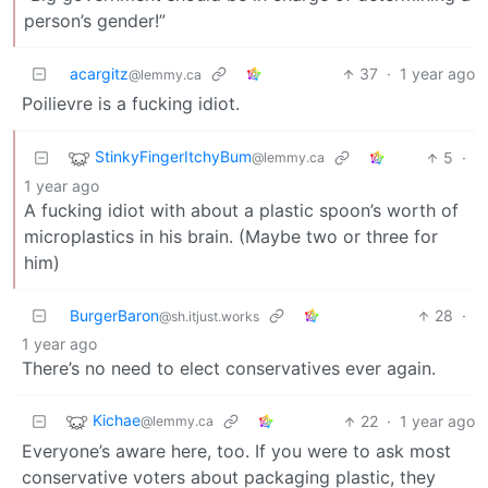
person’s gender!”
acargitz
37
·
1 year ago
@lemmy.ca
Poilievre is a fucking idiot.
StinkyFingerItchyBum
5
·
@lemmy.ca
1 year ago
A fucking idiot with about a plastic spoon’s worth of
microplastics in his brain. (Maybe two or three for
him)
BurgerBaron
28
·
@sh.itjust.works
1 year ago
There’s no need to elect conservatives ever again.
Kichae
22
·
1 year ago
@lemmy.ca
Everyone’s aware here, too. If you were to ask most
conservative voters about packaging plastic, they