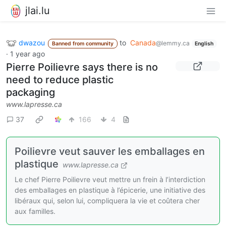
jlai.lu
dwazou
to
Canada
@lemmy.ca
Banned from community
English
·
1 year ago
Pierre Poilievre says there is no
need to reduce plastic
packaging
www.lapresse.ca
37
166
4
Poilievre veut sauver les emballages en
plastique
www.lapresse.ca
Le chef Pierre Poilievre veut mettre un frein à l’interdiction
des emballages en plastique à l’épicerie, une initiative des
libéraux qui, selon lui, compliquera la vie et coûtera cher
aux familles.