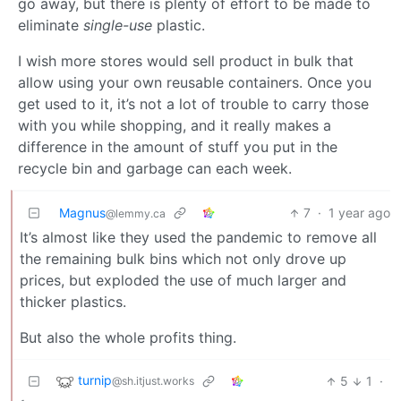
go away, but there is plenty of effort to be made to
eliminate
single-use
plastic.
I wish more stores would sell product in bulk that
allow using your own reusable containers. Once you
get used to it, it’s not a lot of trouble to carry those
with you while shopping, and it really makes a
difference in the amount of stuff you put in the
recycle bin and garbage can each week.
Magnus
7
·
1 year ago
@lemmy.ca
It’s almost like they used the pandemic to remove all
the remaining bulk bins which not only drove up
prices, but exploded the use of much larger and
thicker plastics.
But also the whole profits thing.
turnip
5
1
·
@sh.itjust.works