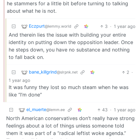
he stammers for a little bit before turning to talking
about what he is not.
Eczpurt
3
·
1 year ago
@lemmy.world
And therein lies the issue with building your entire
identity on putting down the opposition leader. Once
he steps down, you have no substance and nothing
to fall back on.
bane_killgrind
2
·
@slrpnk.net
1 year ago
It was funny they lost so much steam when he was
like “I’m done”
el_muerte
43
·
1 year ago
@lemm.ee
North American conservatives don’t really have strong
feelings about a lot of things unless someone told
them it was part of a “radical leftist woke agenda.”