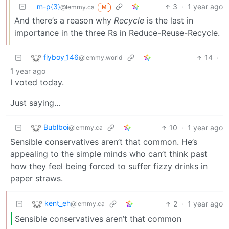
m-p{3}
3
·
1 year ago
@lemmy.ca
M
And there’s a reason why
Recycle
is the last in
importance in the three Rs in Reduce-Reuse-Recycle.
flyboy_146
14
·
@lemmy.world
1 year ago
I voted today.
Just saying…
Bublboi
10
·
1 year ago
@lemmy.ca
Sensible conservatives aren’t that common. He’s
appealing to the simple minds who can’t think past
how they feel being forced to suffer fizzy drinks in
paper straws.
kent_eh
2
·
1 year ago
@lemmy.ca
Sensible conservatives aren’t that common