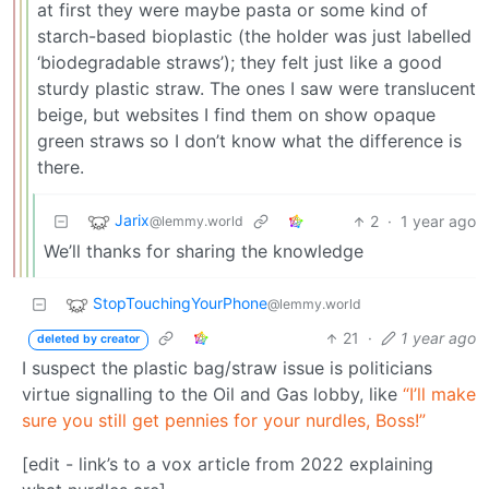
at first they were maybe pasta or some kind of
starch-based bioplastic (the holder was just labelled
‘biodegradable straws’); they felt just like a good
sturdy plastic straw. The ones I saw were translucent
beige, but websites I find them on show opaque
green straws so I don’t know what the difference is
there.
Jarix
2
·
1 year ago
@lemmy.world
We’ll thanks for sharing the knowledge
StopTouchingYourPhone
@lemmy.world
21
·
1 year ago
deleted by creator
I suspect the plastic bag/straw issue is politicians
virtue signalling to the Oil and Gas lobby, like
“I’ll make
sure you still get pennies for your nurdles, Boss!”
[edit - link’s to a vox article from 2022 explaining