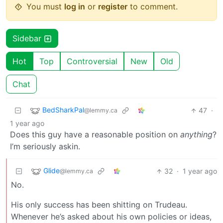
You must
log in
or
register
to comment.
Sidebar
Hot
Top
Controversial
New
Old
Chat
BedSharkPal
47
·
@lemmy.ca
1 year ago
Does this guy have a reasonable position on
anything
?
I’m seriously askin.
Glide
32
·
1 year ago
@lemmy.ca
No.
His only success has been shitting on Trudeau.
Whenever he’s asked about his own policies or ideas,