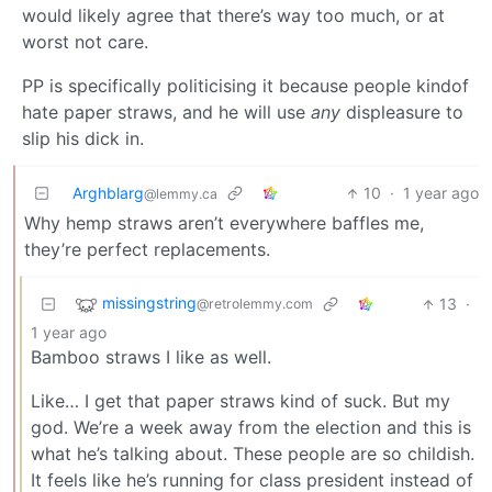
would likely agree that there’s way too much, or at
worst not care.
PP is specifically politicising it because people kindof
hate paper straws, and he will use
any
displeasure to
slip his dick in.
Arghblarg
10
·
1 year ago
@lemmy.ca
Why hemp straws aren’t everywhere baffles me,
they’re perfect replacements.
missingstring
13
·
@retrolemmy.com
1 year ago
Bamboo straws I like as well.
Like… I get that paper straws kind of suck. But my
god. We’re a week away from the election and this is
what he’s talking about. These people are so childish.
It feels like he’s running for class president instead of