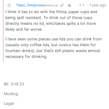
Tlaloc_Temporal
1
·
1 year ago
@lemmy.ca
I think it has to do with the flimsy paper cups and
being spill resistant. To drink out of those cups
directly means no lid, whichakes spills a lot more
likely and far worse.
I have seen some places use lids you can drink from
(usually only coffee lids, but costco has them for
fountain drinks), but that’s still plastic waste almost
necessary for drinking.
BE: 0.19.20
Modlog
Legal