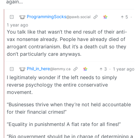
again…
ProgrammingSocks
5
·
@pawb.social
1 year ago
You talk like that wasn’t the end result of their anti-
vax nonsense already. People have already died of
arrogant contrarianism. But it’s a death cult so they
don’t particularly care anyways.
Phil_in_here
3
·
1 year ago
@lemmy.ca
I legitimately wonder if the left needs to simply
reverse psychology the entire conservative
movement.
“Businesses thrive when they’re not held accountable
for their financial crimes!”
“Equality in punishments! A flat rate for all fines!”
“Big government should be in charge of determining a