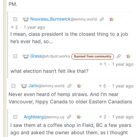
PM.
Nouveau_Burnswick
@lemmy.world
2
·
1 year ago
I mean, class president is the closest thing to a job
he’s ever had, so…
Grass
@sh.itjust.works
Banned from community
1
·
1 year ago
what election hasn’t felt like that?
Jarix
5
·
1 year ago
@lemmy.world
Never even heard of hemp straws. And I’m near
Vancouver, hippy Canada to older Eastern Canadians
Arghblarg
2
·
1 year ago
@lemmy.ca
I saw them at a coffee shop in Field, BC a few years
ago and asked the owner about them, as I thought