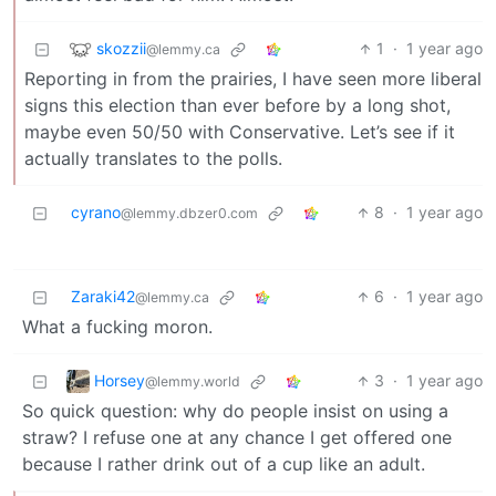
skozzii
1
·
1 year ago
@lemmy.ca
Reporting in from the prairies, I have seen more liberal
signs this election than ever before by a long shot,
maybe even 50/50 with Conservative. Let’s see if it
actually translates to the polls.
cyrano
8
·
1 year ago
@lemmy.dbzer0.com
Zaraki42
6
·
1 year ago
@lemmy.ca
What a fucking moron.
Horsey
3
·
1 year ago
@lemmy.world
So quick question: why do people insist on using a
straw? I refuse one at any chance I get offered one
because I rather drink out of a cup like an adult.