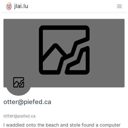
jlai.lu
otter@piefed.ca
otter
@piefed.ca
I waddled onto the beach and stole found a computer