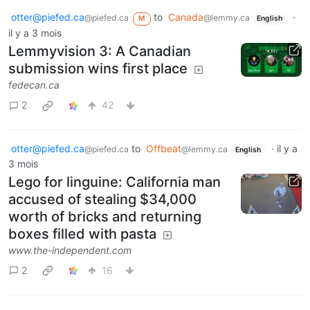
otter@piefed.ca
to
Canada
·
@piefed.ca
@lemmy.ca
M
English
il y a 3 mois
Lemmyvision 3: A Canadian
submission wins first place
fedecan.ca
2
42
otter@piefed.ca
to
Offbeat
·
il y a
@piefed.ca
@lemmy.ca
English
3 mois
Lego for linguine: California man
accused of stealing $34,000
worth of bricks and returning
boxes filled with pasta
www.the-independent.com
2
16