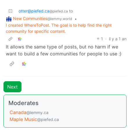
otter@piefed.ca
to
@piefed.ca
New Communities
•
@lemmy.world
I created WhereToPost. The goal is to help find the right
community for specific content.
1
·
il y a 1 an
It allows the same type of posts, but no harm if we
want to build a few communities for people to use :)
Next
Moderates
Canada
@lemmy.ca
Maple Music
@piefed.ca