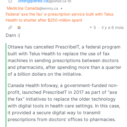
otter@piefed.ca
to
@piefed.ca
Medicine Canada
•
@lemmy.ca
Federal ‘axe the fax’ e-prescription service built with Telus
Health to shutter after $250-million spent
5
·
il y a 6 mois
Darn :(
Ottawa has cancelled PrescribeIT, a federal program
built with Telus Health to replace the use of fax
machines in sending prescriptions between doctors
and pharmacists, after spending more than a quarter
of a billion dollars on the initiative.
Canada Health Infoway, a government-funded non-
profit, launched PrescribeIT in 2017 as part of “axe
the fax” initiatives to replace the older technology
with digital tools in health care settings. In this case,
it provided a secure digital way to transmit
prescriptions from doctors’ offices to pharmacies.