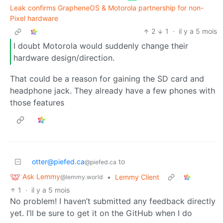
Leak confirms GrapheneOS & Motorola partnership for non-
Pixel hardware
2
1
·
il y a 5 mois
I doubt Motorola would suddenly change their
hardware design/direction.
That could be a reason for gaining the SD card and
headphone jack. They already have a few phones with
those features
otter@piefed.ca
to
@piefed.ca
Ask Lemmy
•
Lemmy Client
@lemmy.world
1
·
il y a 5 mois
No problem! I haven’t submitted any feedback directly
yet. I’ll be sure to get it on the GitHub when I do