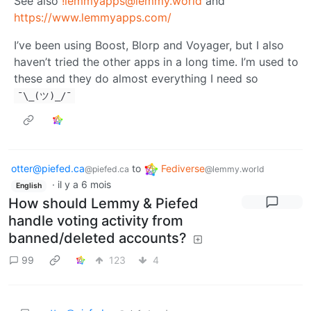
See also
!lemmyapps@lemmy.world
and
https://www.lemmyapps.com/
I’ve been using Boost, Blorp and Voyager, but I also
haven’t tried the other apps in a long time. I’m used to
these and they do almost everything I need so
¯\_(ツ)_/¯
otter@piefed.ca
to
Fediverse
@piefed.ca
@lemmy.world
·
il y a 6 mois
English
How should Lemmy & Piefed
handle voting activity from
banned/deleted accounts?
99
123
4