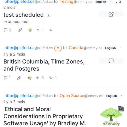
otter@piefed.ca
to
Testing
·
il y a
@piefed.ca
@lemmy.ca
English
2 mois
test scheduled
example.com
0
1
otter@piefed.ca
to
Canada
·
@piefed.ca
@lemmy.ca
M
English
il y a 2 mois
British Columbia, Time Zones,
and Postgres
1
3
1
otter@piefed.ca
to
Open Source
·
@piefed.ca
@lemmy.ml
English
il y a 2 mois
'Ethical and Moral
Considerations in Proprietary
Software Usage' by Bradley M.