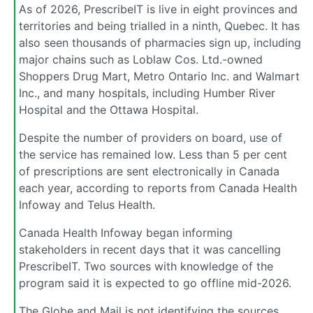
As of 2026, PrescribeIT is live in eight provinces and
territories and being trialled in a ninth, Quebec. It has
also seen thousands of pharmacies sign up, including
major chains such as Loblaw Cos. Ltd.-owned
Shoppers Drug Mart, Metro Ontario Inc. and Walmart
Inc., and many hospitals, including Humber River
Hospital and the Ottawa Hospital.
Despite the number of providers on board, use of
the service has remained low. Less than 5 per cent
of prescriptions are sent electronically in Canada
each year, according to reports from Canada Health
Infoway and Telus Health.
Canada Health Infoway began informing
stakeholders in recent days that it was cancelling
PrescribeIT. Two sources with knowledge of the
program said it is expected to go offline mid-2026.
The Globe and Mail is not identifying the sources