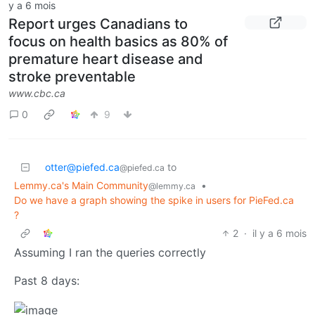
y a 6 mois
Report urges Canadians to
focus on health basics as 80% of
premature heart disease and
stroke preventable
www.cbc.ca
0
9
otter@piefed.ca
to
@piefed.ca
Lemmy.ca's Main Community
•
@lemmy.ca
Do we have a graph showing the spike in users for PieFed.ca
?
2
·
il y a 6 mois
Assuming I ran the queries correctly
Past 8 days: