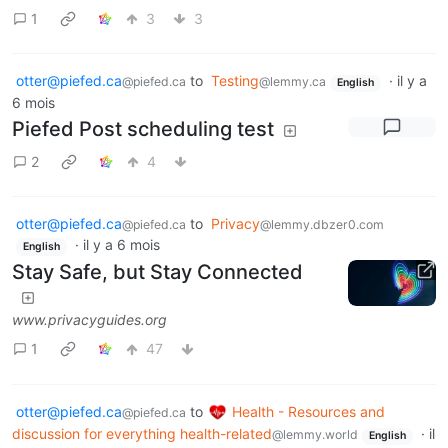
1
3
3
otter@piefed.ca
to
Testing
·
il y a
@piefed.ca
@lemmy.ca
English
6 mois
Piefed Post scheduling test
2
4
otter@piefed.ca
to
Privacy
@piefed.ca
@lemmy.dbzer0.com
·
il y a 6 mois
English
Stay Safe, but Stay Connected
www.privacyguides.org
1
47
otter@piefed.ca
to
Health - Resources and
@piefed.ca
discussion for everything health-related
·
il
@lemmy.world
English