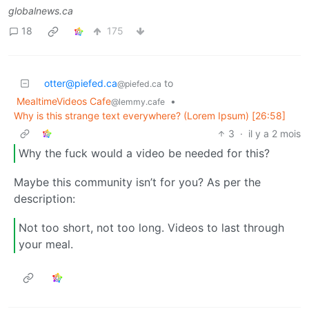
globalnews.ca
18
175
otter@piefed.ca
to
@piefed.ca
MealtimeVideos Cafe
•
@lemmy.cafe
Why is this strange text everywhere? (Lorem Ipsum) [26:58]
3
·
il y a 2 mois
Why the fuck would a video be needed for this?
Maybe this community isn’t for you? As per the
description:
Not too short, not too long. Videos to last through
your meal.