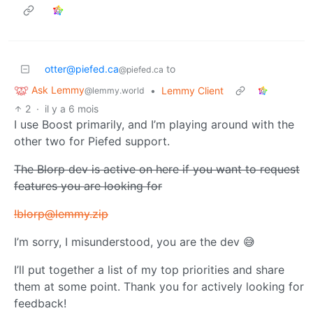
otter@piefed.ca
to
@piefed.ca
Ask Lemmy
•
Lemmy Client
@lemmy.world
2
·
il y a 6 mois
I use Boost primarily, and I’m playing around with the
other two for Piefed support.
The Blorp dev is active on here if you want to request
features you are looking for
!blorp@lemmy.zip
I’m sorry, I misunderstood, you are the dev 😅
I’ll put together a list of my top priorities and share
them at some point. Thank you for actively looking for
feedback!