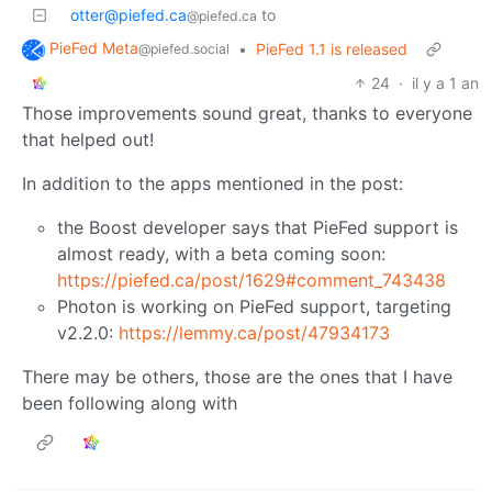
otter@piefed.ca
to
@piefed.ca
PieFed Meta
•
PieFed 1.1 is released
@piefed.social
24
·
il y a 1 an
Those improvements sound great, thanks to everyone
that helped out!
In addition to the apps mentioned in the post:
the Boost developer says that PieFed support is
almost ready, with a beta coming soon:
https://piefed.ca/post/1629#comment_743438
Photon is working on PieFed support, targeting
v2.2.0:
https://lemmy.ca/post/47934173
There may be others, those are the ones that I have
been following along with