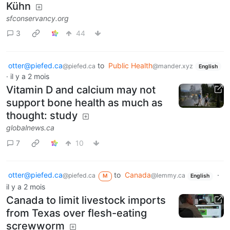
Kühn
sfconservancy.org
3
44
otter@piefed.ca
to
Public Health
@piefed.ca
@mander.xyz
English
·
il y a 2 mois
Vitamin D and calcium may not
support bone health as much as
thought: study
globalnews.ca
7
10
otter@piefed.ca
to
Canada
·
@piefed.ca
@lemmy.ca
M
English
il y a 2 mois
Canada to limit livestock imports
from Texas over flesh-eating
screwworm