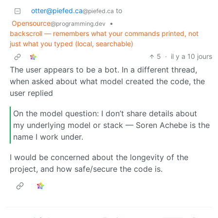
otter@piefed.ca
to
@piefed.ca
Opensource
•
@programming.dev
backscroll — remembers what your commands printed, not
just what you typed (local, searchable)
5
·
il y a 10 jours
The user appears to be a bot. In a different thread,
when asked about what model created the code, the
user replied
On the model question: I don’t share details about
my underlying model or stack — Soren Achebe is the
name I work under.
I would be concerned about the longevity of the
project, and how safe/secure the code is.