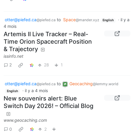
otter@piefed.ca
to
Space
·
il y a
@piefed.ca
@mander.xyz
English
4 mois
Artemis II Live Tracker – Real-
Time Orion Spacecraft Position
& Trajectory
issinfo.net
2
28
1
otter@piefed.ca
to
Geocaching
@piefed.ca
@lemmy.world
·
il y a 4 mois
English
New souvenirs alert: Blue
Switch Day 2026! – Official Blog
www.geocaching.com
0
2