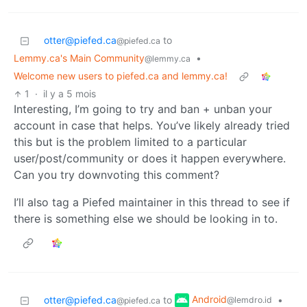
otter@piefed.ca
to
@piefed.ca
Lemmy.ca's Main Community
•
@lemmy.ca
Welcome new users to piefed.ca and lemmy.ca!
1
·
il y a 5 mois
Interesting, I’m going to try and ban + unban your
account in case that helps. You’ve likely already tried
this but is the problem limited to a particular
user/post/community or does it happen everywhere.
Can you try downvoting this comment?
I’ll also tag a Piefed maintainer in this thread to see if
there is something else we should be looking in to.
Android
otter@piefed.ca
to
•
@lemdro.id
@piefed.ca