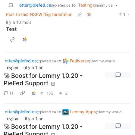
otter@piefed.ca
to
Testing
•
@piefed.ca
@lemmy.ca
Post to test NSFW flag federation
1
·
il y a 10 mois
Test
otter@piefed.ca
to
Fediverse
@piefed.ca
@lemmy.world
·
il y a 1 an
English
🚀 Boost for Lemmy 1.0.20 -
PieFed Support
11
132
2
otter@piefed.ca
to
Lemmy Apps
@piefed.ca
@lemmy.world
·
il y a 1 an
English
🚀 Boost for Lemmy 1.0.20 -
PieFed Support