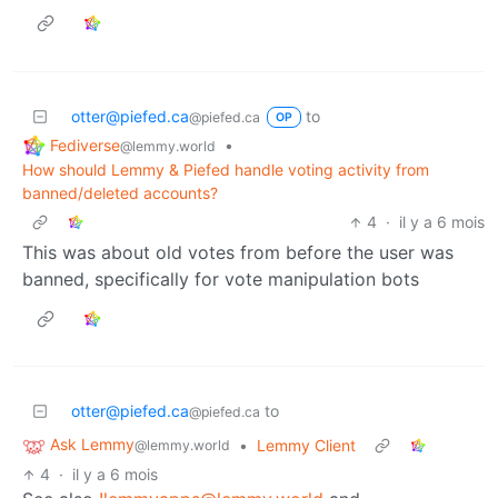
otter@piefed.ca
to
@piefed.ca
OP
Fediverse
•
@lemmy.world
How should Lemmy & Piefed handle voting activity from
banned/deleted accounts?
4
·
il y a 6 mois
This was about old votes from before the user was
banned, specifically for vote manipulation bots
otter@piefed.ca
to
@piefed.ca
Ask Lemmy
•
Lemmy Client
@lemmy.world
4
·
il y a 6 mois