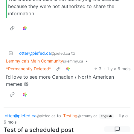
because they were not authorized to share the
information.
otter@piefed.ca
to
@piefed.ca
Lemmy.ca's Main Community
•
@lemmy.ca
*Permanently Deleted*
3
·
il y a 6 mois
I’d love to see more Canadian / North American
memes 😄
otter@piefed.ca
to
Testing
·
il y a
@piefed.ca
@lemmy.ca
English
6 mois
Test of a scheduled post