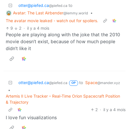
otter@piefed.ca
to
@piefed.ca
Avatar: The Last Airbender
•
@lemmy.world
The avatar movie leaked - watch out for spoilers.
9
2
·
il y a 4 mois
People are playing along with the joke that the 2010
movie doesn’t exist, because of how much people
didn’t like it
otter@piefed.ca
to
Space
@piefed.ca
@mander.xyz
OP
•
Artemis II Live Tracker – Real-Time Orion Spacecraft Position
& Trajectory
2
·
il y a 4 mois
I love fun visualizations