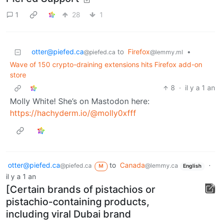
1
28
1
otter@piefed.ca
to
Firefox
•
@piefed.ca
@lemmy.ml
Wave of 150 crypto-draining extensions hits Firefox add-on
store
8
·
il y a 1 an
Molly White! She’s on Mastodon here:
https://hachyderm.io/@molly0xfff
otter@piefed.ca
to
Canada
·
@piefed.ca
@lemmy.ca
M
English
il y a 1 an
[Certain brands of pistachios or
pistachio-containing products,
including viral Dubai brand