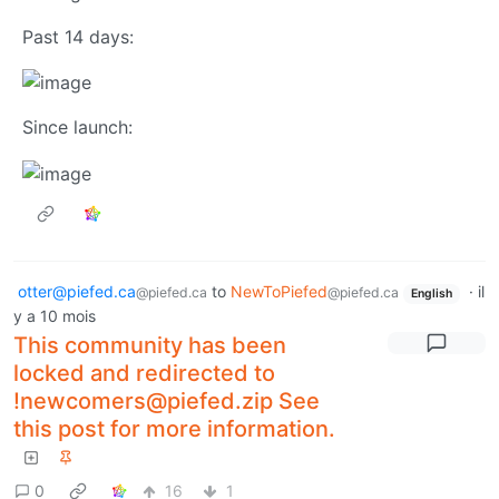
Past 14 days:
Since launch:
otter@piefed.ca
to
NewToPiefed
·
il
@piefed.ca
@piefed.ca
English
y a 10 mois
This community has been
locked and redirected to
!newcomers@piefed.zip See
this post for more information.
0
16
1