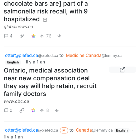
chocolate bars are] part of a
salmonella risk recall, with 9
hospitalized
globalnews.ca
4
76
otter@piefed.ca
to
Medicine Canada
@piefed.ca
@lemmy.ca
·
il y a 1 an
English
Ontario, medical association
near new compensation deal
they say will help retain, recruit
family doctors
www.cbc.ca
0
8
otter@piefed.ca
to
Canada
·
@piefed.ca
@lemmy.ca
M
English
il y a 1 an