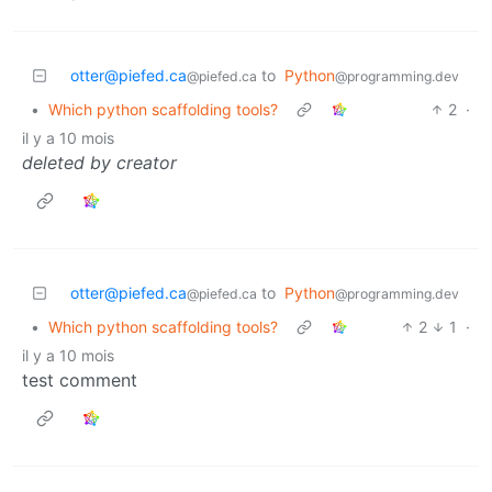
otter@piefed.ca
to
Python
@piefed.ca
@programming.dev
•
Which python scaffolding tools?
2
·
il y a 10 mois
deleted by creator
otter@piefed.ca
to
Python
@piefed.ca
@programming.dev
•
Which python scaffolding tools?
2
1
·
il y a 10 mois
test comment