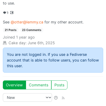
to use.
🍁⚕️ 💽
See
@otter@lemmy.ca
for my other account.
21 Posts
23 Comments
Joined
1 year ago
Cake day:
June 6th, 2025
You are not logged in. If you use a Fediverse
account that is able to follow users, you can follow
this user.
Overview
Comments
Posts