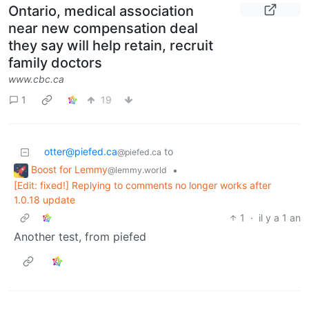
Ontario, medical association
near new compensation deal
they say will help retain, recruit
family doctors
www.cbc.ca
1
19
otter@piefed.ca
to
@piefed.ca
Boost for Lemmy
•
@lemmy.world
[Edit: fixed!] Replying to comments no longer works after
1.0.18 update
1
·
il y a 1 an
Another test, from piefed