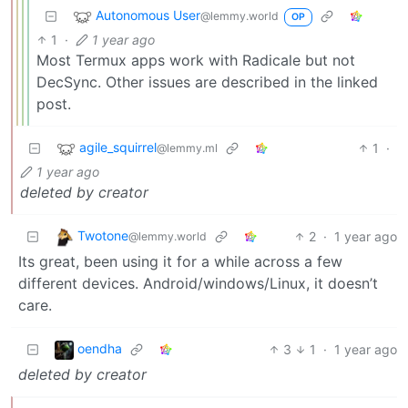
Autonomous User
@lemmy.world
OP
1
·
1 year ago
Most Termux apps work with Radicale but not
DecSync. Other issues are described in the linked
post.
agile_squirrel
1
·
@lemmy.ml
1 year ago
deleted by creator
Twotone
2
·
1 year ago
@lemmy.world
Its great, been using it for a while across a few
different devices. Android/windows/Linux, it doesn’t
care.
oendha
3
1
·
1 year ago
deleted by creator