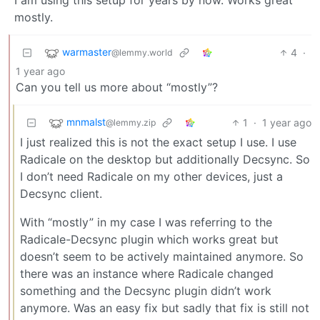
mostly.
warmaster
4
·
@lemmy.world
1 year ago
Can you tell us more about “mostly”?
mnmalst
1
·
1 year ago
@lemmy.zip
I just realized this is not the exact setup I use. I use
Radicale on the desktop but additionally Decsync. So
I don’t need Radicale on my other devices, just a
Decsync client.
With “mostly” in my case I was referring to the
Radicale-Decsync plugin which works great but
doesn’t seem to be actively maintained anymore. So
there was an instance where Radicale changed
something and the Decsync plugin didn’t work
anymore. Was an easy fix but sadly that fix is still not