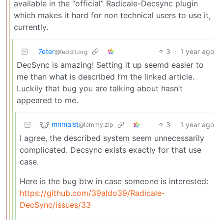
available in the “official” Radicale-Decsync plugin
which makes it hard for non technical users to use it,
currently.
7eter
3
·
1 year ago
@feddit.org
DecSync is amazing! Setting it up seemd easier to
me than what is described I’m the linked article.
Luckily that bug you are talking about hasn’t
appeared to me.
mnmalst
3
·
1 year ago
@lemmy.zip
I agree, the described system seem unnecessarily
complicated. Decsync exists exactly for that use
case.
Here is the bug btw in case someone is interested:
https://github.com/39aldo39/Radicale-
DecSync/issues/33