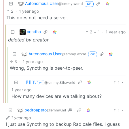
Autonomous User
@lemmy.world
OP
2
·
1 year ago
This does not need a server.
oendha
2
1
·
1 year ago
deleted by creator
Autonomous User
@lemmy.world
OP
3
·
1 year ago
Wrong, Syncthing is peer-to-peer.
卩卄卂丂乇
1
·
@lemmy.8th.world
1 year ago
How many devices are we talking about?
pedroapero
1
·
@lemmy.ml
1 year ago
I just use Syncthing to backup Radicale files. I guess