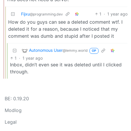
Fijxu
1
·
1 year ago
@programming.dev
How do you guys can see a deleted comment wtf. I
deleted it for a reason, because I noticed that my
comment was dumb and stupid after I posted it
Autonomous User
@lemmy.world
OP
1
·
1 year ago
Inbox, didn’t even see it was deleted until I clicked
through.
BE: 0.19.20
Modlog
Legal