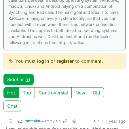
calendars between a desktop operating system (Windows,
macOS, Linux) and Android relying on a combination of
Syncthing and Radicale. The main goal and idea is to have
Radicale running on every system locally, so that you can
connect with it even when there is no network connection
available. This applies to both desktop operating systems
and Android as well. Desktop: Install and run Radicale
following instructions from https://radical...
You must
log in
or
register
to comment.
Sidebar
Hot
Top
Controversial
New
Old
Chat
mnmalst
4
·
1 year ago
@lemmy.zip
I am using this setup for years by now. Works great