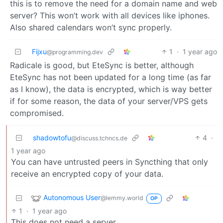
this is to remove the need for a domain name and web
server? This won’t work with all devices like iphones.
Also shared calendars won’t sync properly.
Fijxu
1
·
1 year ago
@programming.dev
Radicale is good, but EteSync is better, although
EteSync has not been updated for a long time (as far
as I know), the data is encrypted, which is way better
if for some reason, the data of your server/VPS gets
compromised.
shadowtofu
4
·
@discuss.tchncs.de
1 year ago
You can have untrusted peers in Syncthing that only
receive an encrypted copy of your data.
Autonomous User
@lemmy.world
OP
1
·
1 year ago
This does not need a server.