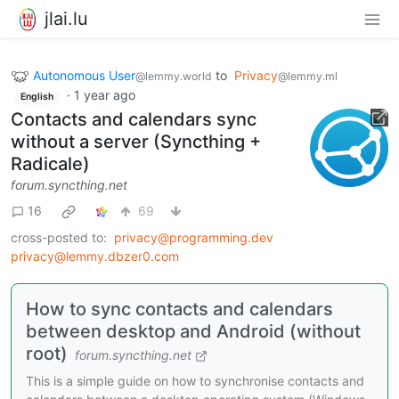
jlai.lu
Autonomous User
to
Privacy
@lemmy.world
@lemmy.ml
·
1 year ago
English
Contacts and calendars sync
without a server (Syncthing +
Radicale)
forum.syncthing.net
16
69
cross-posted to:
privacy@programming.dev
privacy@lemmy.dbzer0.com
How to sync contacts and calendars
between desktop and Android (without
root)
forum.syncthing.net
This is a simple guide on how to synchronise contacts and