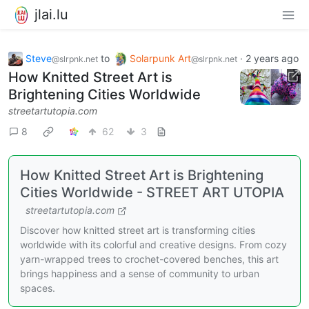
jlai.lu
Steve
to
Solarpunk Art
·
2 years ago
@slrpnk.net
@slrpnk.net
How Knitted Street Art is
Brightening Cities Worldwide
streetartutopia.com
8
62
3
How Knitted Street Art is Brightening
Cities Worldwide - STREET ART UTOPIA
streetartutopia.com
Discover how knitted street art is transforming cities
worldwide with its colorful and creative designs. From cozy
yarn-wrapped trees to crochet-covered benches, this art
brings happiness and a sense of community to urban
spaces.