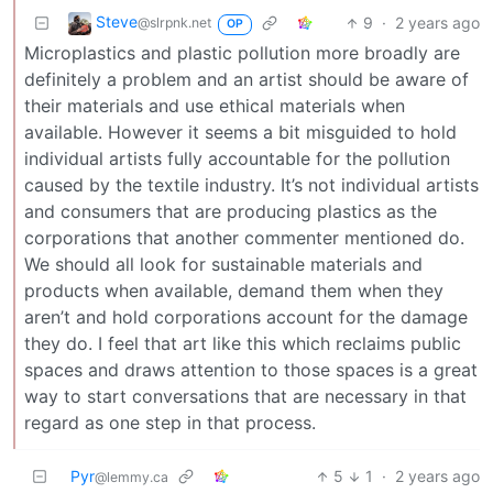
Steve
9
·
2 years ago
@slrpnk.net
OP
Microplastics and plastic pollution more broadly are
definitely a problem and an artist should be aware of
their materials and use ethical materials when
available. However it seems a bit misguided to hold
individual artists fully accountable for the pollution
caused by the textile industry. It’s not individual artists
and consumers that are producing plastics as the
corporations that another commenter mentioned do.
We should all look for sustainable materials and
products when available, demand them when they
aren’t and hold corporations account for the damage
they do. I feel that art like this which reclaims public
spaces and draws attention to those spaces is a great
way to start conversations that are necessary in that
regard as one step in that process.
Pyr
5
1
·
2 years ago
@lemmy.ca