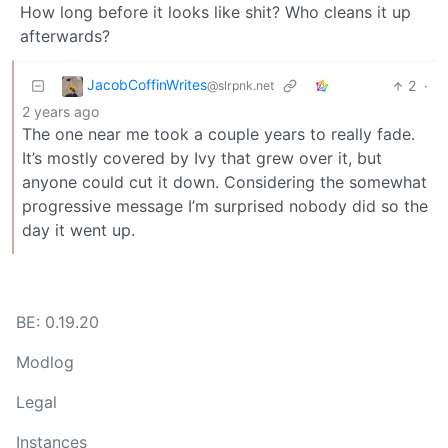
How long before it looks like shit? Who cleans it up
afterwards?
JacobCoffinWrites
2
·
@slrpnk.net
2 years ago
The one near me took a couple years to really fade.
It’s mostly covered by Ivy that grew over it, but
anyone could cut it down. Considering the somewhat
progressive message I’m surprised nobody did so the
day it went up.
BE: 0.19.20
Modlog
Legal
Instances