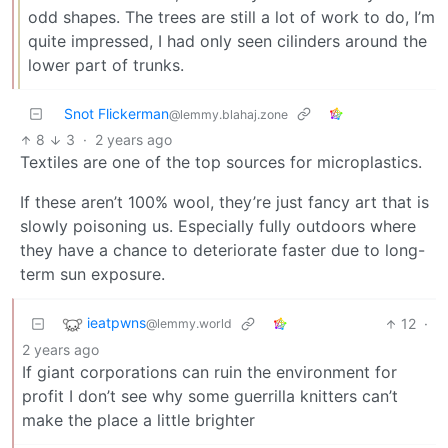
odd shapes. The trees are still a lot of work to do, I’m
quite impressed, I had only seen cilinders around the
lower part of trunks.
Snot Flickerman
@lemmy.blahaj.zone
8
3
·
2 years ago
Textiles are one of the top sources for microplastics.
If these aren’t 100% wool, they’re just fancy art that is
slowly poisoning us. Especially fully outdoors where
they have a chance to deteriorate faster due to long-
term sun exposure.
ieatpwns
12
·
@lemmy.world
2 years ago
If giant corporations can ruin the environment for
profit I don’t see why some guerrilla knitters can’t
make the place a little brighter