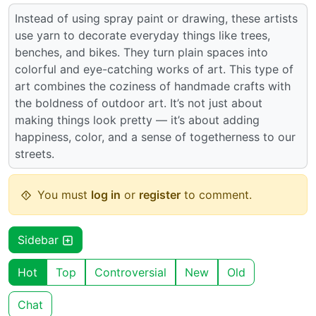
Instead of using spray paint or drawing, these artists
use yarn to decorate everyday things like trees,
benches, and bikes. They turn plain spaces into
colorful and eye-catching works of art. This type of
art combines the coziness of handmade crafts with
the boldness of outdoor art. It’s not just about
making things look pretty — it’s about adding
happiness, color, and a sense of togetherness to our
streets.
You must
log in
or
register
to comment.
Sidebar
Hot
Top
Controversial
New
Old
Chat