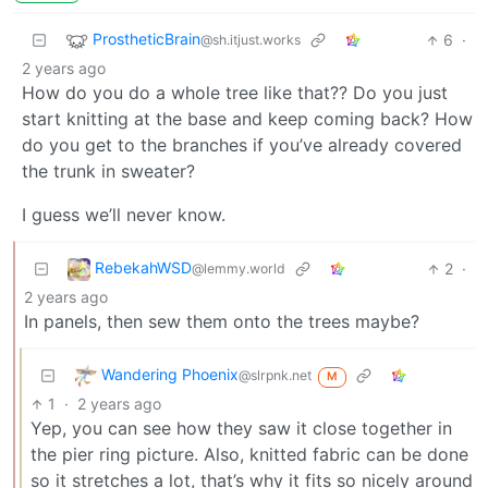
ProstheticBrain
6
·
@sh.itjust.works
2 years ago
How do you do a whole tree like that?? Do you just
start knitting at the base and keep coming back? How
do you get to the branches if you’ve already covered
the trunk in sweater?
I guess we’ll never know.
RebekahWSD
2
·
@lemmy.world
2 years ago
In panels, then sew them onto the trees maybe?
Wandering Phoenix
@slrpnk.net
M
1
·
2 years ago
Yep, you can see how they saw it close together in
the pier ring picture. Also, knitted fabric can be done
so it stretches a lot, that’s why it fits so nicely around