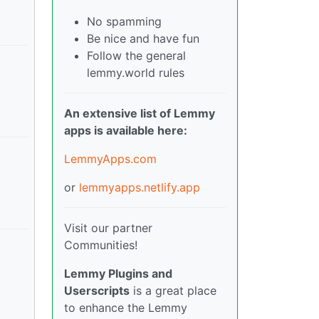
No spamming
Be nice and have fun
Follow the general
lemmy.world rules
An extensive list of Lemmy
apps is available here:
LemmyApps.com
or
lemmyapps.netlify.app
Visit our partner
Communities!
Lemmy Plugins and
Userscripts
is a great place
to enhance the Lemmy