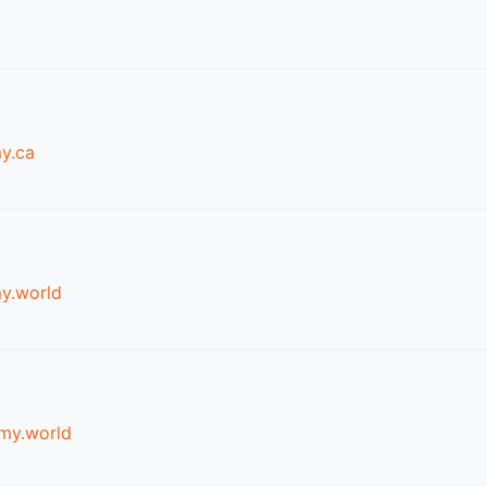
y.ca
y.world
my.world