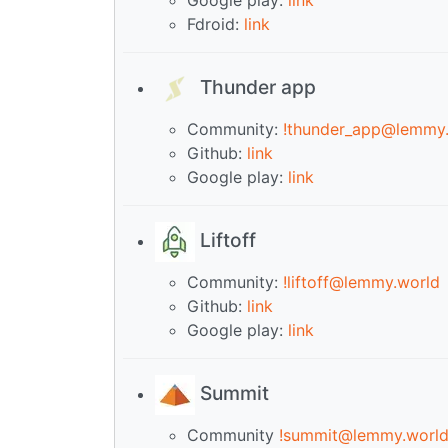
Fdroid:
link
Thunder app
Community:
!thunder_app@lemmy
Github:
link
Google play:
link
Liftoff
Community:
!liftoff@lemmy.world
Github:
link
Google play:
link
Summit
Community
!summit@lemmy.worl