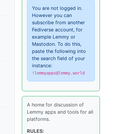
You are not logged in.
However you can
subscribe from another
Fediverse account, for
example Lemmy or
Mastodon. To do this,
paste the following into
the search field of your
instance:
!lemmyapps@lemmy.world
A home for discussion of
Lemmy apps and tools for all
platforms.
RULES: