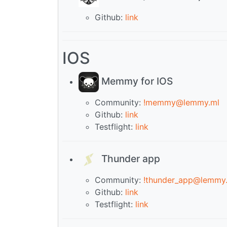
Github:
link
IOS
Memmy for IOS
Community:
!memmy@lemmy.ml
Github:
link
Testflight:
link
Thunder app
Community:
!thunder_app@lemmy
Github:
link
Testflight:
link