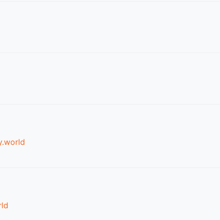
.world
ld