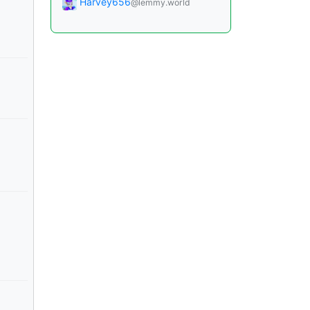
Harvey656
@lemmy.world