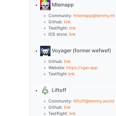
Mlemapp
Community:
!mlemapp@lemmy.ml
Github:
link
Testflight:
link
IOS store:
link
Voyager (former wefwef)
Github:
link
Website:
https://vger.app
Testflight
link
Liftoff
Community:
!liftoff@lemmy.world
Github:
link
Testflight:
link