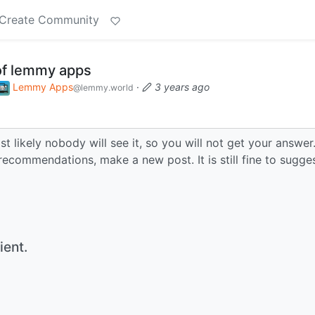
Create Community
of lemmy apps
Lemmy Apps
·
3 years ago
@lemmy.world
t likely nobody will see it, so you will not get your answer
recommendations, make a new post. It is still fine to sugge
ient.