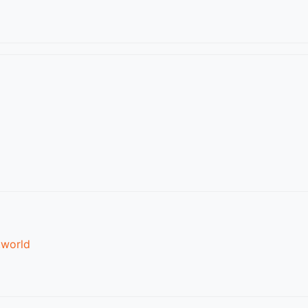
.world