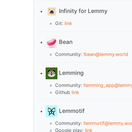
Infinity for Lemmy
Git:
link
Bean
Community:
!bean@lemmy.world
Lemming
Community:
!lemming_app@lemmy
Github
link
Lemmotif
Community:
!lemmotif@lemmy.wor
Google play:
link