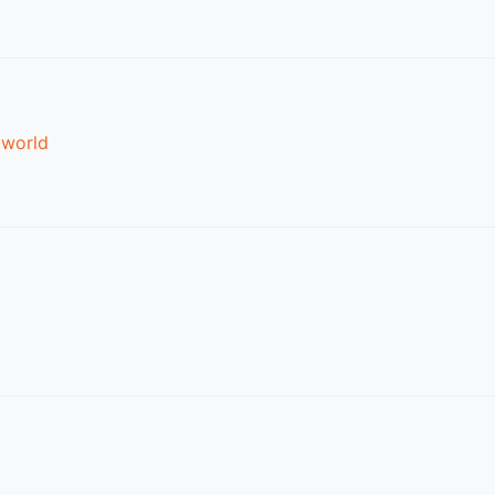
.world
d