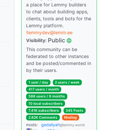
a place for Lemmy builders
to chat about building apps,
clients, tools and bots for the
Lemmy platform.
!lemmydev@lemm.ee
Public
Visibility:
This community can be
federated to other instances
and be posted/commented in
by their users.
1 user / day
2 users / week
417 users / month
586 users / 6 months
10 local subscribers
7.41K subscribers
345 Posts
2.82K Comments
Modlog
mods:
gedaliyah
@lemmy.world