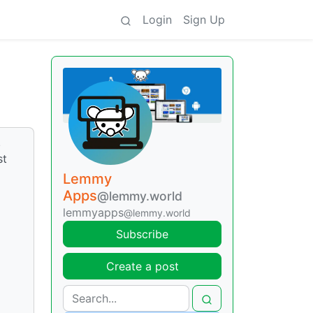
Login
Sign Up
.
st
Lemmy
Apps
@lemmy.world
lemmyapps
@lemmy.world
Subscribe
Create a post