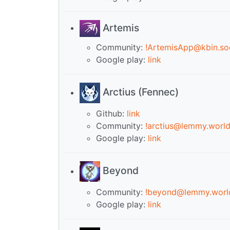
Artemis
Community:
!ArtemisApp@kbin.soc
Google play:
link
Arctius (Fennec)
Github:
link
Community:
!arctius@lemmy.worl
Google play:
link
Beyond
Community:
!beyond@lemmy.worl
Google play:
link