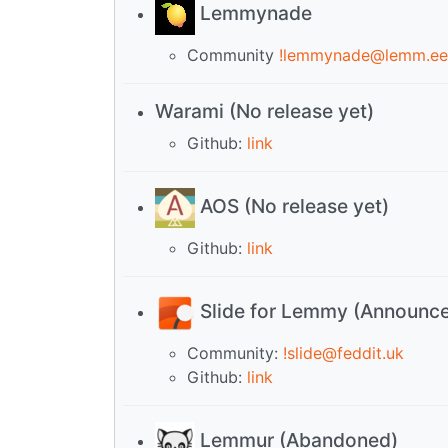
Lemmynade
Community
!lemmynade@lemm.ee
Warami (No release yet)
Github:
link
AOS (No release yet)
Github:
link
Slide for Lemmy (Announc
Community:
!slide@feddit.uk
Github:
link
Lemmur (Abandoned)