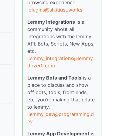
browsing experience.
!plugins@sh.itjust.works
Lemmy Integrations
is a
community about all
integrations with the lemmy
API. Bots, Scripts, New Apps,
etc.
!lemmy_integrations@lemmy.
dbzer0.com
Lemmy Bots and Tools
is a
place to discuss and show
off bots, tools, front ends,
etc. you’re making that relate
to lemmy.
!lemmy_dev@programming.d
ev
Lemmy App Development
is