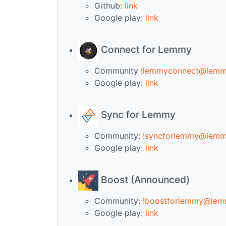
Github:
link
Google play:
link
Connect for Lemmy
Community
!lemmyconnect@lemm
Google play:
link
Sync for Lemmy
Community:
!syncforlemmy@lemm
Google play:
link
Boost (Announced)
Community:
!boostforlemmy@lem
Google play:
link