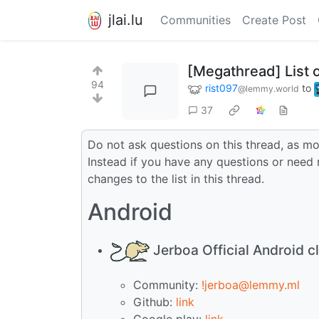
jlai.lu
Communities
Create Post
[Megathread] List 
94
rist097
to
@lemmy.world
37
Do not ask questions on this thread, as mos
Instead if you have any questions or need 
changes to the list in this thread.
Android
Jerboa Official Android cl
Community:
!jerboa@lemmy.ml
Github:
link
Google play:
link