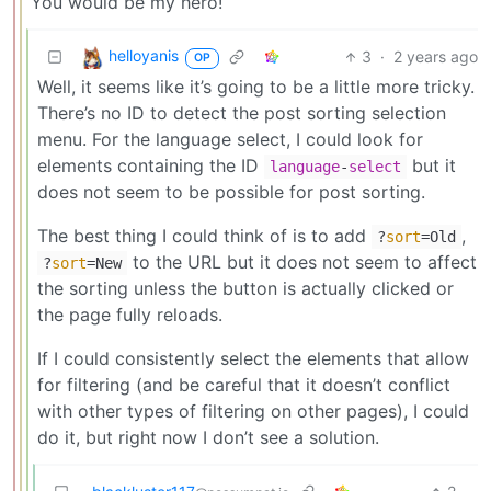
You would be my hero!
helloyanis
3
·
2 years ago
OP
Well, it seems like it’s going to be a little more tricky.
There’s no ID to detect the post sorting selection
menu. For the language select, I could look for
elements containing the ID
but it
language
-
select
does not seem to be possible for post sorting.
The best thing I could think of is to add
,
?
sort
=Old
to the URL but it does not seem to affect
?
sort
=New
the sorting unless the button is actually clicked or
the page fully reloads.
If I could consistently select the elements that allow
for filtering (and be careful that it doesn’t conflict
with other types of filtering on other pages), I could
do it, but right now I don’t see a solution.