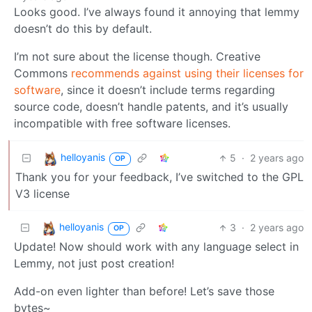
Looks good. I’ve always found it annoying that lemmy
doesn’t do this by default.
I’m not sure about the license though. Creative
Commons
recommends against using their licenses for
software
, since it doesn’t include terms regarding
source code, doesn’t handle patents, and it’s usually
incompatible with free software licenses.
helloyanis
5
·
2 years ago
OP
Thank you for your feedback, I’ve switched to the GPL
V3 license
helloyanis
3
·
2 years ago
OP
Update! Now should work with any language select in
Lemmy, not just post creation!
Add-on even lighter than before! Let’s save those
bytes~