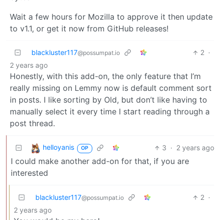
Wait a few hours for Mozilla to approve it then update
to v1.1, or get it now from GitHub releases!
blackluster117
2
·
@possumpat.io
2 years ago
Honestly, with this add-on, the only feature that I’m
really missing on Lemmy now is default comment sort
in posts. I like sorting by Old, but don’t like having to
manually select it every time I start reading through a
post thread.
helloyanis
3
·
2 years ago
OP
I could make another add-on for that, if you are
interested
blackluster117
2
·
@possumpat.io
2 years ago