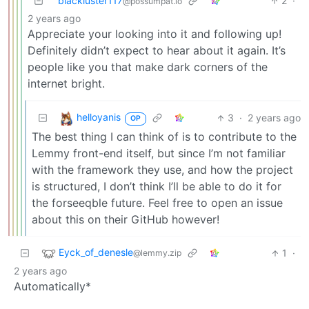
blackluster117
2
·
@possumpat.io
2 years ago
Appreciate your looking into it and following up!
Definitely didn’t expect to hear about it again. It’s
people like you that make dark corners of the
internet bright.
helloyanis
3
·
2 years ago
OP
The best thing I can think of is to contribute to the
Lemmy front-end itself, but since I’m not familiar
with the framework they use, and how the project
is structured, I don’t think I’ll be able to do it for
the forseeqble future. Feel free to open an issue
about this on their GitHub however!
Eyck_of_denesle
1
·
@lemmy.zip
2 years ago
Automatically*