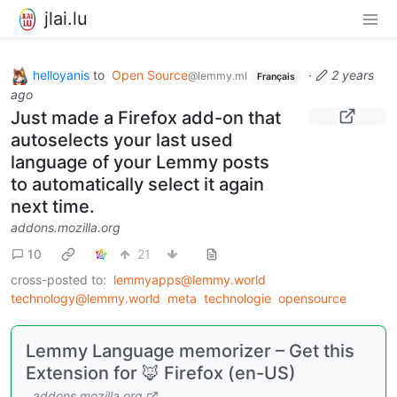
jlai.lu
helloyanis
to
Open Source
·
2 years
@lemmy.ml
Français
ago
Just made a Firefox add-on that
autoselects your last used
language of your Lemmy posts
to automatically select it again
next time.
addons.mozilla.org
10
21
cross-posted to:
lemmyapps@lemmy.world
technology@lemmy.world
meta
technologie
opensource
Lemmy Language memorizer – Get this
Extension for 🦊 Firefox (en-US)
addons.mozilla.org