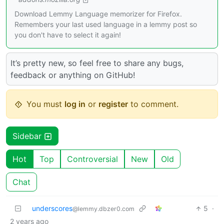
Download Lemmy Language memorizer for Firefox.
Remembers your last used language in a lemmy post so
you don't have to select it again!
It’s pretty new, so feel free to share any bugs,
feedback or anything on GitHub!
You must
log in
or
register
to comment.
Sidebar
Hot
Top
Controversial
New
Old
Chat
underscores
5
·
@lemmy.dbzer0.com
2 years ago