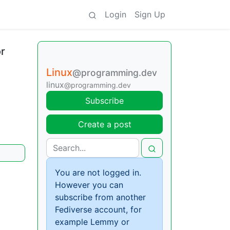
Login
Sign Up
r
Linux
@programming.dev
linux
@programming.dev
Subscribe
Create a post
You are not logged in.
However you can
subscribe from another
Fediverse account, for
example Lemmy or