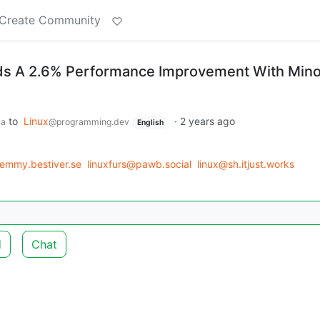
Create Community
nds A 2.6% Performance Improvement With Mino
to
Linux
·
2 years ago
ca
@programming.dev
English
lemmy.bestiver.se
linuxfurs@pawb.social
linux@sh.itjust.works
d
Chat