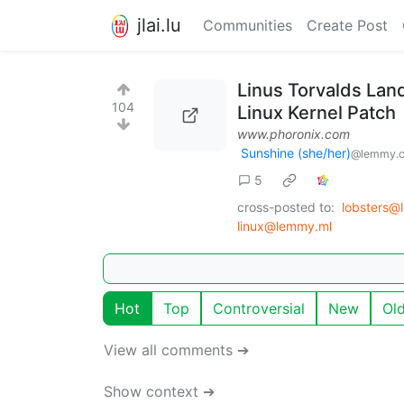
jlai.lu
Communities
Create Post
Linus Torvalds La
104
Linux Kernel Patch
www.phoronix.com
Sunshine (she/her)
@lemmy.
5
cross-posted to:
lobsters@
linux@lemmy.ml
Hot
Top
Controversial
New
Ol
View all comments ➔
Show context ➔