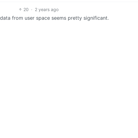
20
·
2 years ago
data from user space seems pretty significant.