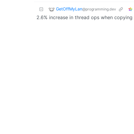
GetOffMyLan
@programming.dev
2.6% increase in thread ops when copying 