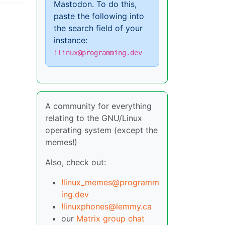
Mastodon. To do this,
paste the following into
the search field of your
instance:
!linux@programming.dev
A community for everything
relating to the GNU/Linux
operating system (except the
memes!)
Also, check out:
!linux_memes@programm
ing.dev
!linuxphones@lemmy.ca
our
Matrix group chat