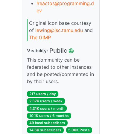
!reactos@programming.d
ev
Original icon base courtesy
of
lewing@isc.tamu.edu
and
The GIMP
Public
Visibility:
This community can be
federated to other instances
and be posted/commented in
by their users.
217 users / day
2.37K users / week
4.31K users / month
10.1K users / 6 months
49 local subscribers
14.6K subscribers
5.06K Posts