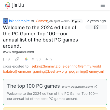
jlai.lu
inlandempire
to
Games
·
2 years ago
@sh.itjust.works
English
Welcome to the 2024 edition of
the PC Gamer Top 100—our
annual list of the best PC games
around.
www.pcgamer.com
8
36
2
cross-posted to:
sekiro@lemmy.zip
eldenring@lemmy.world
balatro@lemm.ee
gaming@beehaw.org
pcgaming@lemmy.ml
The top 100 PC games
www.pcgamer.com
Welcome to the 2024 edition of the PC Gamer Top 100—
our annual list of the best PC games around.