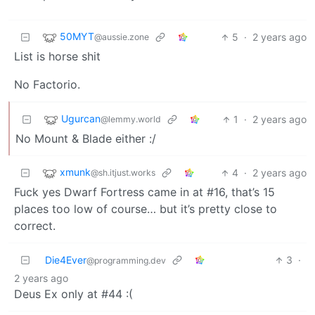
50MYT
5
·
2 years ago
@aussie.zone
List is horse shit
No Factorio.
Ugurcan
1
·
2 years ago
@lemmy.world
No Mount & Blade either :/
xmunk
4
·
2 years ago
@sh.itjust.works
Fuck yes Dwarf Fortress came in at #16, that’s 15
places too low of course… but it’s pretty close to
correct.
Die4Ever
3
·
@programming.dev
2 years ago
Deus Ex only at #44 :(