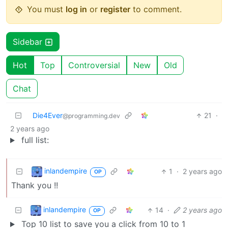
You must
log in
or
register
to comment.
Sidebar
Hot
Top
Controversial
New
Old
Chat
Die4Ever
21
·
@programming.dev
2 years ago
full list:
inlandempire
1
·
2 years ago
OP
Thank you !!
inlandempire
14
·
2 years ago
OP
Top 10 list to save you a click from 10 to 1