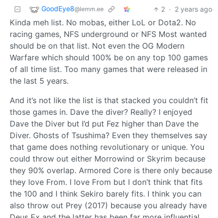
GoodEye8
2
·
2 years ago
@lemm.ee
Kinda meh list. No mobas, either LoL or Dota2. No
racing games, NFS underground or NFS Most wanted
should be on that list. Not even the OG Modern
Warfare which should 100% be on any top 100 games
of all time list. Too many games that were released in
the last 5 years.
And it’s not like the list is that stacked you couldn’t fit
those games in. Dave the diver? Really? I enjoyed
Dave the Diver but I’d put Fez higher than Dave the
Diver. Ghosts of Tsushima? Even they themselves say
that game does nothing revolutionary or unique. You
could throw out either Morrowind or Skyrim because
they 90% overlap. Armored Core is there only because
they love From. I love From but I don’t think that fits
the 100 and I think Sekiro barely fits. I think you can
also throw out Prey (2017) because you already have
Deus Ex and the latter has been far more influential.