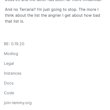
And no Terraria? I’m just going to stop. The more I
think about the list the angrier I get about how bad
that list is.
BE: 0.19.20
Modlog
Legal
Instances
Docs
Code
join-lemmy.org