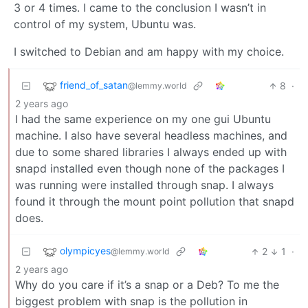
3 or 4 times. I came to the conclusion I wasn’t in
control of my system, Ubuntu was.
I switched to Debian and am happy with my choice.
friend_of_satan
8
·
@lemmy.world
2 years ago
I had the same experience on my one gui Ubuntu
machine. I also have several headless machines, and
due to some shared libraries I always ended up with
snapd installed even though none of the packages I
was running were installed through snap. I always
found it through the mount point pollution that snapd
does.
olympicyes
2
1
·
@lemmy.world
2 years ago
Why do you care if it’s a snap or a Deb? To me the
biggest problem with snap is the pollution in