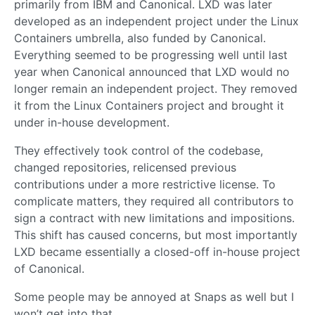
primarily from IBM and Canonical. LXD was later
developed as an independent project under the Linux
Containers umbrella, also funded by Canonical.
Everything seemed to be progressing well until last
year when Canonical announced that LXD would no
longer remain an independent project. They removed
it from the Linux Containers project and brought it
under in-house development.
They effectively took control of the codebase,
changed repositories, relicensed previous
contributions under a more restrictive license. To
complicate matters, they required all contributors to
sign a contract with new limitations and impositions.
This shift has caused concerns, but most importantly
LXD became essentially a closed-off in-house project
of Canonical.
Some people may be annoyed at Snaps as well but I
won’t get into that.