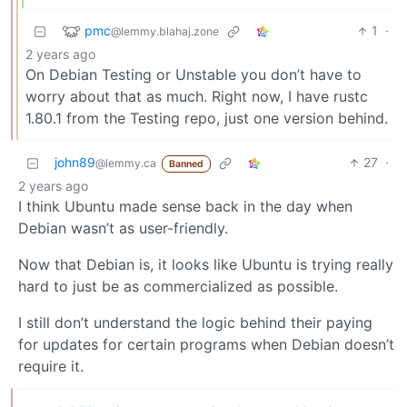
pmc
1
·
@lemmy.blahaj.zone
2 years ago
On Debian Testing or Unstable you don’t have to
worry about that as much. Right now, I have rustc
1.80.1 from the Testing repo, just one version behind.
john89
27
·
@lemmy.ca
Banned
2 years ago
I think Ubuntu made sense back in the day when
Debian wasn’t as user-friendly.
Now that Debian is, it looks like Ubuntu is trying really
hard to just be as commercialized as possible.
I still don’t understand the logic behind their paying
for updates for certain programs when Debian doesn’t
require it.