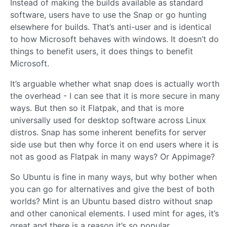
Instead of making the builds available as standard
software, users have to use the Snap or go hunting
elsewhere for builds. That’s anti-user and is identical
to how Microsoft behaves with windows. It doesn’t do
things to benefit users, it does things to benefit
Microsoft.
It’s arguable whether what snap does is actually worth
the overhead - I can see that it is more secure in many
ways. But then so it Flatpak, and that is more
universally used for desktop software across Linux
distros. Snap has some inherent benefits for server
side use but then why force it on end users where it is
not as good as Flatpak in many ways? Or Appimage?
So Ubuntu is fine in many ways, but why bother when
you can go for alternatives and give the best of both
worlds? Mint is an Ubuntu based distro without snap
and other canonical elements. I used mint for ages, it’s
great and there is a reason it’s so popular.