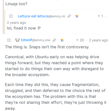
Linuqs too?
Lettuce eat lettuce
1
·
@lemmy.ml
2 years ago
lol, fixed it now :P
bitwolf
20
·
2 years ago
@lemmy.one
The thing is. Snaps isn’t the first controversy.
Canonical, with Ubuntu early on was helping drive
things forward, but they reached a point where they
started to do things their own way with disregard to
the broader ecosystem.
Each time they did this, they cause fragmentation,
struggled, and then deferred to the choice the rest of
the ecosystem has. The problem with this is that
they’re not sharing their effort, they’re just throwing it
away.