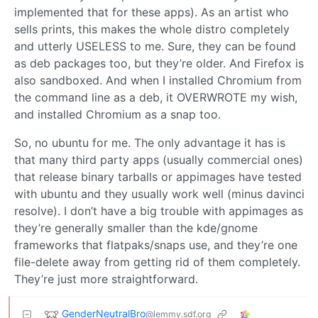
implemented that for these apps). As an artist who
sells prints, this makes the whole distro completely
and utterly USELESS to me. Sure, they can be found
as deb packages too, but they’re older. And Firefox is
also sandboxed. And when I installed Chromium from
the command line as a deb, it OVERWROTE my wish,
and installed Chromium as a snap too.
So, no ubuntu for me. The only advantage it has is
that many third party apps (usually commercial ones)
that release binary tarballs or appimages have tested
with ubuntu and they usually work well (minus davinci
resolve). I don’t have a big trouble with appimages as
they’re generally smaller than the kde/gnome
frameworks that flatpaks/snaps use, and they’re one
file-delete away from getting rid of them completely.
They’re just more straightforward.
GenderNeutralBro
@lemmy.sdf.org