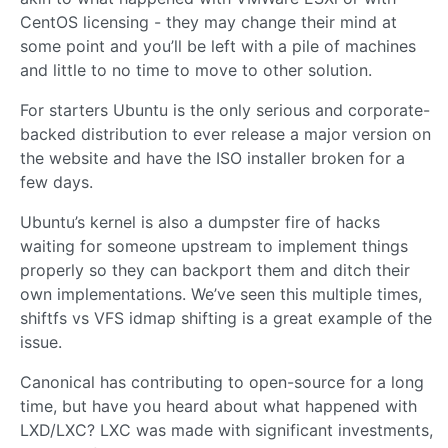
CentOS licensing - they may change their mind at
some point and you’ll be left with a pile of machines
and little to no time to move to other solution.
For starters Ubuntu is the only serious and corporate-
backed distribution to ever release a major version on
the website and have the ISO installer broken for a
few days.
Ubuntu’s kernel is also a dumpster fire of hacks
waiting for someone upstream to implement things
properly so they can backport them and ditch their
own implementations. We’ve seen this multiple times,
shiftfs vs VFS idmap shifting is a great example of the
issue.
Canonical has contributing to open-source for a long
time, but have you heard about what happened with
LXD/LXC? LXC was made with significant investments,