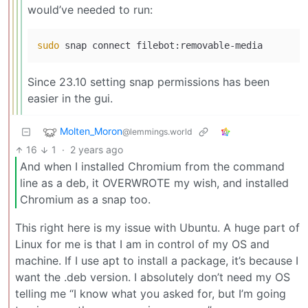
would’ve needed to run:
sudo
Since 23.10 setting snap permissions has been
easier in the gui.
Molten_Moron
@lemmings.world
16
1
·
2 years ago
And when I installed Chromium from the command
line as a deb, it OVERWROTE my wish, and installed
Chromium as a snap too.
This right here is my issue with Ubuntu. A huge part of
Linux for me is that I am in control of my OS and
machine. If I use apt to install a package, it’s because I
want the .deb version. I absolutely don’t need my OS
telling me “I know what you asked for, but I’m going