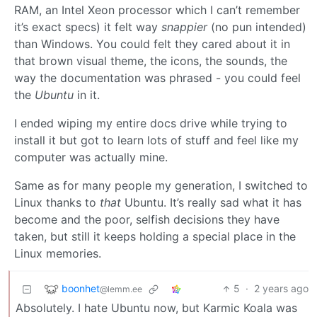
RAM, an Intel Xeon processor which I can’t remember
it’s exact specs) it felt way
snappier
(no pun intended)
than Windows. You could felt they cared about it in
that brown visual theme, the icons, the sounds, the
way the documentation was phrased - you could feel
the
Ubuntu
in it.
I ended wiping my entire docs drive while trying to
install it but got to learn lots of stuff and feel like my
computer was actually mine.
Same as for many people my generation, I switched to
Linux thanks to
that
Ubuntu. It’s really sad what it has
become and the poor, selfish decisions they have
taken, but still it keeps holding a special place in the
Linux memories.
boonhet
5
·
2 years ago
@lemm.ee
Absolutely. I hate Ubuntu now, but Karmic Koala was