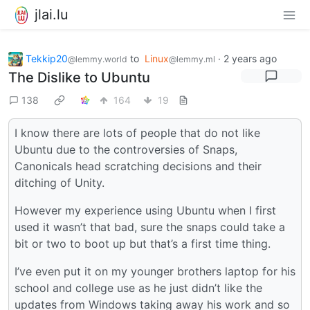
jlai.lu
Tekkip20
to
Linux
·
2 years ago
@lemmy.world
@lemmy.ml
The Dislike to Ubuntu
138
164
19
I know there are lots of people that do not like
Ubuntu due to the controversies of Snaps,
Canonicals head scratching decisions and their
ditching of Unity.
However my experience using Ubuntu when I first
used it wasn’t that bad, sure the snaps could take a
bit or two to boot up but that’s a first time thing.
I’ve even put it on my younger brothers laptop for his
school and college use as he just didn’t like the
updates from Windows taking away his work and so