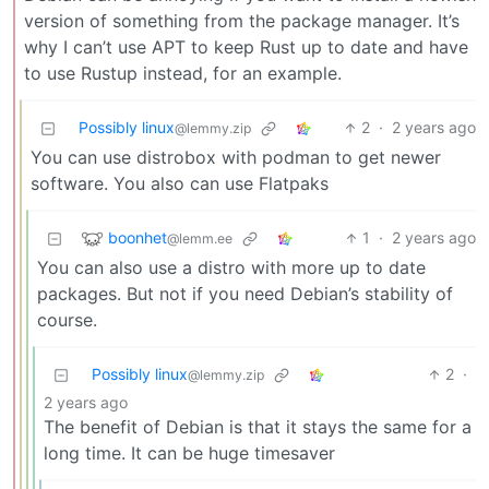
version of something from the package manager. It’s
why I can’t use APT to keep Rust up to date and have
to use Rustup instead, for an example.
Possibly linux
2
·
2 years ago
@lemmy.zip
You can use distrobox with podman to get newer
software. You also can use Flatpaks
boonhet
1
·
2 years ago
@lemm.ee
You can also use a distro with more up to date
packages. But not if you need Debian’s stability of
course.
Possibly linux
2
·
@lemmy.zip
2 years ago
The benefit of Debian is that it stays the same for a
long time. It can be huge timesaver