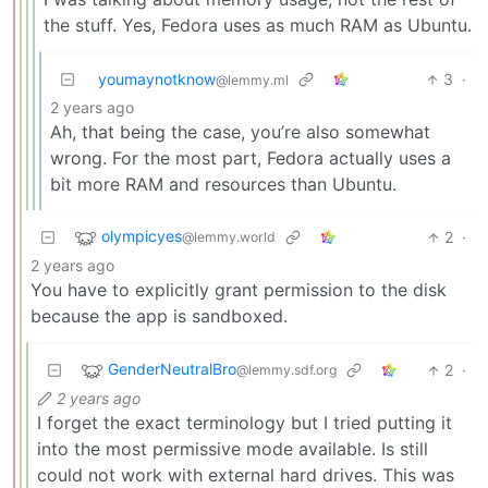
the stuff. Yes, Fedora uses as much RAM as Ubuntu.
youmaynotknow
3
·
@lemmy.ml
2 years ago
Ah, that being the case, you’re also somewhat
wrong. For the most part, Fedora actually uses a
bit more RAM and resources than Ubuntu.
olympicyes
2
·
@lemmy.world
2 years ago
You have to explicitly grant permission to the disk
because the app is sandboxed.
GenderNeutralBro
2
·
@lemmy.sdf.org
2 years ago
I forget the exact terminology but I tried putting it
into the most permissive mode available. Is still
could not work with external hard drives. This was