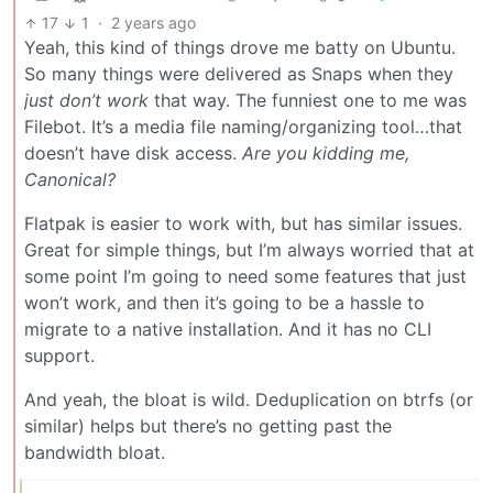
17
1
·
2 years ago
Yeah, this kind of things drove me batty on Ubuntu.
So many things were delivered as Snaps when they
just don’t work
that way. The funniest one to me was
Filebot. It’s a media file naming/organizing tool…that
doesn’t have disk access.
Are you kidding me,
Canonical?
Flatpak is easier to work with, but has similar issues.
Great for simple things, but I’m always worried that at
some point I’m going to need some features that just
won’t work, and then it’s going to be a hassle to
migrate to a native installation. And it has no CLI
support.
And yeah, the bloat is wild. Deduplication on btrfs (or
similar) helps but there’s no getting past the
bandwidth bloat.