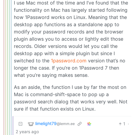
I use Mac most of the time and I’ve found that the
functionality on Mac has largely started following
how 1Password works on Linux. Meaning that the
desktop app functions as a standalone app to
modify your password records and the browser
plugin allows you to access or lightly edit those
records. Older versions would let you call the
desktop app with a simple plugin but since I
switched to the
1password.com
version that’s no
longer the case. If you’re on 1Password 7 then
what you’re saying makes sense.
As an aside, the function I use by far the most on
Mac is command-shift-space to pop up a
password search dialog that works very well. Not
sure if that function exists on Linux.
limelight79
1
·
@lemm.ee
2 years ago