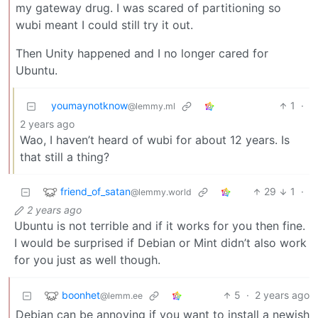
my gateway drug. I was scared of partitioning so
wubi meant I could still try it out.
Then Unity happened and I no longer cared for
Ubuntu.
youmaynotknow
1
·
@lemmy.ml
2 years ago
Wao, I haven’t heard of wubi for about 12 years. Is
that still a thing?
friend_of_satan
29
1
·
@lemmy.world
2 years ago
Ubuntu is not terrible and if it works for you then fine.
I would be surprised if Debian or Mint didn’t also work
for you just as well though.
boonhet
5
·
2 years ago
@lemm.ee
Debian can be annoying if you want to install a newish