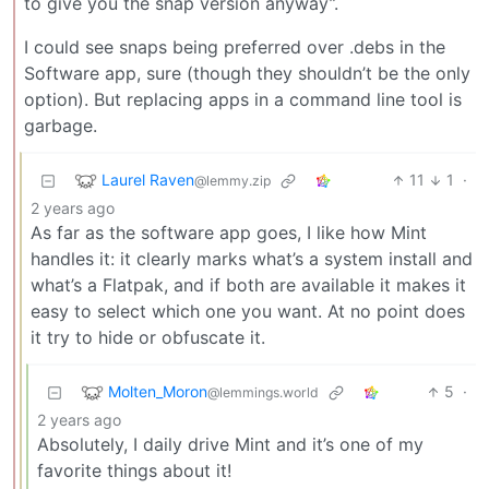
to give you the snap version anyway”.
I could see snaps being preferred over .debs in the
Software app, sure (though they shouldn’t be the only
option). But replacing apps in a command line tool is
garbage.
Laurel Raven
11
1
·
@lemmy.zip
2 years ago
As far as the software app goes, I like how Mint
handles it: it clearly marks what’s a system install and
what’s a Flatpak, and if both are available it makes it
easy to select which one you want. At no point does
it try to hide or obfuscate it.
Molten_Moron
5
·
@lemmings.world
2 years ago
Absolutely, I daily drive Mint and it’s one of my
favorite things about it!