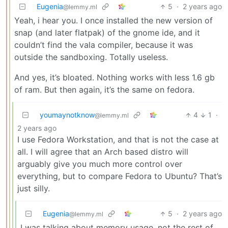
Eugenia
5
·
2 years ago
@lemmy.ml
Yeah, i hear you. I once installed the new version of
snap (and later flatpak) of the gnome ide, and it
couldn’t find the vala compiler, because it was
outside the sandboxing. Totally useless.
And yes, it’s bloated. Nothing works with less 1.6 gb
of ram. But then again, it’s the same on fedora.
youmaynotknow
4
1
·
@lemmy.ml
2 years ago
I use Fedora Workstation, and that is not the case at
all. I will agree that an Arch based distro will
arguably give you much more control over
everything, but to compare Fedora to Ubuntu? That’s
just silly.
Eugenia
5
·
2 years ago
@lemmy.ml
I was talking about memory usage, not the rest of