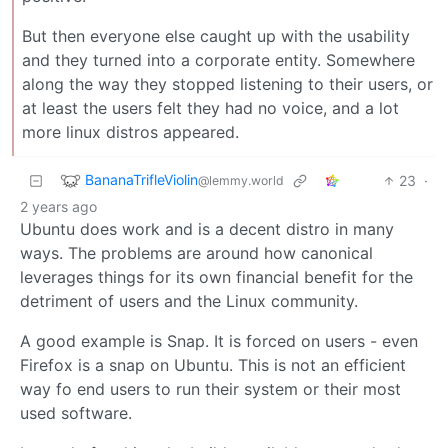
But then everyone else caught up with the usability
and they turned into a corporate entity. Somewhere
along the way they stopped listening to their users, or
at least the users felt they had no voice, and a lot
more linux distros appeared.
BananaTrifleViolin
23
·
@lemmy.world
2 years ago
Ubuntu does work and is a decent distro in many
ways. The problems are around how canonical
leverages things for its own financial benefit for the
detriment of users and the Linux community.
A good example is Snap. It is forced on users - even
Firefox is a snap on Ubuntu. This is not an efficient
way fo end users to run their system or their most
used software.