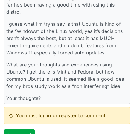
far he’s been having a good time with using this
distro.
I guess what I’m tryna say is that Ubuntu is kind of
the “Windows” of the Linux world, yes it’s decisions
aren’t always the best, but at least it has MUCH
lenient requirements and no dumb features from
Windows 11 especially forced auto updates.
What are your thoughts and experiences using
Ubuntu? I get there is Mint and Fedora, but how
common Ubuntu is used, it seemed like a good idea
for my bros study work as a “non interfering” idea.
Your thoughts?
You must
log in
or
register
to comment.