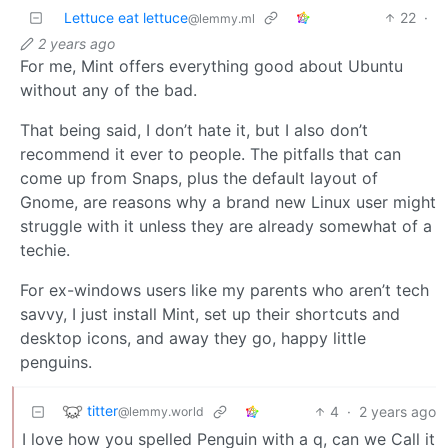
Lettuce eat lettuce
22
·
@lemmy.ml
2 years ago
For me, Mint offers everything good about Ubuntu
without any of the bad.
That being said, I don’t hate it, but I also don’t
recommend it ever to people. The pitfalls that can
come up from Snaps, plus the default layout of
Gnome, are reasons why a brand new Linux user might
struggle with it unless they are already somewhat of a
techie.
For ex-windows users like my parents who aren’t tech
savvy, I just install Mint, set up their shortcuts and
desktop icons, and away they go, happy little
penguins.
titter
4
·
2 years ago
@lemmy.world
I love how you spelled Penguin with a q, can we Call it