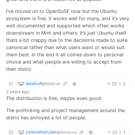
I’ve moved on to OpenSuSE now but the Ubuntu
ecosystem is fine, it works well for many, and it’s very
well documented and supported which often works
downstream in Mint and others. It’s just Ubuntu itself
thats a bit crappy due to the decisions made to suite
canonical rather than what users want or would suit
them best. In the end it all comes down to personal
choice and what people are willing to accept from
their distro.
wewbull
25
2
·
@feddit.uk
2 years ago
The distribution is fine, maybe even good.
The politicking and project management around the
distro has annoyed a lot of people.
yetAnotherUser
23
1
·
@lemmy.ca