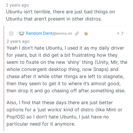
2 years ago
Ubuntu isn’t terrible, there are just bad things on
Ubuntu that aren’t present in other distros.
Random Dent
7
·
@lemmy.ml
2 years ago
Yeah I don’t hate Ubuntu, I used it as my daily driver
for years, but it did get a bit frustrating how they
seem to fixate on the new ‘shiny’ thing (Unity, Mir, the
whole convergent desktop thing, now Snaps) and
chase after it while other things are left to stagnate,
then they seem to get it to where it’s almost good,
then drop it and go chasing off after something else.
Also, I find that these days there are just better
options for a ‘just works’ kind of distro (like Mint or
Pop!OS) so I don’t hate Ubuntu, I just have no
particular need for it anymore.