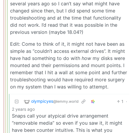
several years ago so I can’t say what might have
changed since then, but I did spend some time
troubleshooting and at the time that functionality
did not work. I’d read that it was possible in the
previous version (maybe 18.04?)
Edit: Come to think of it, it might not have been as
simple as “couldn’t access external drives”. It might
have had something to do with
how
my disks were
mounted and their permissions and mount points. I
remember that I hit a wall at some point and further
troubleshooting would have required more surgery
on my system than I was willing to attempt.
olympicyes
1
·
@lemmy.world
2 years ago
Snaps call your atypical drive arrangement
“removable media” so even if you saw it, it might
have been counter intuitive. This is what you