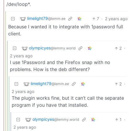
/dev/loop*.
limelight79
7
·
2 years ago
@lemm.ee
Because I wanted it to integrate with 1password full
client.
olympicyes
2
·
@lemmy.world
2 years ago
I use 1Password and the Firefox snap with no
problems. How is the deb different?
limelight79
2
·
@lemm.ee
2 years ago
The plugin works fine, but it can’t call the separate
program if you have that installed.
olympicyes
1
·
@lemmy.world
2 years ago