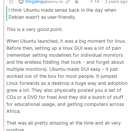
Dingaling
14
·
2 years ago
@lemmy.ml
I think Ubuntu made sense back in the day when
Debian wasn’t as user-friendly.
This is a very good point.
When Ubuntu launched, it was a big moment for linux.
Before then, setting up a linux GUI was a lot of pain
(remember setting modelines for individual monitors
and the endless fiddling that took - and forget about
multiple monitors). Ubuntu made GUI easy - it just
worked out of the box for most people. It jumped
Linux forwards as a desktop a huge way and adoption
grew a lot. They also physically posted you a set of
CDs or a DVD for free! And they did a bunch of stuff
for educational usage, and getting computers across
Africa.
That was all pretty amazing at the time and all very
positive.