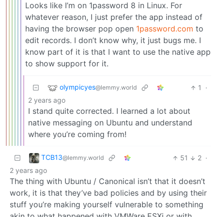
Looks like I’m on 1password 8 in Linux. For
whatever reason, I just prefer the app instead of
having the browser pop open
1password.com
to
edit records. I don’t know why, it just bugs me. I
know part of it is that I want to use the native app
to show support for it.
olympicyes
1
·
@lemmy.world
2 years ago
I stand quite corrected. I learned a lot about
native messaging on Ubuntu and understand
where you’re coming from!
TCB13
51
2
·
@lemmy.world
2 years ago
The thing with Ubuntu / Canonical isn’t that it doesn’t
work, it is that they’ve bad policies and by using their
stuff you’re making yourself vulnerable to something
akin to what happened with VMWare ESXi or with