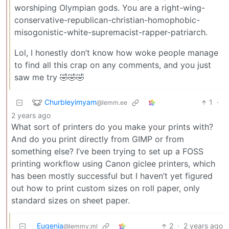
worshiping Olympian gods. You are a right-wing-
conservative-republican-christian-homophobic-
misogonistic-white-supremacist-rapper-patriarch.
Lol, I honestly don’t know how woke people manage
to find all this crap on any comments, and you just
saw me try 🤣🤣🤣
Churbleyimyam
1
·
@lemm.ee
2 years ago
What sort of printers do you make your prints with?
And do you print directly from GIMP or from
something else? I’ve been trying to set up a FOSS
printing workflow using Canon giclee printers, which
has been mostly successful but I haven’t yet figured
out how to print custom sizes on roll paper, only
standard sizes on sheet paper.
Eugenia
2
·
2 years ago
@lemmy.ml