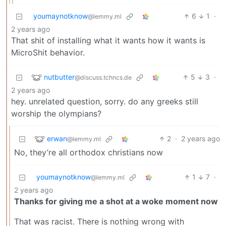
youmaynotknow
6
1
·
@lemmy.ml
2 years ago
That shit of installing what it wants how it wants is
MicroShit behavior.
nutbutter
5
3
·
@discuss.tchncs.de
2 years ago
hey. unrelated question, sorry. do any greeks still
worship the olympians?
erwan
2
·
2 years ago
@lemmy.ml
No, they’re all orthodox christians now
youmaynotknow
1
7
·
@lemmy.ml
2 years ago
Thanks for giving me a shot at a woke moment now
That was racist. There is nothing wrong with