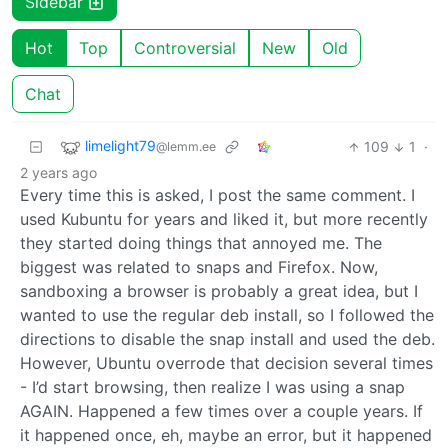
Sidebar
Hot
Top
Controversial
New
Old
Chat
limelight79
109
1
·
@lemm.ee
2 years ago
Every time this is asked, I post the same comment. I
used Kubuntu for years and liked it, but more recently
they started doing things that annoyed me. The
biggest was related to snaps and Firefox. Now,
sandboxing a browser is probably a great idea, but I
wanted to use the regular deb install, so I followed the
directions to disable the snap install and used the deb.
However, Ubuntu overrode that decision several times
- I’d start browsing, then realize I was using a snap
AGAIN. Happened a few times over a couple years. If
it happened once, eh, maybe an error, but it happened