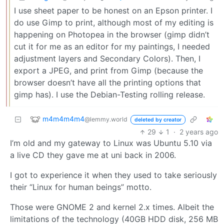
I use sheet paper to be honest on an Epson printer. I
do use Gimp to print, although most of my editing is
happening on Photopea in the browser (gimp didn’t
cut it for me as an editor for my paintings, I needed
adjustment layers and Secondary Colors). Then, I
export a JPEG, and print from Gimp (because the
browser doesn’t have all the printing options that
gimp has). I use the Debian-Testing rolling release.
m4m4m4m4
@lemmy.world
deleted by creator
29
1
·
2 years ago
I’m old and my gateway to Linux was Ubuntu 5.10 via
a live CD they gave me at uni back in 2006.
I got to experience it when they used to take seriously
their “Linux for human beings” motto.
Those were GNOME 2 and kernel 2.x times. Albeit the
limitations of the technology (40GB HDD disk, 256 MB