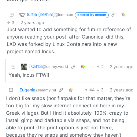
turtle [he/him]
@lemm.ee
deleted by creator
3
·
2 years ago
Just wanted to add something for future reference of
anyone reading your post: after Canonical did this,
LXD was forked by Linux Containers into a new
project named Incus.
TCB13
2
·
2 years ago
@lemmy.world
Yeah, Incus FTW!!
Eugenia
44
3
·
2 years ago
@lemmy.ml
I don’t like snaps (nor flatpaks for that matter, they’re
too big for my slow internet connection here in my
Greek village). But I find it absolutely, 100%, crazy to
install gimp and darktable via snaps, and not being
able to print (the print option is just not there,
because they’re snaps and somehow they haven’t