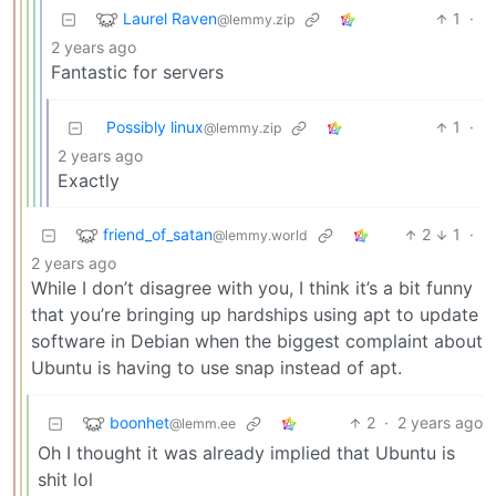
Laurel Raven
1
·
@lemmy.zip
2 years ago
Fantastic for servers
Possibly linux
1
·
@lemmy.zip
2 years ago
Exactly
friend_of_satan
2
1
·
@lemmy.world
2 years ago
While I don’t disagree with you, I think it’s a bit funny
that you’re bringing up hardships using apt to update
software in Debian when the biggest complaint about
Ubuntu is having to use snap instead of apt.
boonhet
2
·
2 years ago
@lemm.ee
Oh I thought it was already implied that Ubuntu is
shit lol