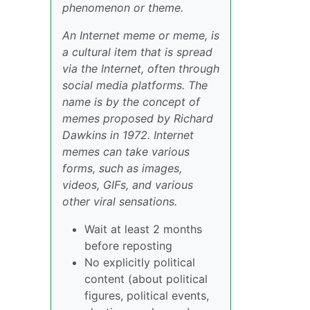
phenomenon or theme.
An Internet meme or meme, is
a cultural item that is spread
via the Internet, often through
social media platforms. The
name is by the concept of
memes proposed by Richard
Dawkins in 1972. Internet
memes can take various
forms, such as images,
videos, GIFs, and various
other viral sensations.
Wait at least 2 months
before reposting
No explicitly political
content (about political
figures, political events,