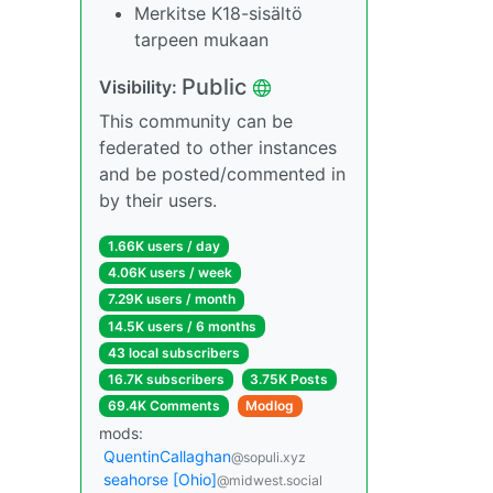
Merkitse K18-sisältö
tarpeen mukaan
Public
Visibility:
This community can be
federated to other instances
and be posted/commented in
by their users.
1.66K users / day
4.06K users / week
7.29K users / month
14.5K users / 6 months
43 local subscribers
16.7K subscribers
3.75K Posts
69.4K Comments
Modlog
mods:
QuentinCallaghan
@sopuli.xyz
seahorse [Ohio]
@midwest.social