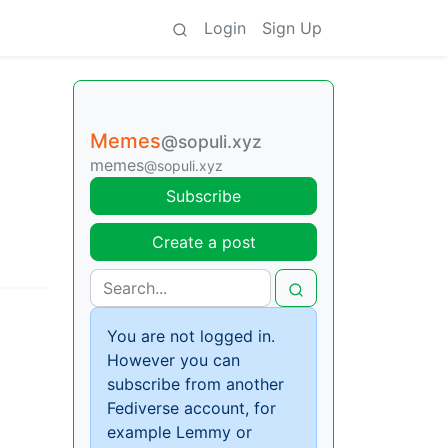
Login
Sign Up
Memes
@sopuli.xyz
memes
@sopuli.xyz
Subscribe
Create a post
You are not logged in.
However you can
subscribe from another
Fediverse account, for
example Lemmy or