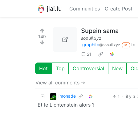
jlai.lu
Communities
Create Post
Supein sama
149
sopuli.xyz
graphito
to
@sopuli.xyz
M
21
Hot
Top
Controversial
New
Ol
View all comments ➔
limonade
1
·
il y a
Et le Lichtenstein alors ?