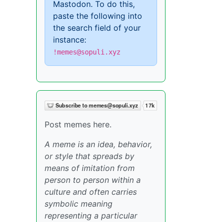
Mastodon. To do this,
paste the following into
the search field of your
instance:
!memes@sopuli.xyz
Post memes here.
A meme is an idea, behavior,
or style that spreads by
means of imitation from
person to person within a
culture and often carries
symbolic meaning
representing a particular