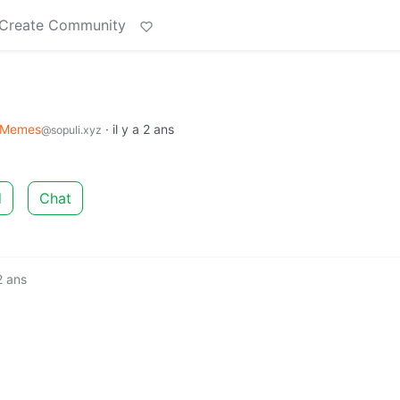
Create Community
Memes
·
il y a 2 ans
@sopuli.xyz
d
Chat
 2 ans