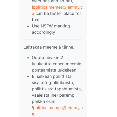
elections and so on),
!politicalmemes@lemmy.c
a
can be better place for
that
Use NSFW marking
accordingly
Laittakaa meemejä tänne.
Odota ainakin 2
kuukautta ennen meemin
postaamista uudelleen
Ei selkeän poliittista
sisältöä (poliitikoista,
poliittisista tapahtumista,
vaaleista jne) parempi
paikka esim.
!politicalmemes@lemmy.c
a