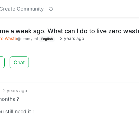
Create Community
ome a week ago. What can I do to live zero wast
ro Waste
·
3 years ago
@lemmy.ml
English
d
Chat
·
2 years ago
months ?
 still need it :