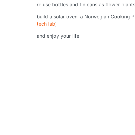
re use bottles and tin cans as flower plant
build a solar oven, a Norwegian Cooking P
tech lab
)
and enjoy your life