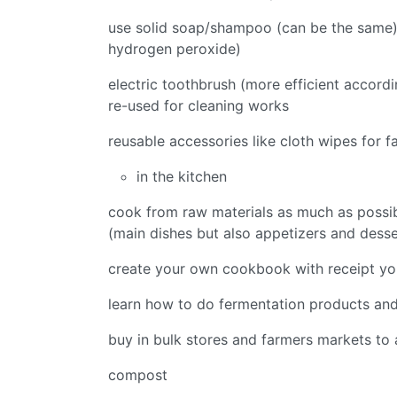
use solid soap/shampoo (can be the same), 
hydrogen peroxide)
electric toothbrush (more efficient accord
re-used for cleaning works
reusable accessories like cloth wipes for f
in the kitchen
cook from raw materials as much as possib
(main dishes but also appetizers and desse
create your own cookbook with receipt you
learn how to do fermentation products an
buy in bulk stores and farmers markets to
compost