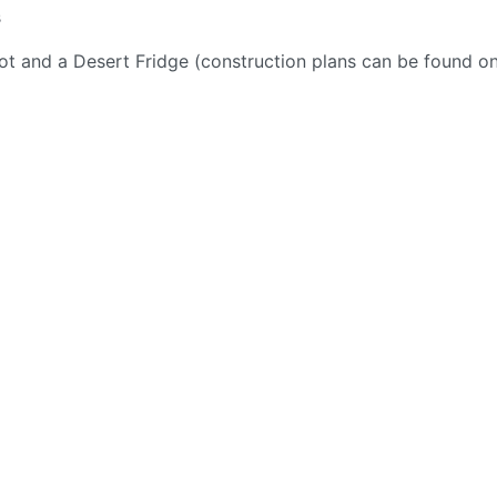
s
ot and a Desert Fridge (construction plans can be found o