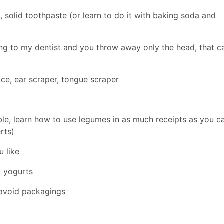
solid toothpaste (or learn to do it with baking soda and
ing to my dentist and you throw away only the head, that c
ace, ear scraper, tongue scraper
le, learn how to use legumes in as much receipts as you c
rts)
 like
d yogurts
 avoid packagings