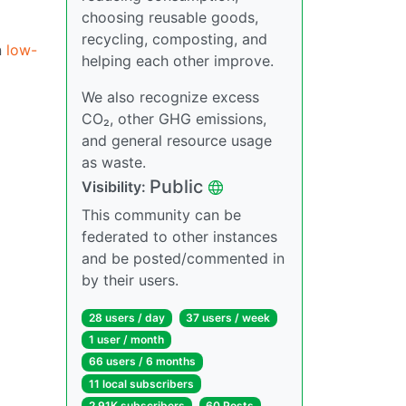
choosing reusable goods,
recycling, composting, and
n
low-
helping each other improve.
We also recognize excess
CO₂, other GHG emissions,
and general resource usage
as waste.
Public
Visibility:
This community can be
federated to other instances
and be posted/commented in
by their users.
28 users / day
37 users / week
1 user / month
66 users / 6 months
11 local subscribers
2.91K subscribers
60 Posts