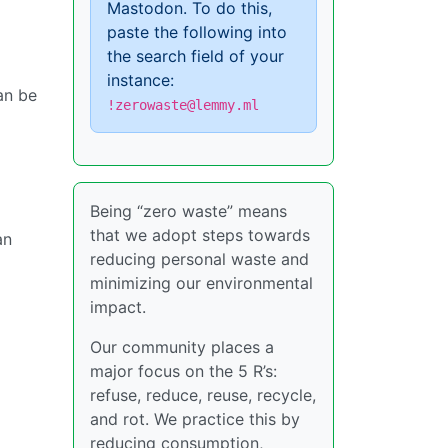
Mastodon. To do this,
paste the following into
the search field of your
instance:
an be
!zerowaste@lemmy.ml
Being “zero waste” means
that we adopt steps towards
an
reducing personal waste and
minimizing our environmental
impact.
Our community places a
major focus on the 5 R’s:
refuse, reduce, reuse, recycle,
and rot. We practice this by
reducing consumption,