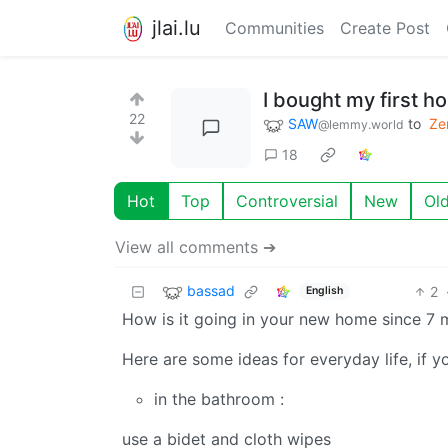
jlai.lu
Communities
Create Post
I bought my first h
22
SAW
to
Ze
@lemmy.world
18
Hot
Top
Controversial
New
Ol
View all comments ➔
bassad
2
English
How is it going in your new home since 7 
Here are some ideas for everyday life, if you
in the bathroom :
use a bidet and cloth wipes