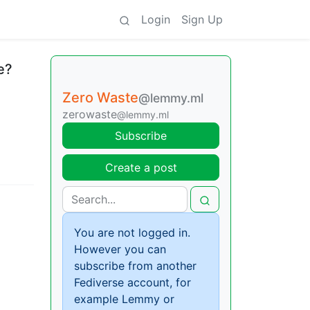
Login
Sign Up
e?
Zero Waste
@lemmy.ml
zerowaste
@lemmy.ml
Subscribe
Create a post
You are not logged in.
However you can
subscribe from another
Fediverse account, for
example Lemmy or