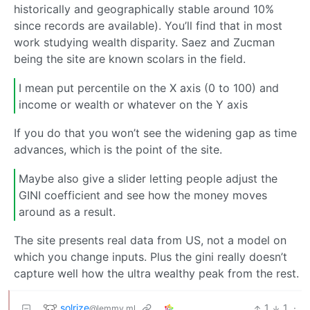
historically and geographically stable around 10%
since records are available). You’ll find that in most
work studying wealth disparity. Saez and Zucman
being the site are known scolars in the field.
I mean put percentile on the X axis (0 to 100) and
income or wealth or whatever on the Y axis
If you do that you won’t see the widening gap as time
advances, which is the point of the site.
Maybe also give a slider letting people adjust the
GINI coefficient and see how the money moves
around as a result.
The site presents real data from US, not a model on
which you change inputs. Plus the gini really doesn’t
capture well how the ultra wealthy peak from the rest.
solrize
1
1
·
@lemmy.ml