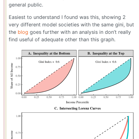
general public.
Easiest to understand I found was this, showing 2
very different model societies with the same gini, but
the
blog
goes further with an analysis in don’t really
find useful of adequate other than this graph.