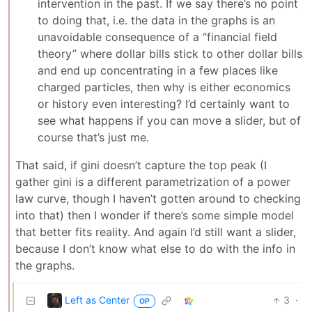
intervention in the past. If we say there’s no point
to doing that, i.e. the data in the graphs is an
unavoidable consequence of a “financial field
theory” where dollar bills stick to other dollar bills
and end up concentrating in a few places like
charged particles, then why is either economics
or history even interesting? I’d certainly want to
see what happens if you can move a slider, but of
course that’s just me.
That said, if gini doesn’t capture the top peak (I
gather gini is a different parametrization of a power
law curve, though I haven’t gotten around to checking
into that) then I wonder if there’s some simple model
that better fits reality. And again I’d still want a slider,
because I don’t know what else to do with the info in
the graphs.
Left as Center
3
·
OP