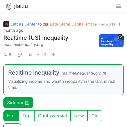
jlai.lu
Left as Center
to
Late Stage Capitalism
·
1
@lemmy.world
month ago
Realtime (US) Inequality
realtimeinequality.org
6
18
Realtime Inequality
realtimeinequality.org
Visualizing income and wealth inequality in the U.S. in real
time.
Sidebar
Hot
Top
Controversial
New
Old