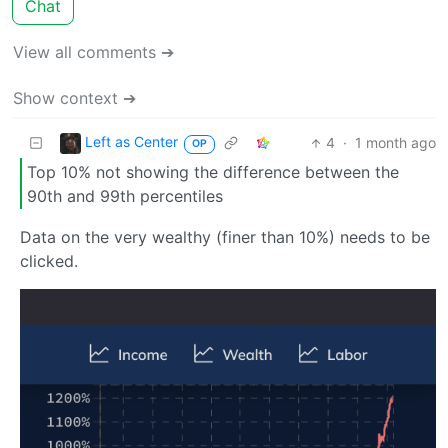
Chat
View all comments ➔
Show context ➔
Left as Center
4
·
1 month ago
OP
Top 10% not showing the difference between the
90th and 99th percentiles
Data on the very wealthy (finer than 10%) needs to be
clicked.