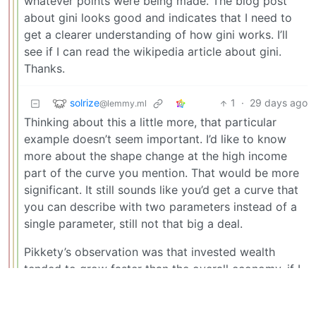
whatever points were being made. The blog post
about gini looks good and indicates that I need to
get a clearer understanding of how gini works. I’ll
see if I can read the wikipedia article about gini.
Thanks.
solrize
1
·
29 days ago
@lemmy.ml
Thinking about this a little more, that particular
example doesn’t seem important. I’d like to know
more about the shape change at the high income
part of the curve you mention. That would be more
significant. It still sounds like you’d get a curve that
you can describe with two parameters instead of a
single parameter, still not that big a deal.
Pikkety’s observation was that invested wealth
tended to grow faster than the overall economy, if I
have it right. So that would give some exponential
growth at the high end that’s not present in other