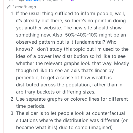
1 month ago
If the usual thing sufficed to inform people, well,
it’s already out there, so there’s no point in doing
yet another website. The new site should show
something new. Also, 50%-40%-10% might be an
observed pattern but is it fundamental? Who
knows? I don’t study this topic but I’m used to the
idea of a power law distribution so I’d like to see
whether the relevant graphs look that way. Mostly
though I’d like to see an axis that’s linear by
percentile, to get a sense of how wealth is
distrbuted across the population, rather than in
arbitrary buckets of differing sizes.
Use separate graphs or colored lines for different
time periods.
The slider is to let people look at counterfactual
situations where the distribution was different (or
became what it is) due to some (imagined)