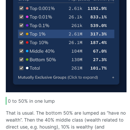
0 to 50% in one lump
That is usual. The bottom 50% are lumped as “have no
wealth”. Then the 40% middle class (wealth related to
direct use, e.g. housing), 10% is wealthy (and