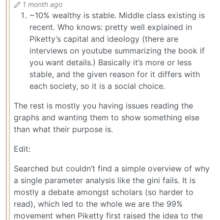
1 month ago
~10% wealthy is stable. Middle class existing is
recent. Who knows: pretty well explained in
Piketty’s capital and ideology (there are
interviews on youtube summarizing the book if
you want details.) Basically it’s more or less
stable, and the given reason for it differs with
each society, so it is a social choice.
The rest is mostly you having issues reading the
graphs and wanting them to show something else
than what their purpose is.
Edit:
Searched but couldn’t find a simple overview of why
a single parameter analysis like the gini fails. It is
mostly a debate amongst scholars (so harder to
read), which led to the whole we are the 99%
movement when Piketty first raised the idea to the