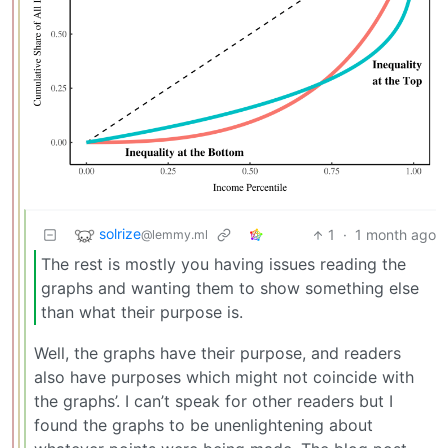
solrize
1
·
1 month ago
@lemmy.ml
The rest is mostly you having issues reading the
graphs and wanting them to show something else
than what their purpose is.
Well, the graphs have their purpose, and readers
also have purposes which might not coincide with
the graphs’. I can’t speak for other readers but I
found the graphs to be unenlightening about