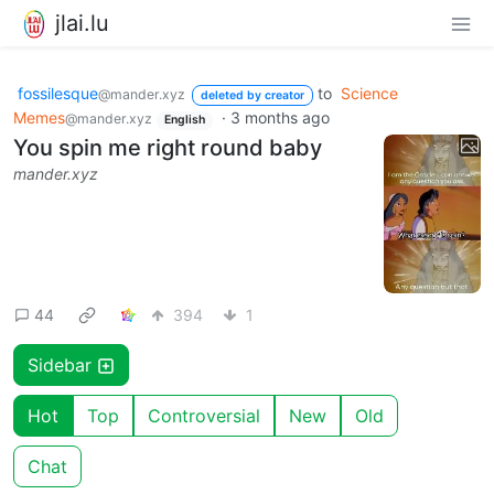
jlai.lu
fossilesque
to
Science
@mander.xyz
deleted by creator
Memes
·
3 months ago
@mander.xyz
English
You spin me right round baby
mander.xyz
44
394
1
Sidebar
Hot
Top
Controversial
New
Old
Chat