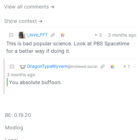
View all comments ➔
Show context ➔
i_love_FFT
3
·
3 months ago
This is bad popular science. Look at PBS Spacetime
for a better way if doing it.
DragonTypeWyvern
1
·
@midwest.social
3 months ago
You absolute buffoon.
BE: 0.19.20
Modlog