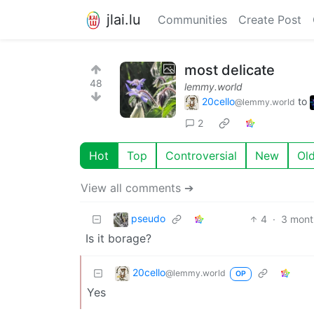
jlai.lu
Communities
Create Post
most delicate
48
lemmy.world
20cello
to
@lemmy.world
2
Hot
Top
Controversial
New
Ol
View all comments ➔
pseudo
4
·
3 mont
Is it borage?
20cello
@lemmy.world
OP
Yes