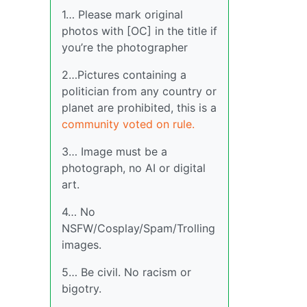
1… Please mark original
photos with [OC] in the title if
you’re the photographer
2…Pictures containing a
politician from any country or
planet are prohibited, this is a
community voted on rule.
3… Image must be a
photograph, no AI or digital
art.
4… No
NSFW/Cosplay/Spam/Trolling
images.
5… Be civil. No racism or
bigotry.