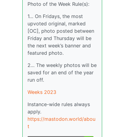
Photo of the Week Rule(s):
1… On Fridays, the most
upvoted original, marked
[OC], photo posted between
Friday and Thursday will be
the next week’s banner and
featured photo.
2… The weekly photos will be
saved for an end of the year
run off.
Weeks 2023
Instance-wide rules always
apply.
https://mastodon.world/abou
t