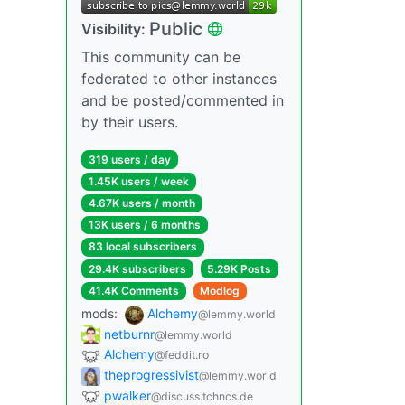
Public
Visibility:
This community can be
federated to other instances
and be posted/commented in
by their users.
319 users / day
1.45K users / week
4.67K users / month
13K users / 6 months
83 local subscribers
29.4K subscribers
5.29K Posts
41.4K Comments
Modlog
mods:
Alchemy
@lemmy.world
netburnr
@lemmy.world
Alchemy
@feddit.ro
theprogressivist
@lemmy.world
pwalker
@discuss.tchncs.de