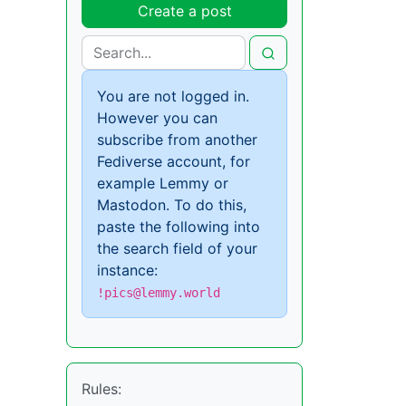
Create a post
You are not logged in.
However you can
subscribe from another
Fediverse account, for
example Lemmy or
Mastodon. To do this,
paste the following into
the search field of your
instance:
!pics@lemmy.world
Rules: