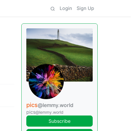
Login
Sign Up
pics
@lemmy.world
pics
@lemmy.world
Subscribe