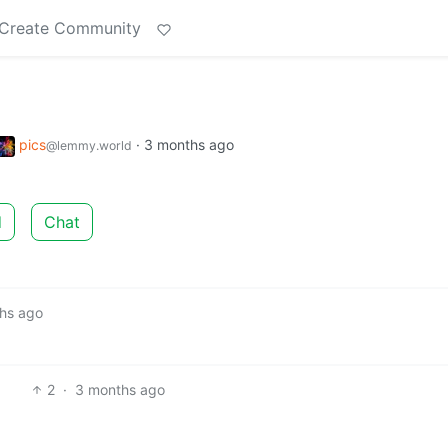
Create Community
pics
·
3 months ago
@lemmy.world
d
Chat
hs ago
2
·
3 months ago