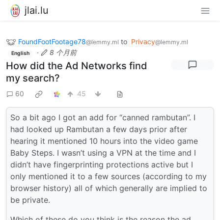
jlai.lu
FoundFootFootage78
to
Privacy
@lemmy.ml
@lemmy.ml
·
8 个月前
English
How did the Ad Networks find
my search?
60
45
So a bit ago I got an add for “canned rambutan”. I
had looked up Rambutan a few days prior after
hearing it mentioned 10 hours into the video game
Baby Steps. I wasn’t using a VPN at the time and I
didn’t have fingerprinting protections active but I
only mentioned it to a few sources (according to my
browser history) all of which generally are implied to
be private.
Which of these do you think is the reason the ad