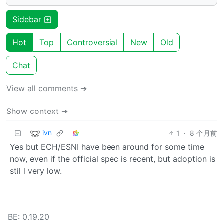
Sidebar
Hot
Top
Controversial
New
Old
Chat
View all comments ➔
Show context ➔
ivn
1
·
8 个月前
Yes but ECH/ESNI have been around for some time
now, even if the official spec is recent, but adoption is
stil l very low.
BE: 0.19.20