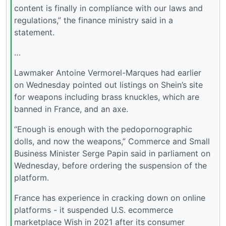
content is finally in compliance with our laws and
regulations,” the finance ministry said in a
statement.
…
Lawmaker Antoine Vermorel-Marques had earlier
on Wednesday pointed out listings on Shein’s site
for weapons including brass knuckles, which are
banned in France, and an axe.
“Enough is enough with the pedopornographic
dolls, and now the weapons,” Commerce and Small
Business Minister Serge Papin said in parliament on
Wednesday, before ordering the suspension of the
platform.
France has experience in cracking down on online
platforms - it suspended U.S. ecommerce
marketplace Wish in 2021 after its consumer