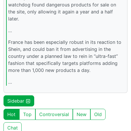
watchdog found dangerous products for sale on
the site, only allowing it again a year and a half
later.
…
France has been especially robust in its reaction to
Shein, and could ban it from advertising in the
country under a planned law to rein in “ultra-fast”
fashion that specifically targets platforms adding
more than 1,000 new products a day.
…
Sidebar
Hot
Top
Controversial
New
Old
Chat