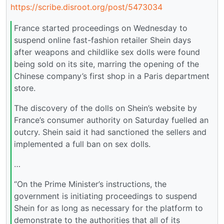
https://scribe.disroot.org/post/5473034
France started proceedings on Wednesday to
suspend online fast-fashion retailer Shein days
after weapons and childlike sex dolls were found
being sold on its site, marring the opening of the
Chinese company’s first shop in a Paris department
store.
The discovery of the dolls on Shein’s website by
France’s consumer authority on Saturday fuelled an
outcry. Shein said it had sanctioned the sellers and
implemented a full ban on sex dolls.
…
“On the Prime Minister’s instructions, the
government is initiating proceedings to suspend
Shein for as long as necessary for the platform to
demonstrate to the authorities that all of its