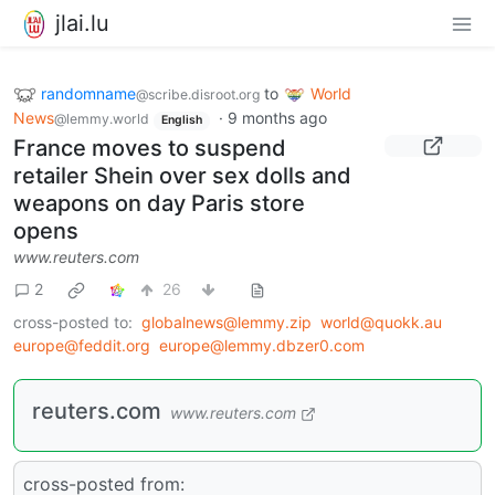
jlai.lu
randomname
to
World
@scribe.disroot.org
News
·
9 months ago
@lemmy.world
English
France moves to suspend
retailer Shein over sex dolls and
weapons on day Paris store
opens
www.reuters.com
2
26
cross-posted to:
globalnews@lemmy.zip
world@quokk.au
europe@feddit.org
europe@lemmy.dbzer0.com
reuters.com
www.reuters.com
cross-posted from: