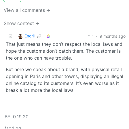
View all comments ➔
Show context ➔
Enoril
1
·
9 months ago
That just means they don’t respect the local laws and
hope the customs don’t catch them. The customer is
the one who can have trouble.
But here we speak about a brand, with physical retail
opening in Paris and other towns, displaying an illegal
online catalog to its customers. It’s even worse as it
break a lot more the local laws.
BE: 0.19.20
Modlog