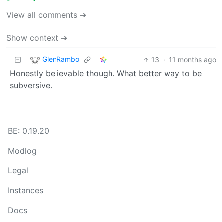
View all comments ➔
Show context ➔
GlenRambo
13
·
11 months ago
Honestly believable though. What better way to be
subversive.
BE: 0.19.20
Modlog
Legal
Instances
Docs