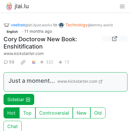
jlai.lu
veebee
to
Technology
@sh.itjust.works
@lemmy.world
·
11 months ago
English
Cory Doctorow New Book:
Enshitification
www.kickstarter.com
59
322
13
Just a moment...
www.kickstarter.com
Sidebar
Hot
Top
Controversial
New
Old
Chat