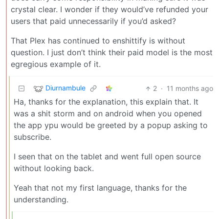
crystal clear. I wonder if they would’ve refunded your
users that paid unnecessarily if you’d asked?
That Plex has continued to enshittify is without
question. I just don’t think their paid model is the most
egregious example of it.
Diurnambule
2
·
11 months ago
Ha, thanks for the explanation, this explain that. It
was a shit storm and on android when you opened
the app ypu would be greeted by a popup asking to
subscribe.
I seen that on the tablet and went full open source
without looking back.
Yeah that not my first language, thanks for the
understanding.