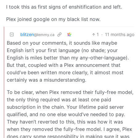
I took this as first signs of enshitification and left.
Plex joined google on my black list now.
blitzen
1
·
11 months ago
@lemmy.ca
Based on your comments, it sounds like maybe
English isn’t your first language (no shade; your
English is miles better than my any-other-language).
But that, coupled with a Plex announcement that
could’ve been written more clearly, it almost most
certainly was a misunderstanding.
To be clear, when Plex removed their fully-free model,
the only thing required was at least one paid
subscription in the chain. Your lifetime paid server
qualified, and no one else would’ve needed to pay.
They haven’t reverted to this, this was how it was
when they removed the fully-free model. I agree, Plex
does carry some responsibility in making sure it was