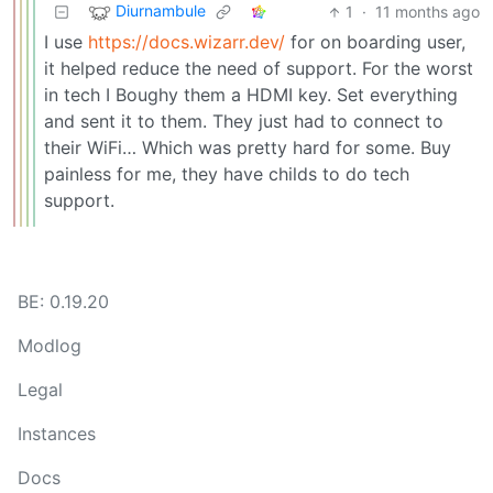
Diurnambule
1
·
11 months ago
I use
https://docs.wizarr.dev/
for on boarding user,
it helped reduce the need of support. For the worst
in tech I Boughy them a HDMI key. Set everything
and sent it to them. They just had to connect to
their WiFi… Which was pretty hard for some. Buy
painless for me, they have childs to do tech
support.
BE: 0.19.20
Modlog
Legal
Instances
Docs