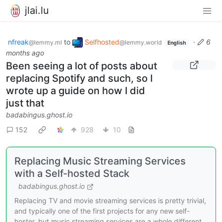
jlai.lu
nfreak
to
Selfhosted
·
6
@lemmy.ml
@lemmy.world
English
months ago
Been seeing a lot of posts about
replacing Spotify and such, so I
wrote up a guide on how I did
just that
badabingus.ghost.io
152
928
10
Replacing Music Streaming Services
with a Self-hosted Stack
badabingus.ghost.io
Replacing TV and movie streaming services is pretty trivial,
and typically one of the first projects for any new self-
hoster, but music streaming services are a whole different