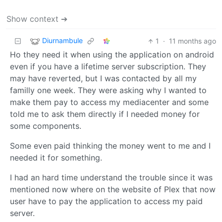
Show context ➔
Diurnambule
1
·
11 months ago
Ho they need it when using the application on android
even if you have a lifetime server subscription. They
may have reverted, but I was contacted by all my
familly one week. They were asking why I wanted to
make them pay to access my mediacenter and some
told me to ask them directly if I needed money for
some components.
Some even paid thinking the money went to me and I
needed it for something.
I had an hard time understand the trouble since it was
mentioned now where on the website of Plex that now
user have to pay the application to access my paid
server.