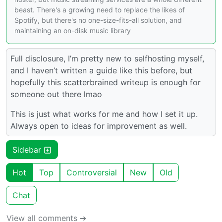
beast. There's a growing need to replace the likes of
Spotify, but there's no one-size-fits-all solution, and
maintaining an on-disk music library
Full disclosure, I’m pretty new to selfhosting myself,
and I haven’t written a guide like this before, but
hopefully this scatterbrained writeup is enough for
someone out there lmao
This is just what works for me and how I set it up.
Always open to ideas for improvement as well.
Sidebar
Hot
Top
Controversial
New
Old
Chat
View all comments ➔