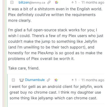
blitzen
1
·
11 months ago
@lemmy.ca
It was a bit of a shitstorm even in the English world.
Plex definitely could’ve written the requirements
more clearly.
I’m glad a full open-source stack works for you; I
wish I could. There’s a few of my Plex users who just
couldn’t make the jump to something like Jellyfin
(and I’m unwilling to be their tech support), and
honestly for me PlexAmp is
so
good as to make the
problems of Plex overall be worth it.
Take care, friend.
Diurnambule
1
·
11 months ago
I went for gelli as an android client for jellyfin, work
great buy no chrome cast. I think my daughter use
some thing like jellyamp which can chrome cast.