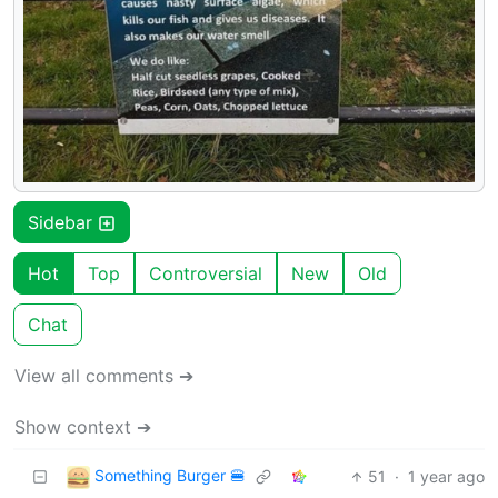
Sidebar
Hot
Top
Controversial
New
Old
Chat
View all comments ➔
Show context ➔
Something Burger 🍔
51
·
1 year ago