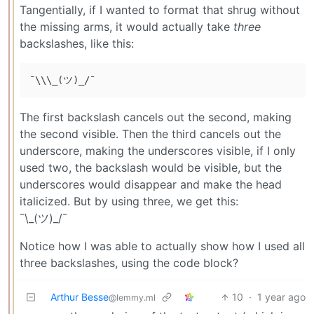
Tangentially, if I wanted to format that shrug without
the missing arms, it would actually take
three
backslashes, like this:
The first backslash cancels out the second, making
the second visible. Then the third cancels out the
underscore, making the underscores visible, if I only
used two, the backslash would be visible, but the
underscores would disappear and make the head
italicized. But by using three, we get this:
¯\_(ツ)_/¯
Notice how I was able to actually show how I used all
three backslashes, using the code block?
Arthur Besse
10
·
1 year ago
@lemmy.ml