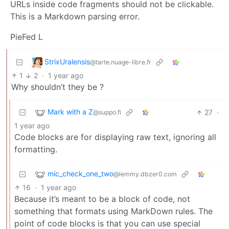
URLs inside code fragments should not be clickable.
This is a Markdown parsing error.
PieFed L
StrixUralensis
@tarte.nuage-libre.fr
1
2
·
1 year ago
Why shouldn’t they be ?
Mark with a Z
27
·
@suppo.fi
1 year ago
Code blocks are for displaying raw text, ignoring all
formatting.
mic_check_one_two
@lemmy.dbzer0.com
16
·
1 year ago
Because it’s meant to be a block of code, not
something that formats using MarkDown rules. The
point of code blocks is that you can use special