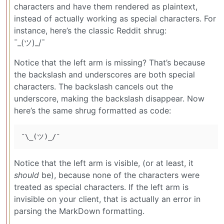
characters and have them rendered as plaintext,
instead of actually working as special characters. For
instance, here’s the classic Reddit shrug:
¯_(ツ)_/¯
Notice that the left arm is missing? That’s because
the backslash and underscores are both special
characters. The backslash cancels out the
underscore, making the backslash disappear. Now
here’s the same shrug formatted as code:
Notice that the left arm is visible, (or at least, it
should
be), because none of the characters were
treated as special characters. If the left arm is
invisible on your client, that is actually an error in
parsing the MarkDown formatting.