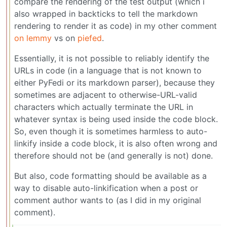
compare the rendering of the test output (which i
also wrapped in backticks to tell the markdown
rendering to render it as code) in my other comment
on lemmy
vs on
piefed
.
Essentially, it is not possible to reliably identify the
URLs in code (in a language that is not known to
either PyFedi or its markdown parser), because they
sometimes are adjacent to otherwise-URL-valid
characters which actually terminate the URL in
whatever syntax is being used inside the code block.
So, even though it is sometimes harmless to auto-
linkify inside a code block, it is also often wrong and
therefore should not be (and generally is not) done.
But also, code formatting should be available as a
way to disable auto-linkification when a post or
comment author wants to (as I did in my original
comment).