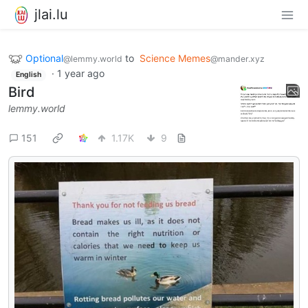
jlai.lu
Optional
to
Science Memes
@lemmy.world
@mander.xyz
·
1 year ago
English
Bird
lemmy.world
151
1.17K
9