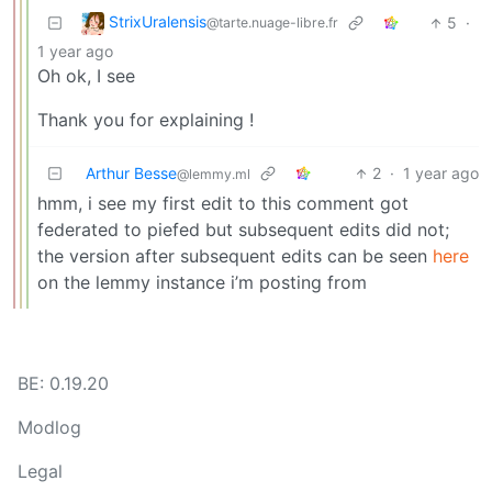
StrixUralensis
5
·
@tarte.nuage-libre.fr
1 year ago
Oh ok, I see
Thank you for explaining !
Arthur Besse
2
·
1 year ago
@lemmy.ml
hmm, i see my first edit to this comment got
federated to piefed but subsequent edits did not;
the version after subsequent edits can be seen
here
on the lemmy instance i’m posting from
BE: 0.19.20
Modlog
Legal