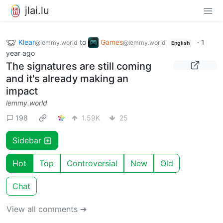
jlai.lu
Klear
to
Games
·
1
@lemmy.world
@lemmy.world
English
year ago
The signatures are still coming
and it's already making an
impact
lemmy.world
198
1.59K
25
Sidebar
Hot
Top
Controversial
New
Old
Chat
View all comments ➔