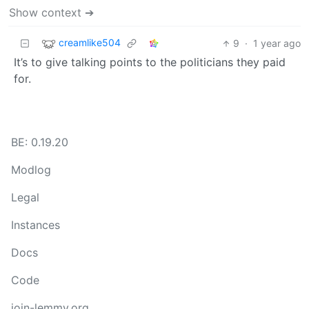
Show context ➔
creamlike504
9
·
1 year ago
It’s to give talking points to the politicians they paid
for.
BE: 0.19.20
Modlog
Legal
Instances
Docs
Code
join-lemmy.org