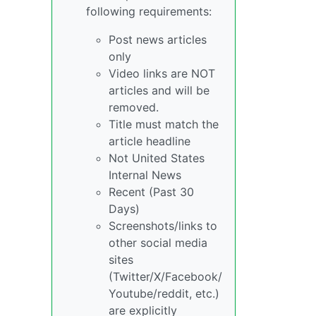
following requirements:
Post news articles
only
Video links are NOT
articles and will be
removed.
Title must match the
article headline
Not United States
Internal News
Recent (Past 30
Days)
Screenshots/links to
other social media
sites
(Twitter/X/Facebook/
Youtube/reddit, etc.)
are explicitly