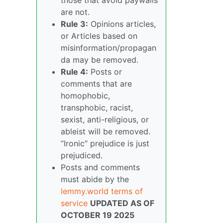
are not.
Rule 3:
Opinions articles,
or Articles based on
misinformation/propagan
da may be removed.
Rule 4:
Posts or
comments that are
homophobic,
transphobic, racist,
sexist, anti-religious, or
ableist will be removed.
“Ironic” prejudice is just
prejudiced.
Posts and comments
must abide by the
lemmy.world terms of
service
UPDATED AS OF
OCTOBER 19 2025