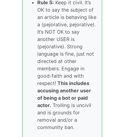
Rule 5:
Keep it civil. It’s
OK to say the subject of
an article is behaving like
a (pejorative, pejorative).
It’s NOT OK to say
another USER is
(pejorative). Strong
language is fine, just not
directed at other
members. Engage in
good-faith and with
respect!
This includes
accusing another user
of being a bot or paid
actor.
Trolling is uncivil
and is grounds for
removal and/or a
community ban.