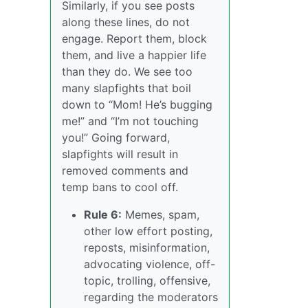
Similarly, if you see posts
along these lines, do not
engage. Report them, block
them, and live a happier life
than they do. We see too
many slapfights that boil
down to “Mom! He’s bugging
me!” and “I’m not touching
you!” Going forward,
slapfights will result in
removed comments and
temp bans to cool off.
Rule 6:
Memes, spam,
other low effort posting,
reposts, misinformation,
advocating violence, off-
topic, trolling, offensive,
regarding the moderators