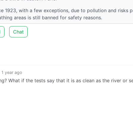
ce 1923, with a few exceptions, due to pollution and risks 
thing areas is still banned for safety reasons.
d
Chat
1 year ago
 What if the tests say that it is as clean as the river or s