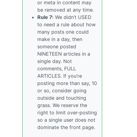
or meta in content may
be removed at any time.
Rule 7:
We didn’t USED
to need a rule about how
many posts one could
make in a day, then
someone posted
NINETEEN articles in a
single day. Not
comments, FULL
ARTICLES. If you’re
posting more than say, 10
or so, consider going
outside and touching
grass. We reserve the
right to limit over-posting
so a single user does not
dominate the front page.