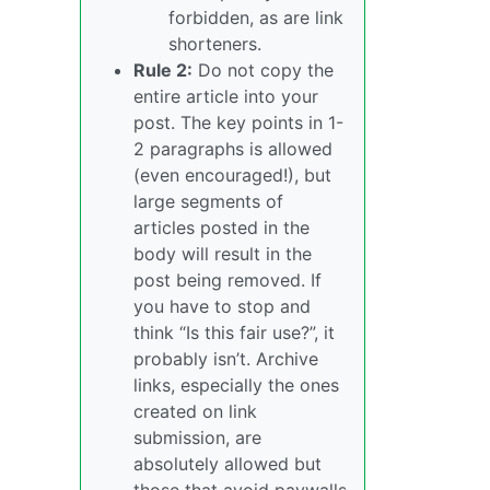
forbidden, as are link
shorteners.
Rule 2:
Do not copy the
entire article into your
post. The key points in 1-
2 paragraphs is allowed
(even encouraged!), but
large segments of
articles posted in the
body will result in the
post being removed. If
you have to stop and
think “Is this fair use?”, it
probably isn’t. Archive
links, especially the ones
created on link
submission, are
absolutely allowed but
those that avoid paywalls