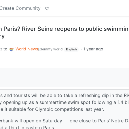
Create Community
in Paris? River Seine reopens to public swimmin
ry
to
World News
·
1 year ago
yz
@lemmy.world
English
ns and tourists will be able to take a refreshing dip in the Ri
ly opening up as a summertime swim spot following a 1.4 bil
e it suitable for Olympic competitions last year.
erbank will open on Saturday — one close to Paris’ Notre 
 a third in eastern Paris.