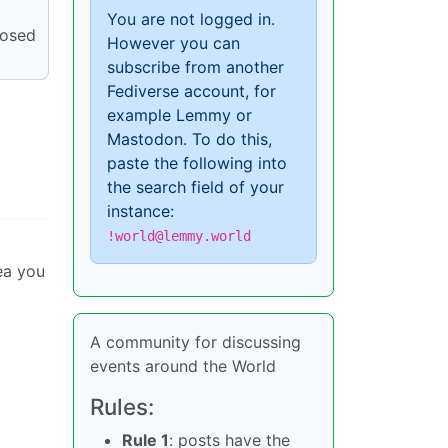
You are not logged in.
posed
However you can
subscribe from another
Fediverse account, for
example Lemmy or
Mastodon. To do this,
paste the following into
the search field of your
instance:
!world@lemmy.world
ea you
A community for discussing
events around the World
Rules:
Rule 1
: posts have the