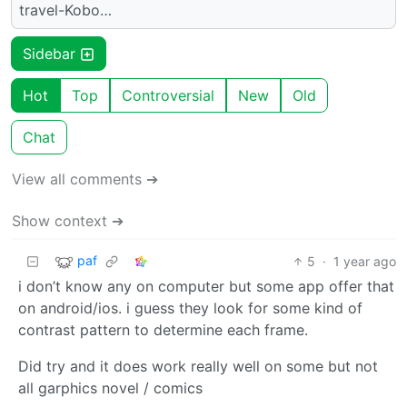
travel-Kobo…
Sidebar
Hot
Top
Controversial
New
Old
Chat
View all comments ➔
Show context ➔
paf
5
·
1 year ago
i don’t know any on computer but some app offer that
on android/ios. i guess they look for some kind of
contrast pattern to determine each frame.
Did try and it does work really well on some but not
all garphics novel / comics