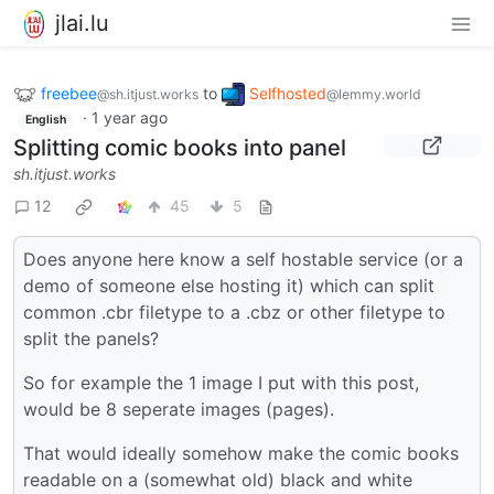
jlai.lu
freebee
to
Selfhosted
@sh.itjust.works
@lemmy.world
·
1 year ago
English
Splitting comic books into panel
sh.itjust.works
12
45
5
Does anyone here know a self hostable service (or a
demo of someone else hosting it) which can split
common .cbr filetype to a .cbz or other filetype to
split the panels?
So for example the 1 image I put with this post,
would be 8 seperate images (pages).
That would ideally somehow make the comic books
readable on a (somewhat old) black and white