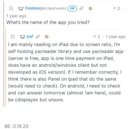
freebee
2
·
@sh.itjust.works
OP
1 year ago
What’s the name of the app you tried?
paf
2
·
1 year ago
I am mainly reading on iPad due to screen ratio, I’m
self hosting yacreader library and use yacreader app
(server is free, app is one time payment on iPad,
does have an android/windows client but not
developed as iOS version). If I remember correctly, I
think there is also Panel on ipad that do the same
(would need to check). On android, I need to check
and can answer tomorrow (almost 1am here), could
be cdisplayex but unsure.
BE: 0.19.20