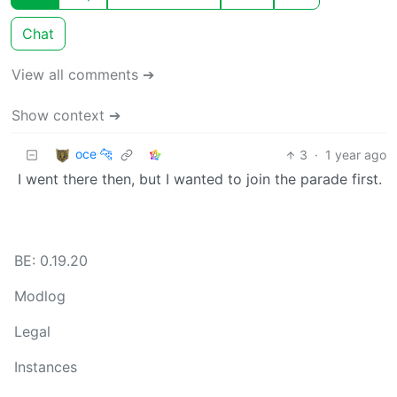
Chat
View all comments ➔
Show context ➔
oce 🐆
3
·
1 year ago
I went there then, but I wanted to join the parade first.
BE: 0.19.20
Modlog
Legal
Instances