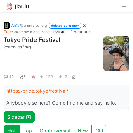
jlai.lu
Amy
to
@lemmy.sdf.org
deleted by creator
Trans
·
1 year ago
@lemmy.blahaj.zone
English
Tokyo Pride Festival
lemmy.sdf.org
12
168
7
https://pride.tokyo/festival/
Anybody else here? Come find me and say hello.
Sidebar
Hot
Top
Controversial
New
Old