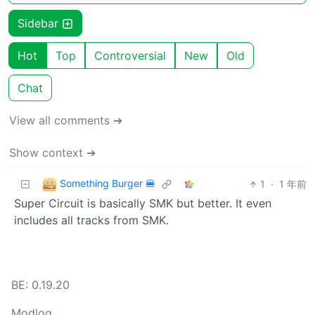
Sidebar
Hot
Top
Controversial
New
Old
Chat
View all comments ➔
Show context ➔
Something Burger 🍔
1
·
1 年前
Super Circuit is basically SMK but better. It even
includes all tracks from SMK.
BE: 0.19.20
Modlog