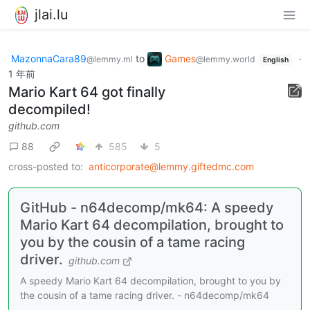
jlai.lu
MazonnaCara89
to
Games
·
@lemmy.ml
@lemmy.world
English
1 年前
Mario Kart 64 got finally
decompiled!
github.com
88
585
5
cross-posted to:
anticorporate@lemmy.giftedmc.com
GitHub - n64decomp/mk64: A speedy
Mario Kart 64 decompilation, brought to
you by the cousin of a tame racing
driver.
github.com
A speedy Mario Kart 64 decompilation, brought to you by
the cousin of a tame racing driver. - n64decomp/mk64