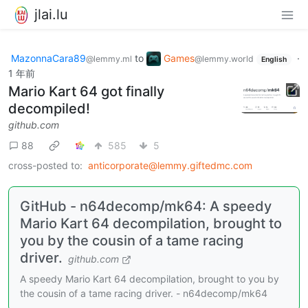
jlai.lu
MazonnaCara89
to
Games
·
@lemmy.ml
@lemmy.world
English
1 年前
Mario Kart 64 got finally
decompiled!
github.com
88
585
5
cross-posted to:
anticorporate@lemmy.giftedmc.com
GitHub - n64decomp/mk64: A speedy
Mario Kart 64 decompilation, brought to
you by the cousin of a tame racing
driver.
github.com
A speedy Mario Kart 64 decompilation, brought to you by
the cousin of a tame racing driver. - n64decomp/mk64