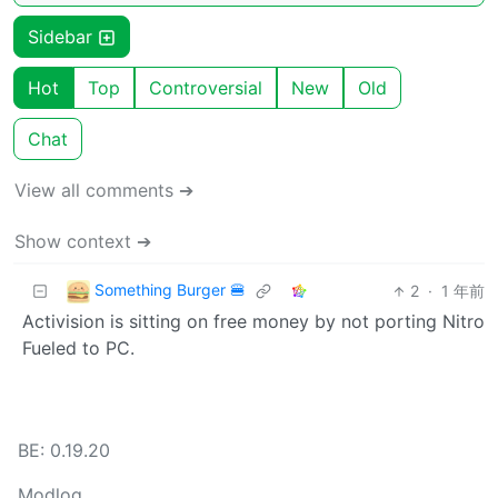
Sidebar
Hot
Top
Controversial
New
Old
Chat
View all comments ➔
Show context ➔
Something Burger 🍔
2
·
1 年前
Activision is sitting on free money by not porting Nitro
Fueled to PC.
BE: 0.19.20
Modlog