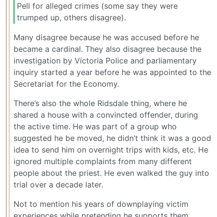
Pell for alleged crimes (some say they were
trumped up, others disagree).
Many disagree because he was accused before he
became a cardinal. They also disagree because the
investigation by Victoria Police and parliamentary
inquiry started a year before he was appointed to the
Secretariat for the Economy.
There’s also the whole Ridsdale thing, where he
shared a house with a convincted offender, during
the active time. He was part of a group who
suggested he be moved, he didn’t think it was a good
idea to send him on overnight trips with kids, etc. He
ignored multiple complaints from many different
people about the priest. He even walked the guy into
trial over a decade later.
Not to mention his years of downplaying victim
experiences while pretending he supports them.