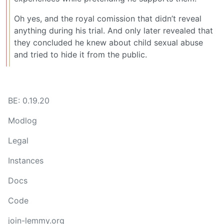
Oh yes, and the royal comission that didn’t reveal
anything during his trial. And only later revealed that
they concluded he knew about child sexual abuse
and tried to hide it from the public.
BE: 0.19.20
Modlog
Legal
Instances
Docs
Code
join-lemmy.org