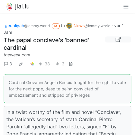
jlai.lu
gedaliyah
to
News
·
vor 1
@lemmy.world
@lemmy.world
M
Jahr
The papal conclave's 'banned'
cardinal
theweek.com
3
38
3
Cardinal Giovanni Angelo Becciu fought for the right to vote
for the next pope, despite being convicted of
embezzlement and stripped of privileges
In a twist worthy of the film and novel “Conclave”,
the Vatican’s secretary of state Cardinal Pietro
Parolin “allegedly had” two letters, signed “F” by
Pope Francis, apparently indicating that “Becciu