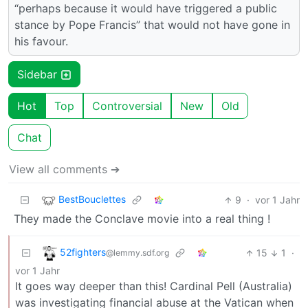
“perhaps because it would have triggered a public
stance by Pope Francis” that would not have gone in
his favour.
Sidebar
Hot
Top
Controversial
New
Old
Chat
View all comments ➔
BestBouclettes
9
·
vor 1 Jahr
They made the Conclave movie into a real thing !
52fighters
15
1
·
@lemmy.sdf.org
vor 1 Jahr
It goes way deeper than this! Cardinal Pell (Australia)
was investigating financial abuse at the Vatican when