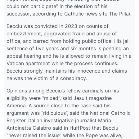
could not participate” in the election of his
successor, according to Catholic news site The Pillar.
Becciu was convicted in 2023 on counts of
embezzlement, aggravated fraud and abuse of
office, and barred from holding public office. His jail
sentence of five years and six months is pending an
appeal hearing and he is allowed to remain living in a
Vatican apartment while the process continues.
Becciu strongly maintains his innocence and claims
he was the victim of a conspiracy.
Opinions among Becciu’s fellow cardinals on his
eligibility were “mixed”, said Jesuit magazine
America. A source close to the case said his
argument was “ridiculous”, said the National Catholic
Register. Italian investigative journalist Maria
Antoinetta Calabro said in HuffPost that Becciu
“never raised the issue” while the Pope was alive,