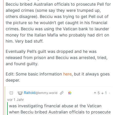
Becciu bribed Australian officials to prosecute Pell for
alleged crimes (some say they were trumped up,
others disagree). Becciu was trying to get Pell out of
the picture so he wouldn’t get caught in his financial
crimes. Becciu was using the Vatican bank to launder
money for the Italian Mafia who probably had dirt on
him. Very bad stuff.
Eventually Pell’s guilt was dropped and he was
released from prison and Becciu was arrested, tried,
and found guilty.
Edit: Some basic information
here
, but it always goes
deeper.
Raltoid
5
1
·
@lemmy.world
vor 1 Jahr
was investigating financial abuse at the Vatican
when Becciu bribed Australian officials to prosecute