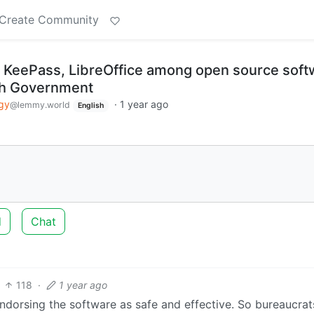
Create Community
, KeePass, LibreOffice among open source soft
ch Government
gy
·
1 year ago
@lemmy.world
English
d
Chat
118
·
1 year ago
ndorsing the software as safe and effective. So bureaucra