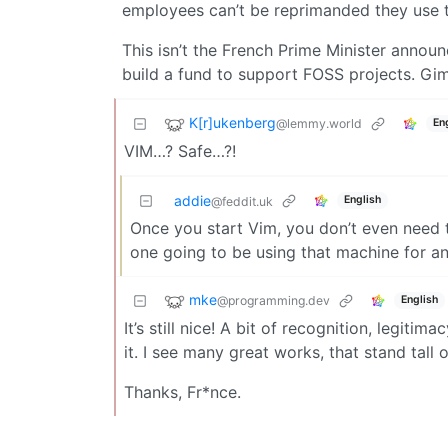
employees can’t be reprimanded they use 
This isn’t the French Prime Minister announ
build a fund to support FOSS projects. Gi
K[r]ukenberg
@lemmy.world
En
VIM…? Safe…?!
addie
English
@feddit.uk
Once you start Vim, you don’t even need t
one going to be using that machine for a
mke
@programming.dev
English
It’s still nice! A bit of recognition, legiti
it. I see many great works, that stand tall
Thanks, Fr*nce.