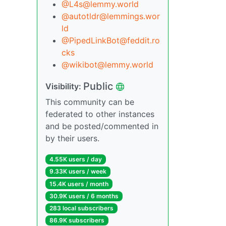
@L4s@lemmy.world
@autotldr@lemmings.wor
ld
@PipedLinkBot@feddit.ro
cks
@wikibot@lemmy.world
Public
Visibility:
This community can be
federated to other instances
and be posted/commented in
by their users.
4.55K users / day
9.33K users / week
15.4K users / month
30.9K users / 6 months
283 local subscribers
86.9K subscribers