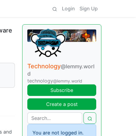
Login
Sign Up
ware
Technology
@lemmy.worl
d
technology
@lemmy.world
Subscribe
Create a post
ts and
You are not logged in.