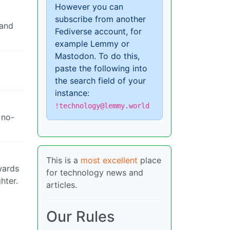
However you can
subscribe from another
 and
Fediverse account, for
example Lemmy or
Mastodon. To do this,
paste the following into
the search field of your
instance:
!technology@lemmy.world
 no-
This is a
most excellent
place
owards
for technology news and
hter.
articles.
Our Rules