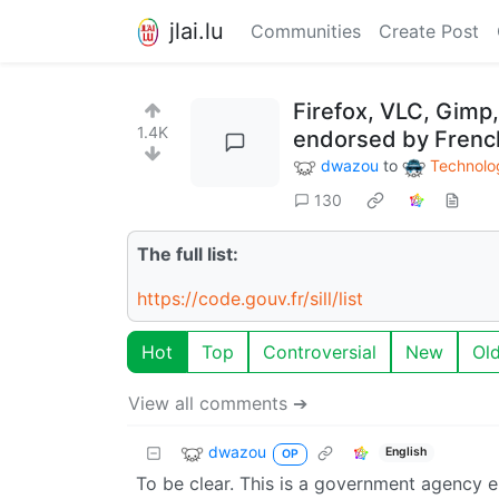
jlai.lu
Communities
Create Post
Firefox, VLC, Gimp
1.4K
endorsed by Fren
dwazou
to
Technolo
130
The full list:
https://code.gouv.fr/sill/list
Hot
Top
Controversial
New
Ol
View all comments ➔
dwazou
English
OP
To be clear. This is a government agency e