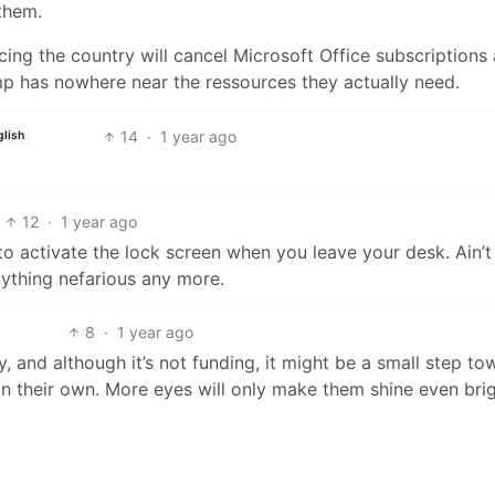
them.
cing the country will cancel Microsoft Office subscriptions
mp has nowhere near the ressources they actually need.
14
·
1 year ago
glish
12
·
1 year ago
o activate the lock screen when you leave your desk. Ain’t
nything nefarious any more.
8
·
1 year ago
macy, and although it’s not funding, it might be a small step t
 on their own. More eyes will only make them shine even brig