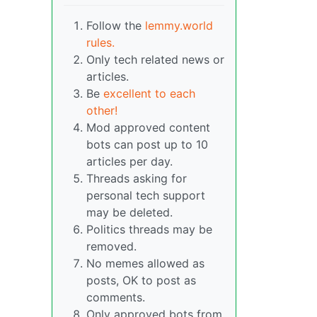
Follow the
lemmy.world
rules.
Only tech related news or
articles.
Be
excellent to each
other!
Mod approved content
bots can post up to 10
articles per day.
Threads asking for
personal tech support
may be deleted.
Politics threads may be
removed.
No memes allowed as
posts, OK to post as
comments.
Only approved bots from