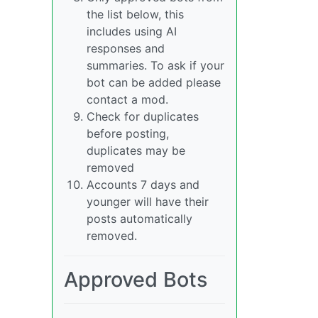
the list below, this
includes using AI
responses and
summaries. To ask if your
bot can be added please
contact a mod.
Check for duplicates
before posting,
duplicates may be
removed
Accounts 7 days and
younger will have their
posts automatically
removed.
Approved Bots