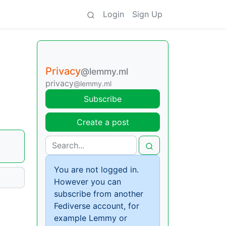
Login
Sign Up
Privacy
@lemmy.ml
privacy
@lemmy.ml
Subscribe
Create a post
You are not logged in.
However you can
subscribe from another
Fediverse account, for
example Lemmy or