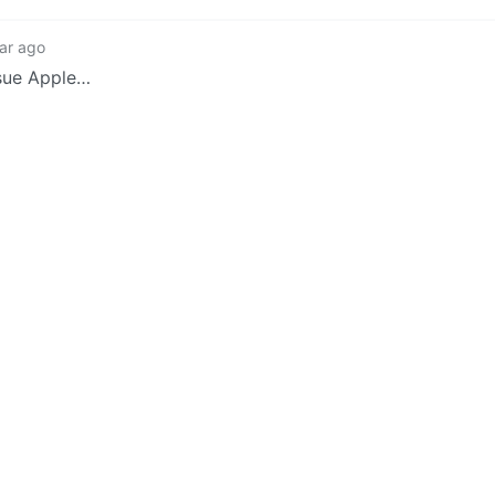
ar ago
 sue Apple…