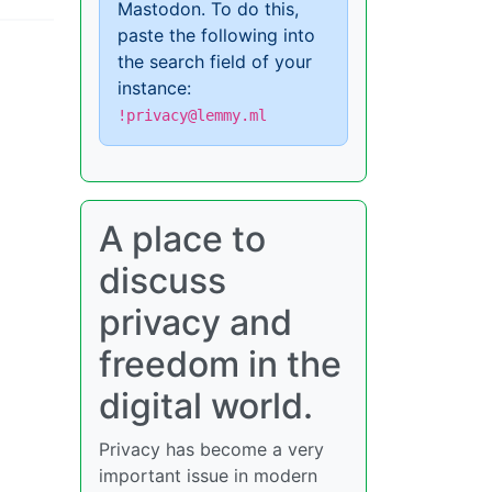
Mastodon. To do this,
paste the following into
the search field of your
instance:
!privacy@lemmy.ml
A place to
discuss
privacy and
freedom in the
digital world.
Privacy has become a very
important issue in modern