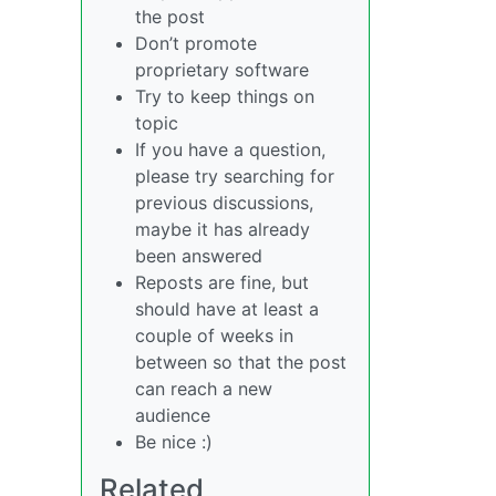
the post
Don’t promote
proprietary software
Try to keep things on
topic
If you have a question,
please try searching for
previous discussions,
maybe it has already
been answered
Reposts are fine, but
should have at least a
couple of weeks in
between so that the post
can reach a new
audience
Be nice :)
Related