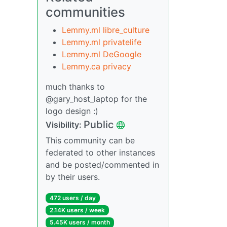
communities
Lemmy.ml libre_culture
Lemmy.ml privatelife
Lemmy.ml DeGoogle
Lemmy.ca privacy
much thanks to
@gary_host_laptop for the
logo design :)
Public
Visibility:
This community can be
federated to other instances
and be posted/commented in
by their users.
472 users / day
2.14K users / week
5.45K users / month