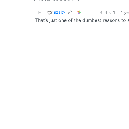
azalty
4
1
·
1 ye
That’s just one of the dumbest reasons to