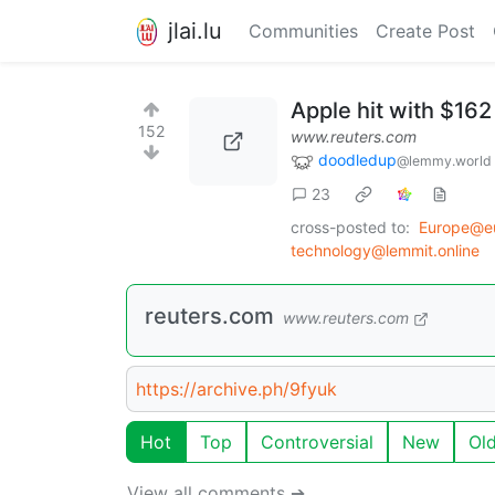
jlai.lu
Communities
Create Post
Apple hit with $162 
152
www.reuters.com
doodledup
@lemmy.world
23
cross-posted to:
Europe@e
technology@lemmit.online
reuters.com
www.reuters.com
https://archive.ph/9fyuk
Hot
Top
Controversial
New
Ol
View all comments ➔