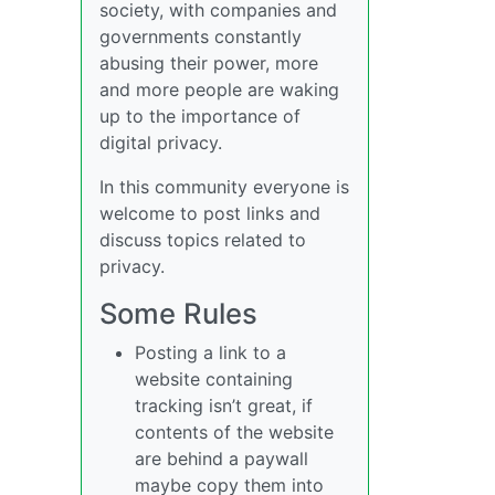
society, with companies and
governments constantly
abusing their power, more
and more people are waking
up to the importance of
digital privacy.
In this community everyone is
welcome to post links and
discuss topics related to
privacy.
Some Rules
Posting a link to a
website containing
tracking isn’t great, if
contents of the website
are behind a paywall
maybe copy them into