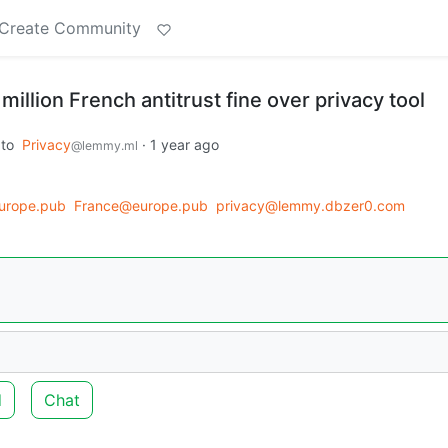
Create Community
million French antitrust fine over privacy tool
to
Privacy
·
1 year ago
@lemmy.ml
urope.pub
France@europe.pub
privacy@lemmy.dbzer0.com
d
Chat