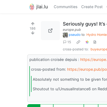
jlai.lu
Communities
Create Post
Seriously guys! It’s
186
europe.pub
pseudo
to
Hydro Homie
15
cross-posted to:
buyeurope
publication croisée depuis :
https://europ
cross-posted from:
https://europe.pub/p
Absolutely not something to be given for
Shoutout to u/UnusualInstance6 on Redd