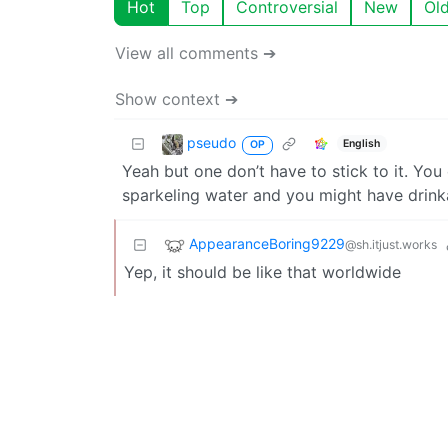
Hot
Top
Controversial
New
Ol
View all comments ➔
Show context ➔
pseudo
English
OP
Yeah but one don’t have to stick to it. Yo
sparkeling water and you might have drink
AppearanceBoring9229
@sh.itjust.works
Yep, it should be like that worldwide