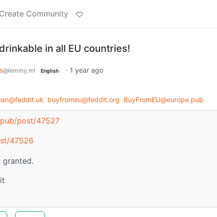
Create Community
 drinkable in all EU countries!
s
·
1 year ago
@lemmy.ml
English
an@feddit.uk
buyfromeu@feddit.org
BuyFromEU@europe.pub
e.pub/post/47527
ost/47526
 granted.
it