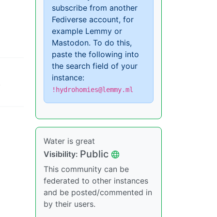
subscribe from another
Fediverse account, for
example Lemmy or
Mastodon. To do this,
paste the following into
the search field of your
instance:
,
!hydrohomies@lemmy.ml
Water is great
Public
Visibility:
This community can be
federated to other instances
and be posted/commented in
by their users.