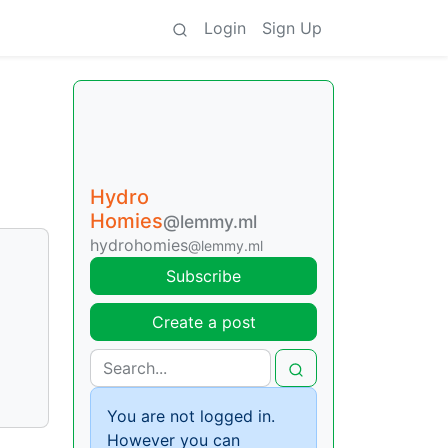
Login
Sign Up
Hydro
Homies
@lemmy.ml
hydrohomies
@lemmy.ml
Subscribe
Create a post
You are not logged in.
However you can