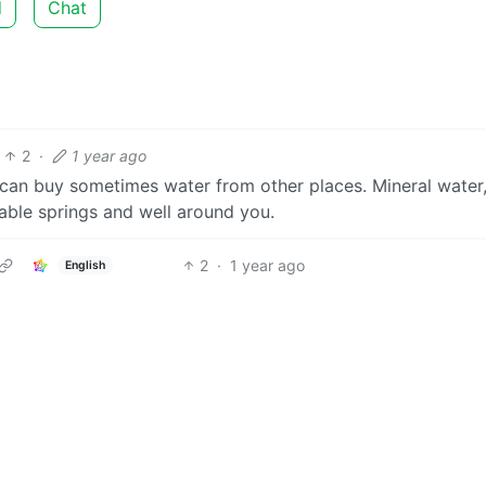
d
Chat
2
·
1 year ago
u can buy sometimes water from other places. Mineral water
able springs and well around you.
2
·
1 year ago
English