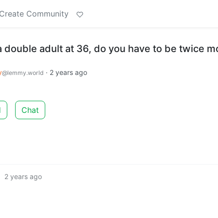
Create Community
double adult at 36, do you have to be twice m
y
·
2 years ago
@lemmy.world
d
Chat
·
2 years ago