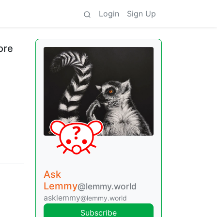
Login
Sign Up
ore
Ask
Lemmy
@lemmy.world
asklemmy
@lemmy.world
Subscribe