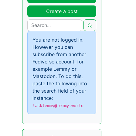
Create a post
You are not logged in.
However you can
subscribe from another
Fediverse account, for
example Lemmy or
Mastodon. To do this,
paste the following into
the search field of your
instance:
!asklemmy@lemmy.world