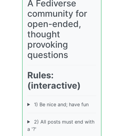
A Fediverse
community for
open-ended,
thought
provoking
questions
Rules:
(interactive)
1) Be nice and; have fun
2) All posts must end with
a '?'