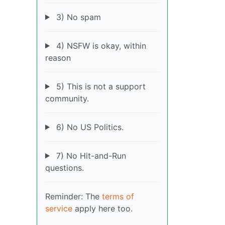
3) No spam
4) NSFW is okay, within
reason
5) This is not a support
community.
6) No US Politics.
7) No Hit-and-Run
questions.
Reminder: The
terms of
service
apply here too.