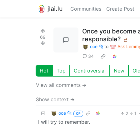
jlai.lu
Communities
Create Post
Once you become a 
69
responsible?
oce 🐆
to
Ask Lemm
34
Hot
Top
Controversial
New
Ol
View all comments ➔
Show context ➔
oce 🐆
2
1
OP
I will try to remember.