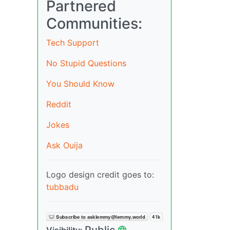
Partnered
Communities:
Tech Support
No Stupid Questions
You Should Know
Reddit
Jokes
Ask Ouija
Logo design credit goes to:
tubbadu
Public
Visibility: