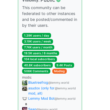
This community can be
federated to other instances
and be posted/commented in
by their users.
1.39K users / day
3.19K users / week
7.74K users / month
19.5K users / 6 months
104 local subscribers
40.8K subscribers
9.4K Posts
506K Comments
Modlog
mods:
Bluetreefrog
@lemmy.world
asudox (only for
@lemmy.world
mod, alt)
Lemmy Mod Bot
@lemmy.world
B
Sean
@lemmy.world