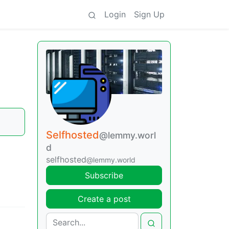
Login
Sign Up
Selfhosted
@lemmy.worl
d
selfhosted
@lemmy.world
Subscribe
Create a post