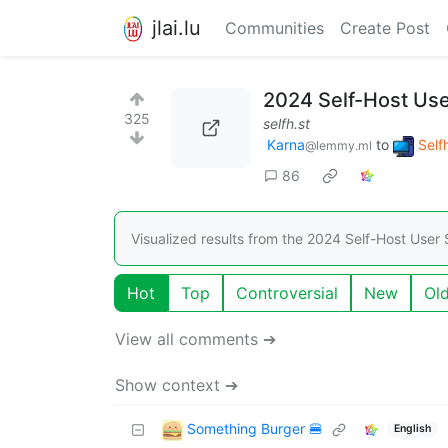
jlai.lu
Communities
Create Post
2024 Self-Host Use
325
selfh.st
Karna
to
Self
@lemmy.ml
86
Visualized results from the 2024 Self-Host User
Hot
Top
Controversial
New
Ol
View all comments ➔
Show context ➔
Something Burger 🍔
English