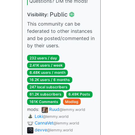
Questions? DM the mods!
Public
Visibility:
This community can be
federated to other instances
and be posted/commented in
by their users.
232 users / day
2.41K users / week
6.48K users / month
16.2K users / 6 months
247 local subscribers
61.2K subscribers
6.49K Posts
161K Comments
Modlog
mods:
Ruud
@lemmy.world
Loki
@lemmy.world
CannaVet
@lemmy.world
devve
@lemmy.world