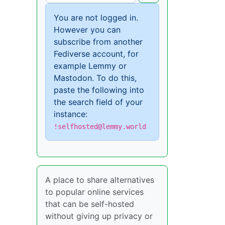
You are not logged in.
However you can
subscribe from another
Fediverse account, for
example Lemmy or
Mastodon. To do this,
paste the following into
the search field of your
instance:
!selfhosted@lemmy.world
A place to share alternatives
to popular online services
that can be self-hosted
without giving up privacy or