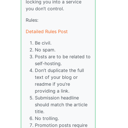
locking you into a service
you don’t control.
Rules:
Detailed Rules Post
Be civil.
No spam.
Posts are to be related to
self-hosting.
Don’t duplicate the full
text of your blog or
readme if you’re
providing a link.
Submission headline
should match the article
title.
No trolling.
Promotion posts require