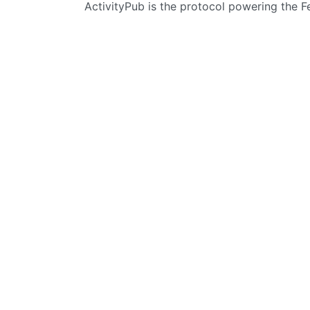
ActivityPub is the protocol powering the 