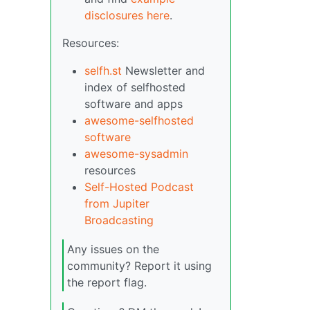
disclosures here
.
Resources:
selfh.st
Newsletter and
index of selfhosted
software and apps
awesome-selfhosted
software
awesome-sysadmin
resources
Self-Hosted Podcast
from Jupiter
Broadcasting
Any issues on the
community? Report it using
the report flag.