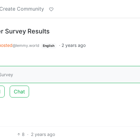
Create Community
r Survey Results
hosted
·
2 years ago
@lemmy.world
English
 Survey
d
Chat
8
·
2 years ago