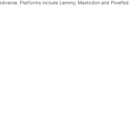
Fediverse. Platforms include Lemmy, Mastodon and Pixelfed.