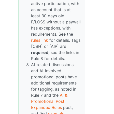
active participation, with
an account that is at
least 30 days old.
F/LOSS without a paywall
has exceptions, with
requirements. See the
rules link
for details. Tags
[CBH] or [AIP] are
required
, see the links in
Rule 8 for details.
AI-related discussions
and AI-involved
promotional posts have
additional requirements
for tagging, as noted in
Rule 7 and the
AI &
Promotional Post
Expanded Rules
post,
and find
example