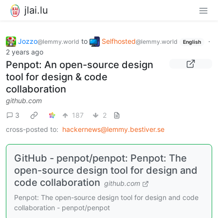
jlai.lu
Jozzo
to
Selfhosted
·
@lemmy.world
@lemmy.world
English
2 years ago
Penpot: An open-source design
tool for design & code
collaboration
github.com
3
187
2
cross-posted to:
hackernews@lemmy.bestiver.se
GitHub - penpot/penpot: Penpot: The
open-source design tool for design and
code collaboration
github.com
Penpot: The open-source design tool for design and code
collaboration - penpot/penpot