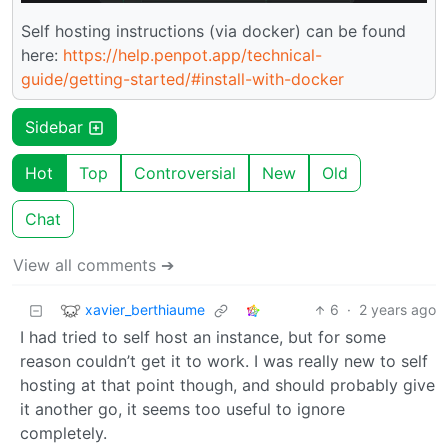
Self hosting instructions (via docker) can be found
here:
https://help.penpot.app/technical-
guide/getting-started/#install-with-docker
Sidebar
Hot
Top
Controversial
New
Old
Chat
View all comments ➔
xavier_berthiaume
6
·
2 years ago
I had tried to self host an instance, but for some
reason couldn’t get it to work. I was really new to self
hosting at that point though, and should probably give
it another go, it seems too useful to ignore
completely.