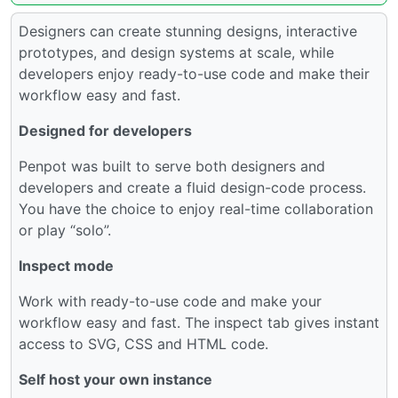
Designers can create stunning designs, interactive
prototypes, and design systems at scale, while
developers enjoy ready-to-use code and make their
workflow easy and fast.
Designed for developers
Penpot was built to serve both designers and
developers and create a fluid design-code process.
You have the choice to enjoy real-time collaboration
or play “solo”.
Inspect mode
Work with ready-to-use code and make your
workflow easy and fast. The inspect tab gives instant
access to SVG, CSS and HTML code.
Self host your own instance