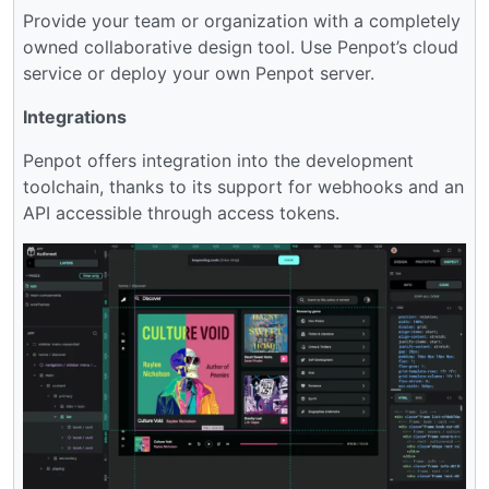
Provide your team or organization with a completely
owned collaborative design tool. Use Penpot’s cloud
service or deploy your own Penpot server.
Integrations
Penpot offers integration into the development
toolchain, thanks to its support for webhooks and an
API accessible through access tokens.