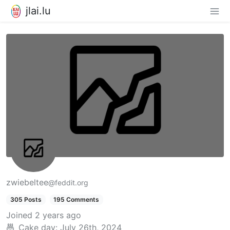
jlai.lu
zwiebeltee
@feddit.org
305 Posts
195 Comments
Joined
2 years ago
Cake day:
July 26th, 2024