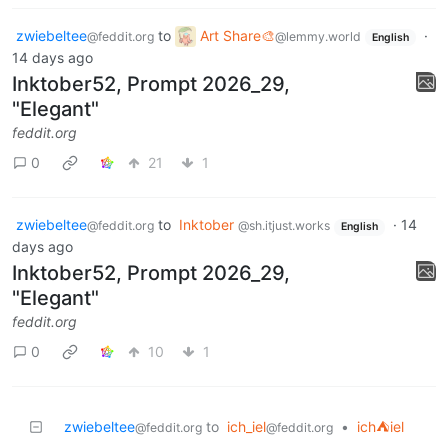
zwiebeltee
to
Art Share🎨
·
@feddit.org
@lemmy.world
English
14 days ago
Inktober52, Prompt 2026_29,
"Elegant"
feddit.org
0
21
1
zwiebeltee
to
Inktober
·
14
@feddit.org
@sh.itjust.works
English
days ago
Inktober52, Prompt 2026_29,
"Elegant"
feddit.org
0
10
1
zwiebeltee
to
ich_iel
•
ich⛺iel
@feddit.org
@feddit.org