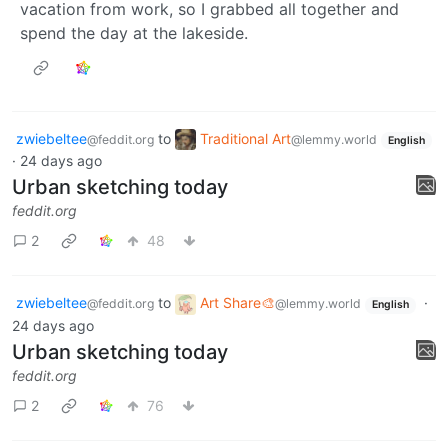
vacation from work, so I grabbed all together and
spend the day at the lakeside.
zwiebeltee
to
Traditional Art
@feddit.org
@lemmy.world
English
·
24 days ago
Urban sketching today
feddit.org
2
48
zwiebeltee
to
Art Share🎨
·
@feddit.org
@lemmy.world
English
24 days ago
Urban sketching today
feddit.org
2
76