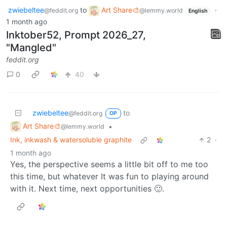
zwiebeltee
to
Art Share🎨
·
@feddit.org
@lemmy.world
English
1 month ago
Inktober52, Prompt 2026_27,
"Mangled"
feddit.org
0
40
zwiebeltee
to
@feddit.org
OP
Art Share🎨
•
@lemmy.world
Ink, inkwash & watersoluble graphite
2
·
1 month ago
Yes, the perspective seems a little bit off to me too
this time, but whatever It was fun to playing around
with it. Next time, next opportunities 🙂.