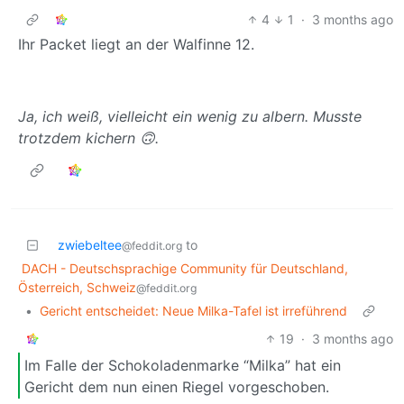
4
1
·
3 months ago
Ihr Packet liegt an der Walfinne 12.
Ja, ich weiß, vielleicht ein wenig zu albern. Musste
trotzdem kichern 🙃.
zwiebeltee
to
@feddit.org
DACH - Deutschsprachige Community für Deutschland,
Österreich, Schweiz
@feddit.org
•
Gericht entscheidet: Neue Milka-Tafel ist irreführend
19
·
3 months ago
Im Falle der Schokoladenmarke “Milka” hat ein
Gericht dem nun einen Riegel vorgeschoben.