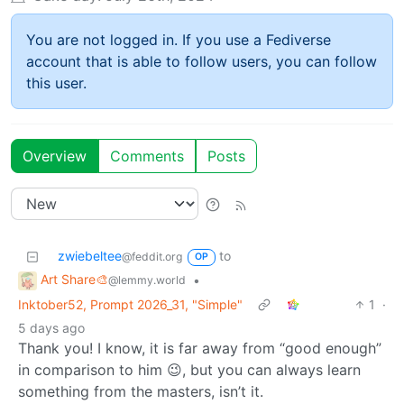
You are not logged in. If you use a Fediverse
account that is able to follow users, you can follow
this user.
Overview
Comments
Posts
zwiebeltee
to
@feddit.org
OP
Art Share🎨
•
@lemmy.world
Inktober52, Prompt 2026_31, "Simple"
1
·
5 days ago
Thank you! I know, it is far away from “good enough”
in comparison to him 😉, but you can always learn
something from the masters, isn’t it.