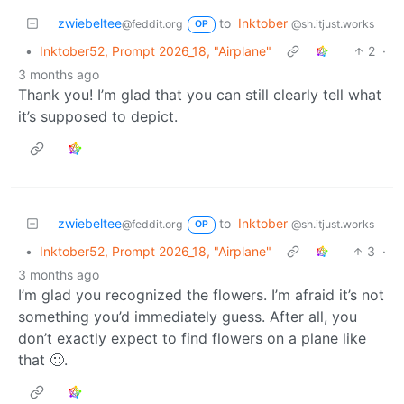
zwiebeltee
to
Inktober
@feddit.org
@sh.itjust.works
OP
•
Inktober52, Prompt 2026_18, "Airplane"
2
·
3 months ago
Thank you! I’m glad that you can still clearly tell what
it’s supposed to depict.
zwiebeltee
to
Inktober
@feddit.org
@sh.itjust.works
OP
•
Inktober52, Prompt 2026_18, "Airplane"
3
·
3 months ago
I’m glad you recognized the flowers. I’m afraid it’s not
something you’d immediately guess. After all, you
don’t exactly expect to find flowers on a plane like
that 🙂.