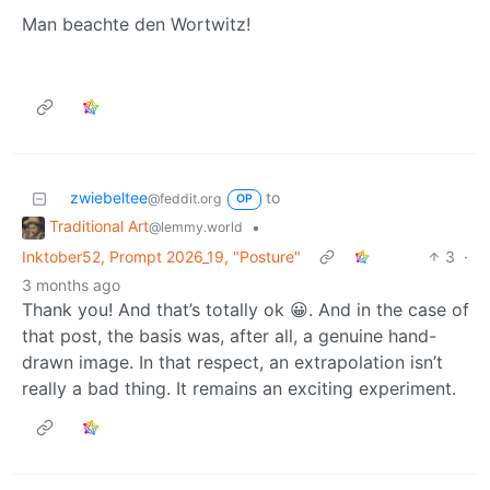
Man beachte den Wortwitz!
zwiebeltee
to
@feddit.org
OP
Traditional Art
•
@lemmy.world
Inktober52, Prompt 2026_19, "Posture"
3
·
3 months ago
Thank you! And that’s totally ok 😀. And in the case of
that post, the basis was, after all, a genuine hand-
drawn image. In that respect, an extrapolation isn’t
really a bad thing. It remains an exciting experiment.