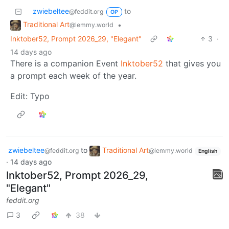
zwiebeltee
to
@feddit.org
OP
Traditional Art
•
@lemmy.world
Inktober52, Prompt 2026_29, "Elegant"
3
·
14 days ago
There is a companion Event
Inktober52
that gives you
a prompt each week of the year.
Edit: Typo
zwiebeltee
to
Traditional Art
@feddit.org
@lemmy.world
English
·
14 days ago
Inktober52, Prompt 2026_29,
"Elegant"
feddit.org
3
38