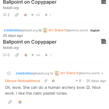
Ballpoint on Copypaper
feddit.org
2
44
1
zwiebeltee
to
Art Share🎨
·
@feddit.org
@lemmy.world
English
20 days ago
Ballpoint on Copypaper
feddit.org
0
44
1
Art Share🎨
zwiebeltee
to
•
@lemmy.world
@feddit.org
Dilnoza Abdusalimova
6
·
20 days ago
Oh, wow. She can do a human archery bow 😉. Nice
work. I like the calm pastell tones.