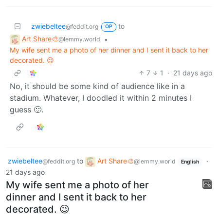
zwiebeltee
to
@feddit.org
OP
Art Share🎨
•
@lemmy.world
My wife sent me a photo of her dinner and I sent it back to her
decorated. 😉
7
1
·
21 days ago
No, it should be some kind of audience like in a
stadium. Whatever, I doodled it within 2 minutes I
guess 🙂.
zwiebeltee
to
Art Share🎨
·
@feddit.org
@lemmy.world
English
21 days ago
My wife sent me a photo of her
dinner and I sent it back to her
decorated. 😉