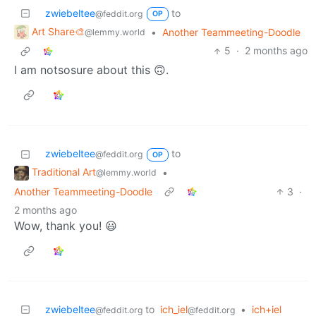
zwiebeltee
to
@feddit.org
OP
Art Share🎨
•
Another Teammeeting-Doodle
@lemmy.world
5
·
2 months ago
I am notsosure about this 🙃.
zwiebeltee
to
@feddit.org
OP
Traditional Art
•
@lemmy.world
Another Teammeeting-Doodle
3
·
2 months ago
Wow, thank you! 😃
zwiebeltee
to
ich_iel
•
ich+iel
@feddit.org
@feddit.org