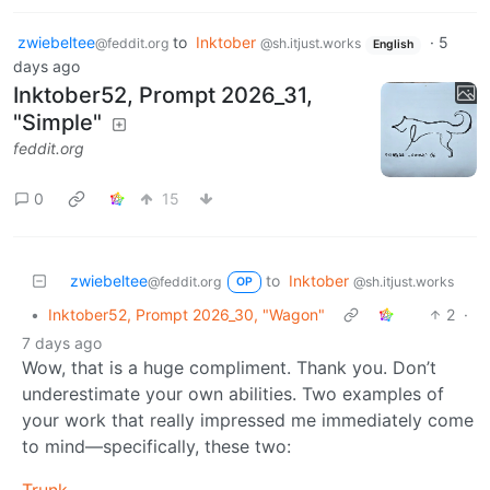
zwiebeltee
to
Inktober
·
5
@feddit.org
@sh.itjust.works
English
days ago
Inktober52, Prompt 2026_31,
"Simple"
feddit.org
0
15
zwiebeltee
to
Inktober
@feddit.org
@sh.itjust.works
OP
•
Inktober52, Prompt 2026_30, "Wagon"
2
·
7 days ago
Wow, that is a huge compliment. Thank you. Don’t
underestimate your own abilities. Two examples of
your work that really impressed me immediately come
to mind—specifically, these two: