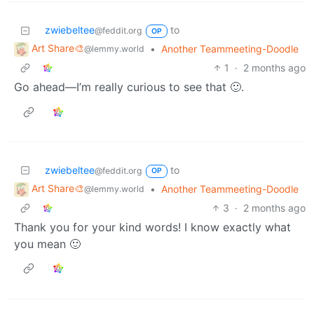
zwiebeltee
to
@feddit.org
OP
Art Share🎨
•
Another Teammeeting-Doodle
@lemmy.world
1
·
2 months ago
Go ahead—I’m really curious to see that 🙂.
zwiebeltee
to
@feddit.org
OP
Art Share🎨
•
Another Teammeeting-Doodle
@lemmy.world
3
·
2 months ago
Thank you for your kind words! I know exactly what
you mean 🙂