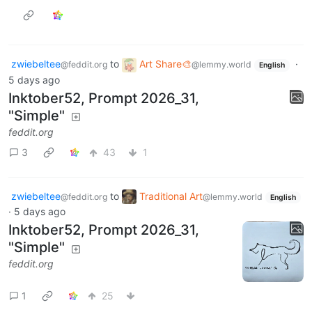
zwiebeltee
to
Art Share🎨
·
@feddit.org
@lemmy.world
English
5 days ago
Inktober52, Prompt 2026_31,
"Simple"
feddit.org
3
43
1
zwiebeltee
to
Traditional Art
@feddit.org
@lemmy.world
English
·
5 days ago
Inktober52, Prompt 2026_31,
"Simple"
feddit.org
1
25