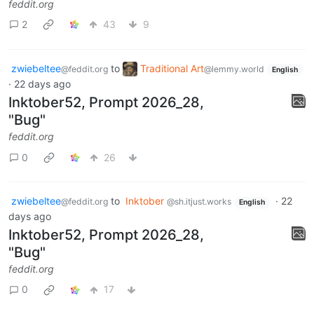
feddit.org
2
43
9
zwiebeltee
to
Traditional Art
@feddit.org
@lemmy.world
English
·
22 days ago
Inktober52, Prompt 2026_28,
"Bug"
feddit.org
0
26
zwiebeltee
to
Inktober
·
22
@feddit.org
@sh.itjust.works
English
days ago
Inktober52, Prompt 2026_28,
"Bug"
feddit.org
0
17