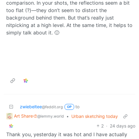
comparison. In your shots, the reflections seem a bit
too flat (?)—they don’t seem to distort the
background behind them. But that’s really just
nitpicking at a high level. At the same time, it helps to
simply talk about it. 🙂
zwiebeltee
to
@feddit.org
OP
Art Share🎨
•
Urban sketching today
@lemmy.world
2
·
24 days ago
Thank you, yesterday it was hot and I have actually