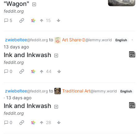
"Wagon"
feddit.org
5
15
zwiebeltee
to
Art Share🎨
·
@feddit.org
@lemmy.world
English
13 days ago
Ink and Inkwash
feddit.org
0
44
zwiebeltee
to
Traditional Art
@feddit.org
@lemmy.world
English
·
13 days ago
Ink and Inkwash
feddit.org
0
28