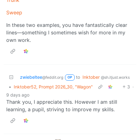
Trunk
Sweep
In these two examples, you have fantastically clear
lines—something I sometimes wish for more in my
own work.
zwiebeltee
to
Inktober
@feddit.org
@sh.itjust.works
OP
•
Inktober52, Prompt 2026_30, "Wagon"
3
·
9 days ago
Thank you, I appreciate this. However I am still
learning, a pupil, striving to improve my skills.