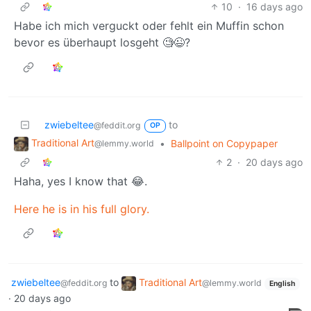
10
·
16 days ago
Habe ich mich verguckt oder fehlt ein Muffin schon
bevor es überhaupt losgeht 🧐😉?
zwiebeltee
to
@feddit.org
OP
Traditional Art
•
Ballpoint on Copypaper
@lemmy.world
2
·
20 days ago
Haha, yes I know that 😂.
Here he is in his full glory.
zwiebeltee
to
Traditional Art
@feddit.org
@lemmy.world
English
·
20 days ago