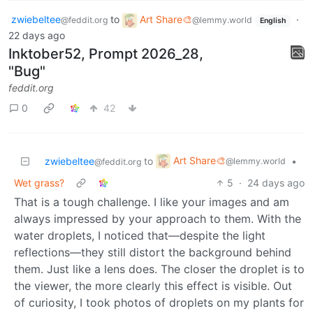
zwiebeltee
to
Art Share🎨
·
@feddit.org
@lemmy.world
English
22 days ago
Inktober52, Prompt 2026_28,
"Bug"
feddit.org
0
42
Art Share🎨
zwiebeltee
to
•
@lemmy.world
@feddit.org
Wet grass?
5
·
24 days ago
That is a tough challenge. I like your images and am
always impressed by your approach to them. With the
water droplets, I noticed that—despite the light
reflections—they still distort the background behind
them. Just like a lens does. The closer the droplet is to
the viewer, the more clearly this effect is visible. Out
of curiosity, I took photos of droplets on my plants for