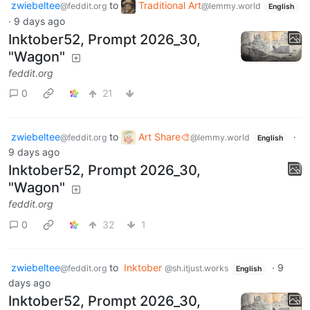
zwiebeltee
to
Traditional Art
@feddit.org
@lemmy.world
English
·
9 days ago
Inktober52, Prompt 2026_30,
"Wagon"
feddit.org
0
21
zwiebeltee
to
Art Share🎨
·
@feddit.org
@lemmy.world
English
9 days ago
Inktober52, Prompt 2026_30,
"Wagon"
feddit.org
0
32
1
zwiebeltee
to
Inktober
·
9
@feddit.org
@sh.itjust.works
English
days ago
Inktober52, Prompt 2026_30,